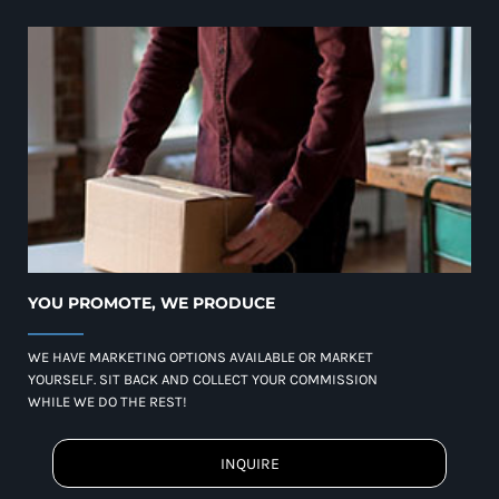
YOU PROMOTE, WE PRODUCE
WE HAVE MARKETING OPTIONS AVAILABLE OR MARKET
YOURSELF. SIT BACK AND COLLECT YOUR COMMISSION
WHILE WE DO THE REST!
INQUIRE