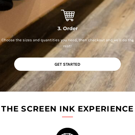
3. Order
Choose the sizes and quantities you need, then checkout and we'll do the
rest!
GET STARTED
THE SCREEN INK EXPERIENCE