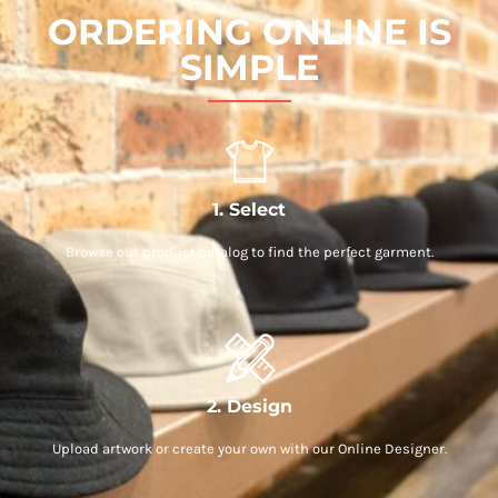
ORDERING ONLINE IS
SIMPLE
1. Select
Browse our product catalog to find the perfect garment.
2. Design
Upload artwork or create your own with our Online Designer.