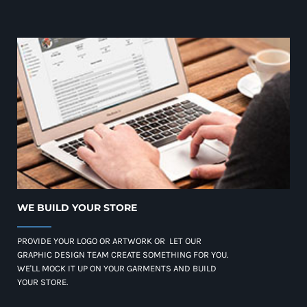
WE BUILD YOUR STORE
PROVIDE YOUR LOGO OR ARTWORK OR LET OUR
GRAPHIC DESIGN TEAM CREATE SOMETHING FOR YOU.
WE'LL MOCK IT UP ON YOUR GARMENTS AND BUILD
YOUR STORE.