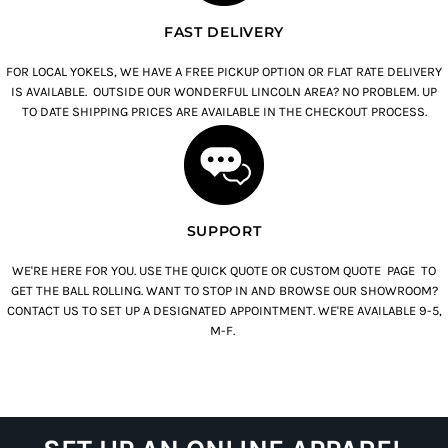
FAST DELIVERY
FOR LOCAL YOKELS, WE HAVE A FREE PICKUP OPTION OR FLAT RATE DELIVERY
IS AVAILABLE. OUTSIDE OUR WONDERFUL LINCOLN AREA? NO PROBLEM. UP
TO DATE SHIPPING PRICES ARE AVAILABLE IN THE CHECKOUT PROCESS.
SUPPORT
WE'RE HERE FOR YOU. USE THE QUICK QUOTE OR CUSTOM QUOTE PAGE TO
GET THE BALL ROLLING. WANT TO STOP IN AND BROWSE OUR SHOWROOM?
CONTACT US TO SET UP A DESIGNATED APPOINTMENT. WE'RE AVAILABLE 9-5,
M-F.