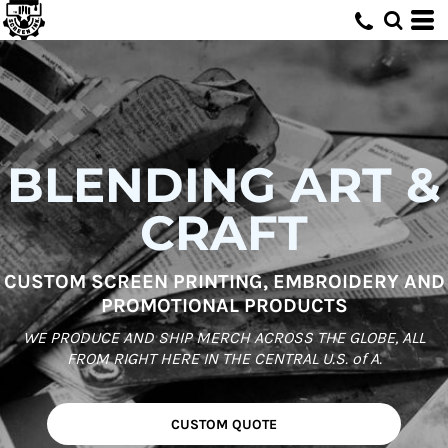
BLENDING ART &
CRAFT
CUSTOM SCREEN PRINTING, EMBROIDERY AND
PROMOTIONAL PRODUCTS
WE PRODUCE AND SHIP MERCH ACROSS THE GLOBE, ALL
FROM RIGHT HERE IN THE CENTRAL U.S. of A.
CUSTOM QUOTE