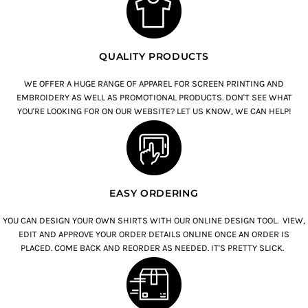
QUALITY PRODUCTS
WE OFFER A HUGE RANGE OF APPAREL FOR SCREEN PRINTING AND
EMBROIDERY AS WELL AS PROMOTIONAL PRODUCTS. DON'T SEE WHAT
YOU'RE LOOKING FOR ON OUR WEBSITE? LET US KNOW, WE CAN HELP!
EASY ORDERING
YOU CAN DESIGN YOUR OWN SHIRTS WITH OUR ONLINE DESIGN TOOL. VIEW,
EDIT AND APPROVE YOUR ORDER DETAILS ONLINE ONCE AN ORDER IS
PLACED. COME BACK AND REORDER AS NEEDED. IT'S PRETTY SLICK.