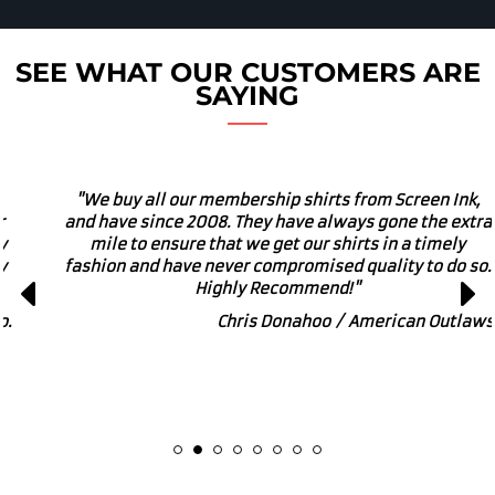
SEE WHAT OUR CUSTOMERS ARE
SAYING
"We own a local brewery and use these guys for our
merch. I would absolutely recommend Screen Ink for
small or large printing and embroidery projects. They
get involved in many local charitable and community
enriching events. Great Business to get behind!"
Marcus Powers / Zipline Brewing Co.