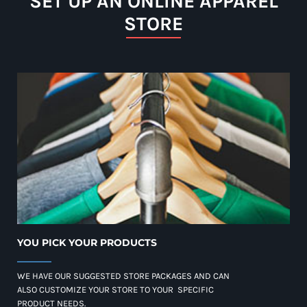
SET UP AN ONLINE APPAREL
STORE
YOU PICK YOUR PRODUCTS
WE HAVE OUR SUGGESTED STORE PACKAGES AND CAN
ALSO CUSTOMIZE YOUR STORE TO YOUR SPECIFIC
PRODUCT NEEDS.