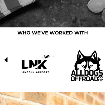
WHO WE'VE WORKED WITH