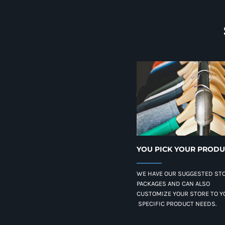
YOU PICK YOUR PROD
WE HAVE OUR SUGGESTED ST
PACKAGES AND CAN ALSO
CUSTOMIZE YOUR STORE TO Y
SPECIFIC PRODUCT NEEDS.