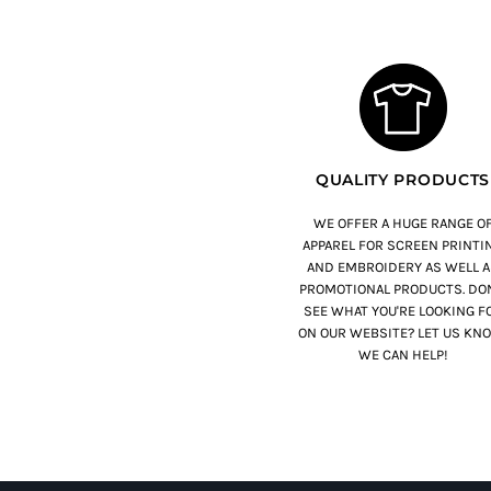
QUALITY PRODUCTS
WE OFFER A HUGE RANGE O
APPAREL FOR SCREEN PRINTI
AND EMBROIDERY AS WELL A
PROMOTIONAL PRODUCTS. DON
SEE WHAT YOU'RE LOOKING F
ON OUR WEBSITE? LET US KN
WE CAN HELP!