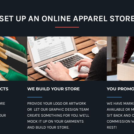
SET UP AN ONLINE APPAREL STOR
UCTS
WE BUILD YOUR STORE
YOU PROMO
ORE
PROVIDE YOUR LOGO OR ARTWORK
WE HAVE MARK
OR LET OUR GRAPHIC DESIGN TEAM
AVAILABLE OR 
OUR
CREATE SOMETHING FOR YOU. WE'LL
SIT BACK AND 
MOCK IT UP ON YOUR GARMENTS
COMMISSION W
AND BUILD YOUR STORE.
REST!