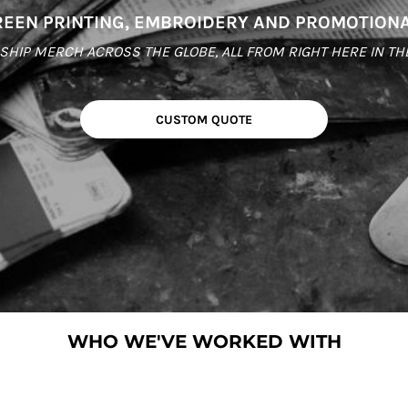
EEN PRINTING, EMBROIDERY AND PROMOTION
HIP MERCH ACROSS THE GLOBE, ALL FROM RIGHT HERE IN THE C
CUSTOM QUOTE
WHO WE'VE WORKED WITH