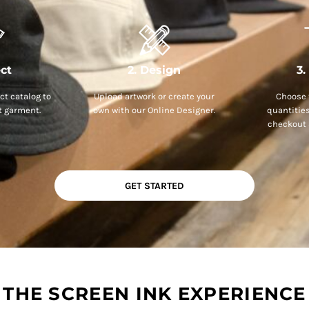
ect
2. Design
3.
t catalog to
Upload artwork or create your
Choose 
t garment.
own with our Online Designer.
quantitie
checkout 
GET STARTED
THE SCREEN INK EXPERIENCE