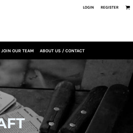
LOGIN
REGISTER
JOIN OUR TEAM
ABOUT US / CONTACT
AFT