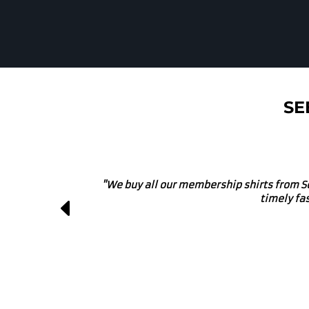
SE
"We own a local brewery and use these g
projects. They get involve