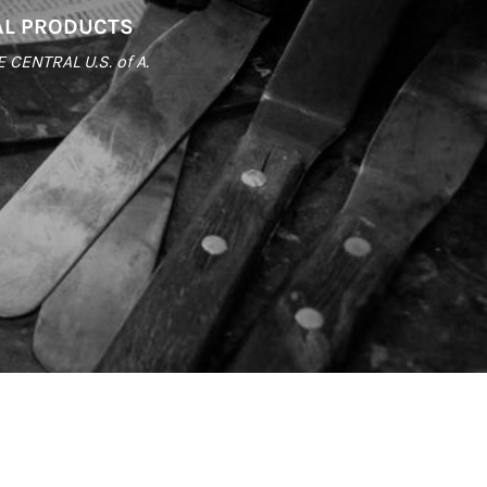
AL PRODUCTS
ENTRAL U.S. of A.