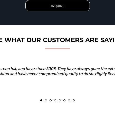
INQUIRE
E WHAT OUR CUSTOMERS ARE SAY
uys for our merch. I would absolutely recommend Screen Ink fo
d in many local charitable and community enriching events. Gre