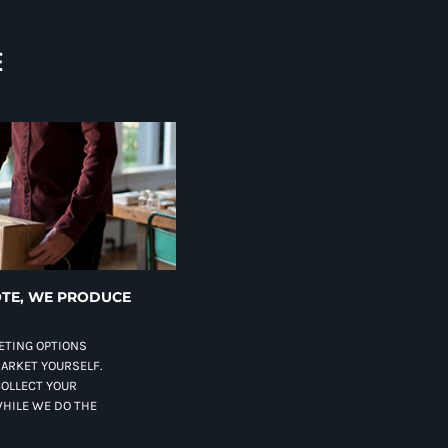
E
TE, WE PRODUCE
ETING OPTIONS
MARKET YOURSELF.
COLLECT YOUR
HILE WE DO THE