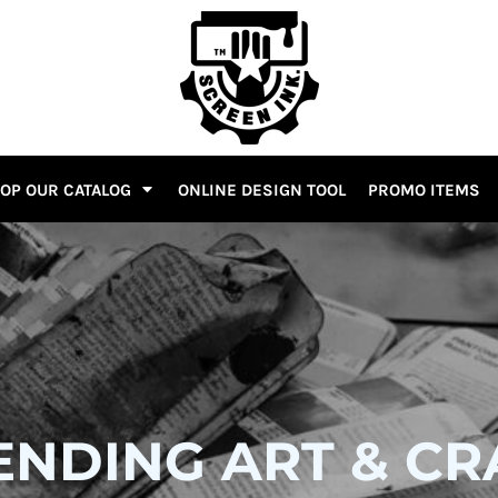
OP OUR CATALOG
ONLINE DESIGN TOOL
PROMO ITEMS
ENDING ART & CR