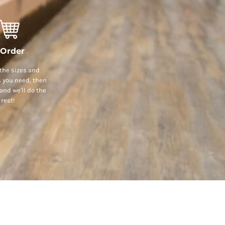
 Order
the sizes and
s you need, then
and we'll do the
rest!