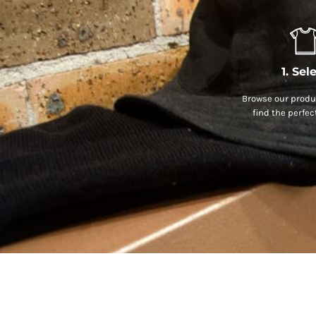
1. Sel
Browse our produc
find the perfec