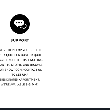
SUPPORT
E'RE HERE FOR YOU. USE THE
ICK QUOTE OR CUSTOM QUOTE
GE TO GET THE BALL ROLLING.
ANT TO STOP IN AND BROWSE
UR SHOWROOM? CONTACT US
TO SET UP A
DESIGNATED APPOINTMENT.
WE'RE AVAILABLE 9-5, M-F.