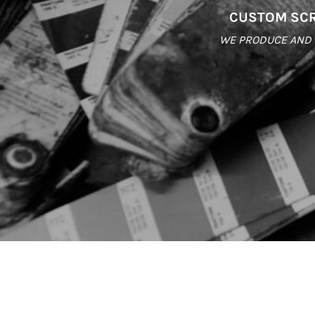
CUSTOM SCR
WE PRODUCE AND S