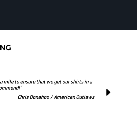
ING
r small or large printing and embroidery
at Business to get behind!"
Marcus Powers / Zipline Brewing Co.