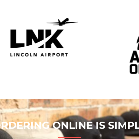
RDERING ONLINE IS SIMP