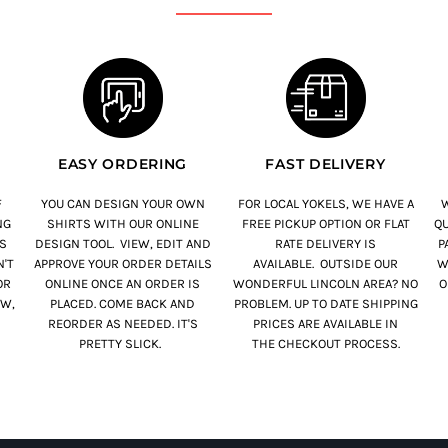
EASY ORDERING
FAST DELIVERY
F
YOU CAN DESIGN YOUR OWN
FOR LOCAL YOKELS, WE HAVE A
W
NG
SHIRTS WITH OUR ONLINE
FREE PICKUP OPTION OR FLAT
QU
S
DESIGN TOOL. VIEW, EDIT AND
RATE DELIVERY IS
PA
'T
APPROVE YOUR ORDER DETAILS
AVAILABLE. OUTSIDE OUR
W
OR
ONLINE ONCE AN ORDER IS
WONDERFUL LINCOLN AREA? NO
O
OW,
PLACED. COME BACK AND
PROBLEM. UP TO DATE SHIPPING
REORDER AS NEEDED. IT'S
PRICES ARE AVAILABLE IN
PRETTY SLICK.
THE CHECKOUT PROCESS.