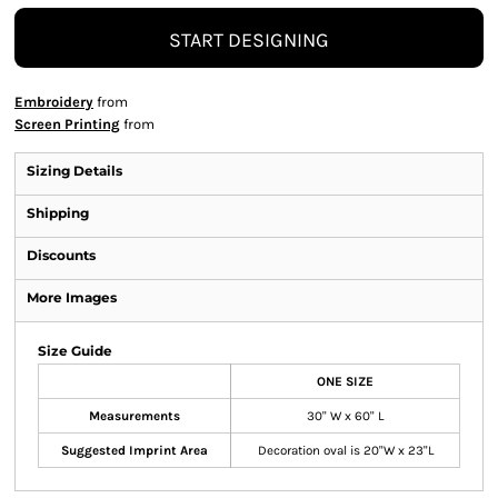
START DESIGNING
Embroidery
from
Screen Printing
from
Sizing Details
Shipping
Discounts
More Images
Size Guide
ONE SIZE
Measurements
30" W x 60" L
Suggested Imprint Area
Decoration oval is 20"W x 23"L