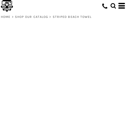
HOME
>
SHOP OUR CATALOG
>
STRIPED BEACH TOWEL