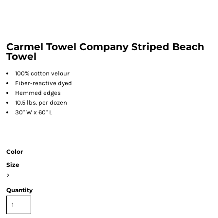
Carmel Towel Company Striped Beach
Towel
100% cotton velour
Fiber-reactive dyed
Hemmed edges
10.5 lbs. per dozen
30" W x 60" L
Color
Size
>
Quantity