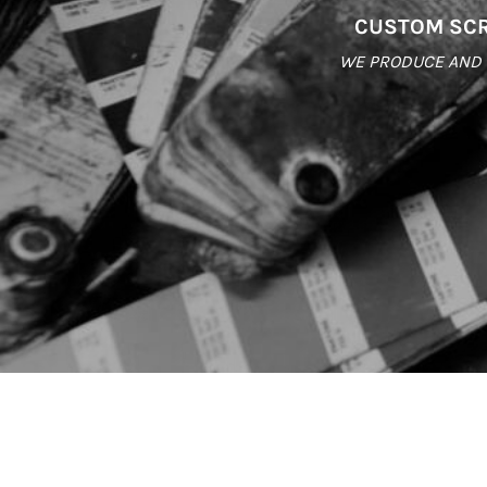
CUSTOM SCR
WE PRODUCE AND S