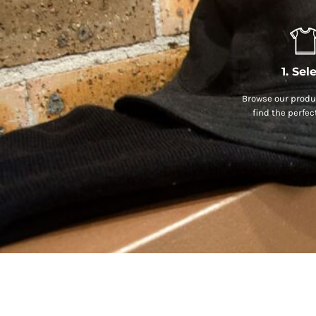
1. Sel
Browse our produc
find the perfec