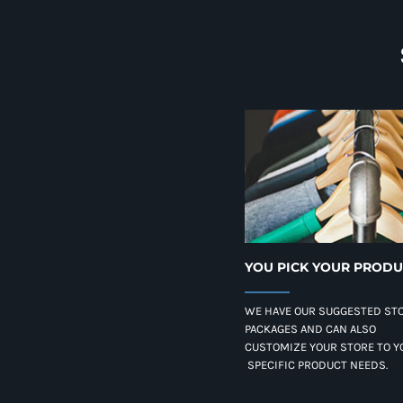
YOU PICK YOUR PROD
WE HAVE OUR SUGGESTED ST
PACKAGES AND CAN ALSO
CUSTOMIZE YOUR STORE TO Y
SPECIFIC PRODUCT NEEDS.