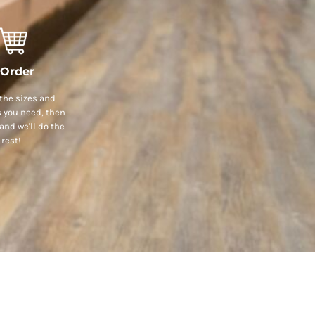
 Order
the sizes and
s you need, then
and we'll do the
rest!