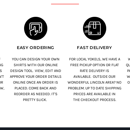
EASY ORDERING
FAST DELIVERY
F
YOU CAN DESIGN YOUR OWN
FOR LOCAL YOKELS, WE HAVE A
W
NG
SHIRTS WITH OUR ONLINE
FREE PICKUP OPTION OR FLAT
QU
S
DESIGN TOOL. VIEW, EDIT AND
RATE DELIVERY IS
PA
'T
APPROVE YOUR ORDER DETAILS
AVAILABLE. OUTSIDE OUR
W
OR
ONLINE ONCE AN ORDER IS
WONDERFUL LINCOLN AREA? NO
O
OW,
PLACED. COME BACK AND
PROBLEM. UP TO DATE SHIPPING
REORDER AS NEEDED. IT'S
PRICES ARE AVAILABLE IN
PRETTY SLICK.
THE CHECKOUT PROCESS.