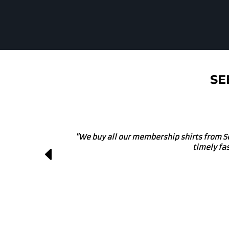
SE
"We own a local brewery and use these g
projects. They get involve