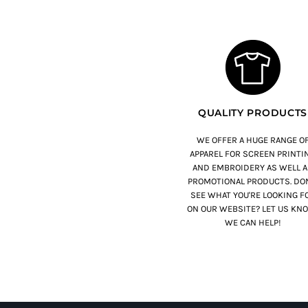
QUALITY PRODUCTS
WE OFFER A HUGE RANGE O
APPAREL FOR SCREEN PRINTI
AND EMBROIDERY AS WELL A
PROMOTIONAL PRODUCTS. DON
SEE WHAT YOU'RE LOOKING F
ON OUR WEBSITE? LET US KN
WE CAN HELP!