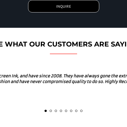
INQUIRE
E WHAT OUR CUSTOMERS ARE SAY
uys for our merch. I would absolutely recommend Screen Ink fo
d in many local charitable and community enriching events. Gre