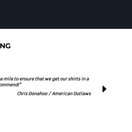
ING
r small or large printing and embroidery
at Business to get behind!"
Marcus Powers / Zipline Brewing Co.