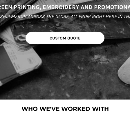
EEN PRINTING, EMBROIDERY AND PROMOTION
HIP MERCH ACROSS THE GLOBE, ALL FROM RIGHT HERE IN THE C
CUSTOM QUOTE
WHO WE'VE WORKED WITH