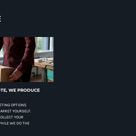
E
TE, WE PRODUCE
ETING OPTIONS
MARKET YOURSELF.
COLLECT YOUR
HILE WE DO THE