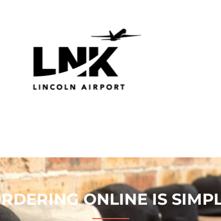
RDERING ONLINE IS SIMP