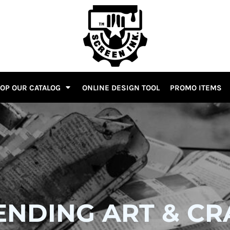
OP OUR CATALOG
ONLINE DESIGN TOOL
PROMO ITEMS
ENDING ART & CR