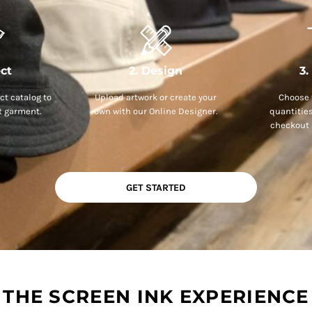
ect
2. Design
3.
t catalog to
Upload artwork or create your
Choose 
t garment.
own with our Online Designer.
quantitie
checkout 
GET STARTED
THE SCREEN INK EXPERIENCE