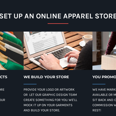
SET UP AN ONLINE APPAREL STOR
UCTS
WE BUILD YOUR STORE
YOU PROMO
ORE
PROVIDE YOUR LOGO OR ARTWORK
WE HAVE MARK
OR LET OUR GRAPHIC DESIGN TEAM
AVAILABLE OR 
OUR
CREATE SOMETHING FOR YOU. WE'LL
SIT BACK AND 
MOCK IT UP ON YOUR GARMENTS
COMMISSION W
AND BUILD YOUR STORE.
REST!