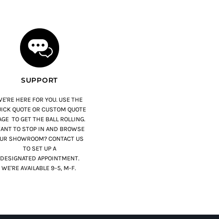
SUPPORT
E'RE HERE FOR YOU. USE THE
ICK QUOTE OR CUSTOM QUOTE
GE TO GET THE BALL ROLLING.
ANT TO STOP IN AND BROWSE
UR SHOWROOM? CONTACT US
TO SET UP A
DESIGNATED APPOINTMENT.
WE'RE AVAILABLE 9-5, M-F.