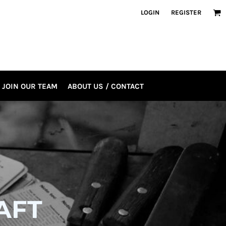
LOGIN
REGISTER
JOIN OUR TEAM
ABOUT US / CONTACT
AFT