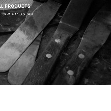
AL PRODUCTS
ENTRAL U.S. of A.