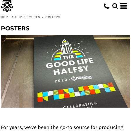
HOME
>
OUR SERVICES
>
POSTERS
POSTERS
For years, we've been the go-to source for producing