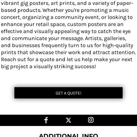
vibrant gig posters, art prints, and a variety of paper-
based products. Whether you're promoting a music
concert, organizing a community event, or looking to
enhance your retail space, custom posters are an
effective and visually appealing way to catch the eye
and communicate your message. Artists, galleries,
and businesses frequently turn to us for high-quality
prints that showcase their work and attract attention.
Reach out for a quote and let us help make your next
big project a visually striking success!
GET A QUOTE!
ADDITIONAL INFO