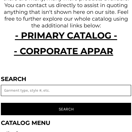
You can contact us directly to assist in quoting
anything that isn't shown here on our site.
Feel
free to further explore our whole catalog using
the additional links below:
- PRIMARY CATALOG -
- CORPORATE APPAREL -
SEARCH
SEARCH
CATALOG MENU