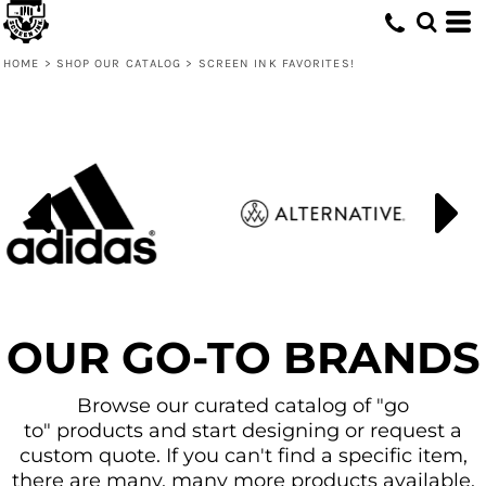
Default
Price: Lowest First
HOME
>
SHOP OUR CATALOG
>
SCREEN INK FAVORITES!
Price: Highest First
Date Added
OUR GO-TO BRANDS
Browse our curated catalog of "go
to" products and start designing or request a
custom quote. If you can't find a specific item,
there are many, many more products available.