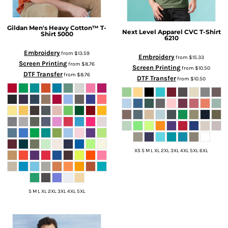
Gildan
Men's Heavy Cotton™ T-
Next Level Apparel
CVC T-Shirt
Shirt
5000
6210
Embroidery
from
$13.59
Embroidery
from
$15.33
Screen Printing
from
$8.76
Screen Printing
from
$10.50
DTF Transfer
from
$8.76
DTF Transfer
from
$10.50
XS S M L XL 2XL 3XL 4XL 5XL 6XL
S M L XL 2XL 3XL 4XL 5XL