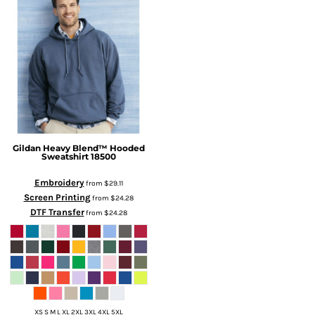
Gildan
Heavy Blend™ Hooded
Sweatshirt
18500
Embroidery
from
$29.11
Screen Printing
from
$24.28
DTF Transfer
from
$24.28
XS S M L XL 2XL 3XL 4XL 5XL