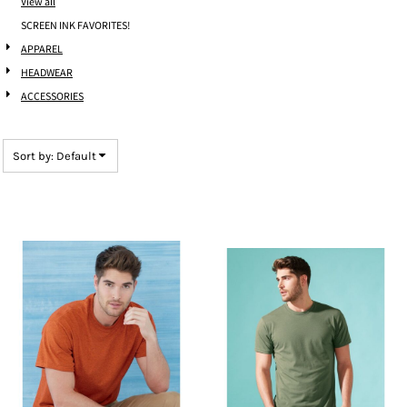
View all
SCREEN INK FAVORITES!
APPAREL
HEADWEAR
ACCESSORIES
Sort by: Default