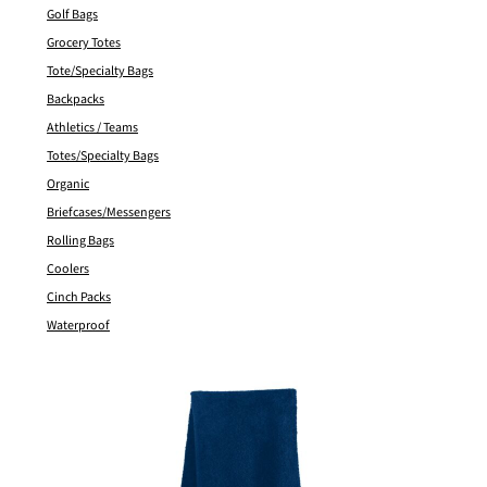
Golf Bags
Grocery Totes
Tote/Specialty Bags
Backpacks
Athletics / Teams
Totes/Specialty Bags
Organic
Briefcases/Messengers
Rolling Bags
Coolers
Cinch Packs
Waterproof