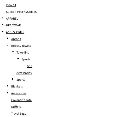
View all
SCREEN INK FAVORITES!
APPAREL
HEADWEAR
ACCESSORIES
Aprons
Robes / Towels
Towelling
Sports
Golf
Accessories
Sports
Blankets
Accessories
Covention Tote
Duffels
Travel Bags