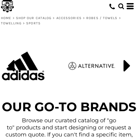
HOME
>
SHOP OUR CATALOG
>
ACCESSORIES
>
ROBES / TOWELS
>
TOWELLING
>
SPORTS
OUR GO-TO BRANDS
Browse our curated catalog of "go
to" products and start designing or request a
custom quote. If you can't find a specific item,