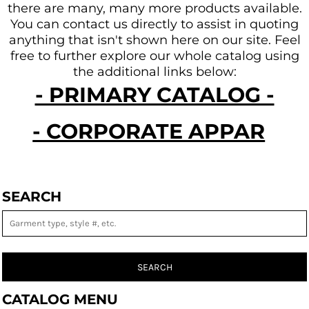
there are many, many more products available.
You can contact us directly to assist in quoting
anything that isn't shown here on our site.
Feel
free to further explore our whole catalog using
the additional links below:
- PRIMARY CATALOG -
- CORPORATE APPAREL -
SEARCH
SEARCH
CATALOG MENU