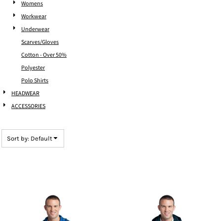
Womens
Workwear
Underwear
Scarves/Gloves
Cotton - Over 50%
Polyester
Polo Shirts
HEADWEAR
ACCESSORIES
Sort by: Default