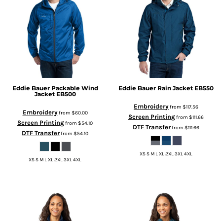
Eddie Bauer
Packable Wind
Eddie Bauer
Rain Jacket
EB550
Jacket
EB500
Embroidery
from
$117.56
Embroidery
from
$60.00
Screen Printing
from
$111.66
Screen Printing
from
$54.10
DTF Transfer
from
$111.66
DTF Transfer
from
$54.10
XS S M L XL 2XL 3XL 4XL
XS S M L XL 2XL 3XL 4XL