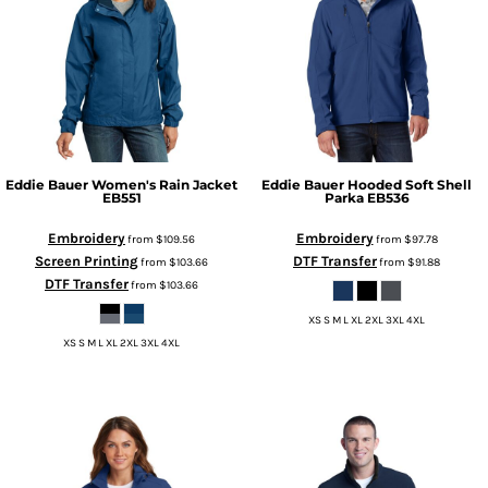
Eddie Bauer
Women's Rain Jacket
Eddie Bauer
Hooded Soft Shell
EB551
Parka
EB536
Embroidery
Embroidery
from
$109.56
from
$97.78
Screen Printing
DTF Transfer
from
$103.66
from
$91.88
DTF Transfer
from
$103.66
XS S M L XL 2XL 3XL 4XL
XS S M L XL 2XL 3XL 4XL