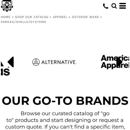
Default
Price: Lowest First
HOME
>
SHOP OUR CATALOG
>
APPAREL
>
OUTDOOR WEAR
>
PARKAS/SHELLS/SYSTEMS
Price: Highest First
Date Added
OUR GO-TO BRANDS
Browse our curated catalog of "go
to" products and start designing or request a
custom quote. If you can't find a specific item,