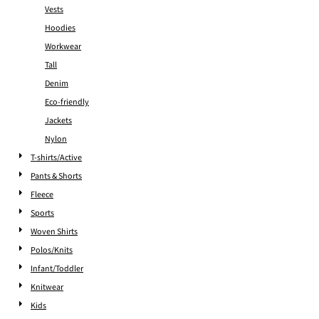
Vests
Hoodies
Workwear
Tall
Denim
Eco-friendly
Jackets
Nylon
T-shirts/Active
Pants & Shorts
Fleece
Sports
Woven Shirts
Polos/Knits
Infant/Toddler
Knitwear
Kids