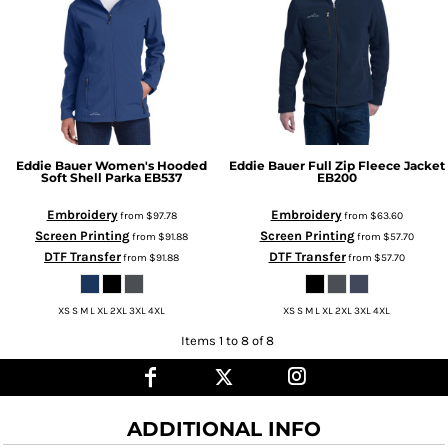
Eddie Bauer
Women's Hooded
Eddie Bauer
Full Zip Fleece Jacket
Soft Shell Parka
EB537
EB200
Embroidery
Embroidery
from
$97.78
from
$63.60
Screen Printing
Screen Printing
from
$91.88
from
$57.70
DTF Transfer
DTF Transfer
from
$91.88
from
$57.70
XS S M L XL 2XL 3XL 4XL
XS S M L XL 2XL 3XL 4XL
Items 1 to 8 of 8
ADDITIONAL INFO