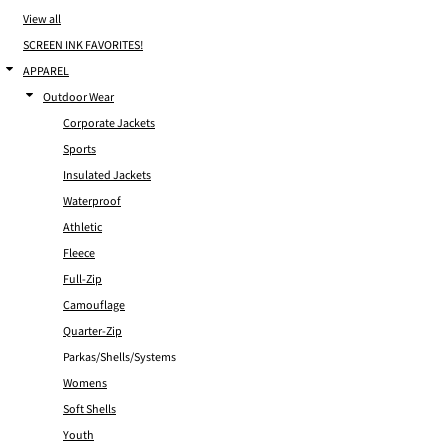
View all
SCREEN INK FAVORITES!
APPAREL
Outdoor Wear
Corporate Jackets
Sports
Insulated Jackets
Waterproof
Athletic
Fleece
Full-Zip
Camouflage
Quarter-Zip
Parkas/Shells/Systems
Womens
Soft Shells
Youth