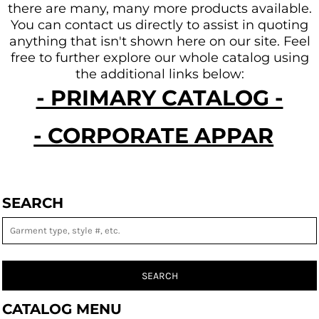
there are many, many more products available.
You can contact us directly to assist in quoting
anything that isn't shown here on our site.
Feel
free to further explore our whole catalog using
the additional links below:
- PRIMARY CATALOG -
- CORPORATE APPAREL -
SEARCH
SEARCH
CATALOG MENU