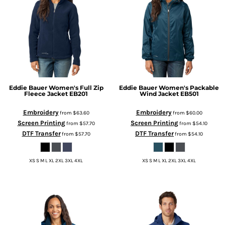
Eddie Bauer
Women's Full Zip
Eddie Bauer
Women's Packable
Fleece Jacket
EB201
Wind Jacket
EB501
Embroidery
Embroidery
from
$63.60
from
$60.00
Screen Printing
Screen Printing
from
$57.70
from
$54.10
DTF Transfer
DTF Transfer
from
$57.70
from
$54.10
XS S M L XL 2XL 3XL 4XL
XS S M L XL 2XL 3XL 4XL