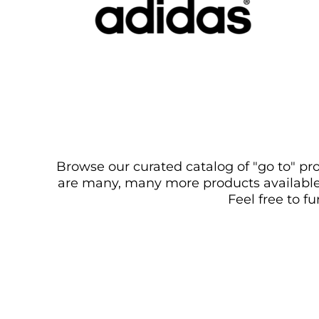
Browse our curated catalog of "go to" pro
are many, many more products available. 
Feel free to f