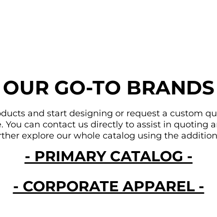
OUR GO-TO BRANDS
ducts and start designing or request a custom quote
You can contact us directly to assist in quoting an
urther explore our whole catalog using the addition
- PRIMARY CATALOG -
- CORPORATE APPAREL -