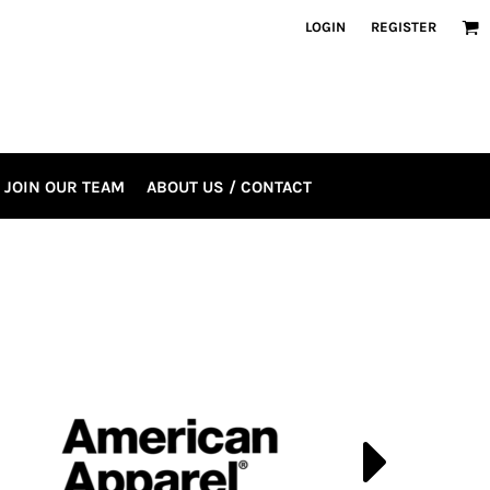
LOGIN
REGISTER
JOIN OUR TEAM
ABOUT US / CONTACT