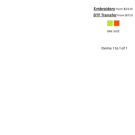
Embroidery
from
$23.41
DTF Transfer
from
$17.51
ONE SIZE
Items 1 to 1 of 1