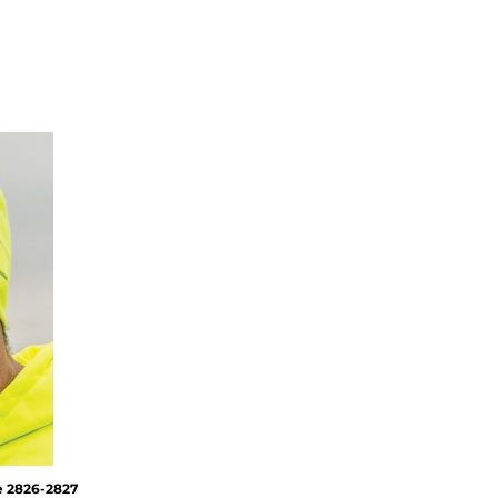
e
2826-2827