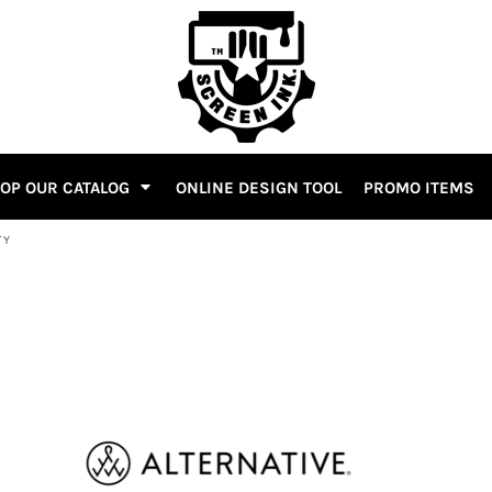
OP OUR CATALOG
ONLINE DESIGN TOOL
PROMO ITEMS
TY