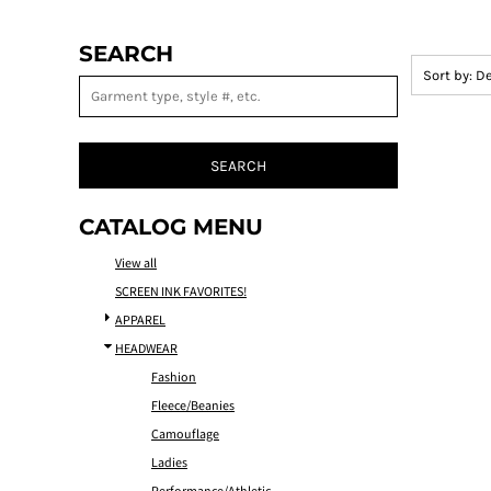
SEARCH
Sort by: D
SEARCH
CATALOG MENU
View all
SCREEN INK FAVORITES!
APPAREL
HEADWEAR
Fashion
Fleece/Beanies
Camouflage
Ladies