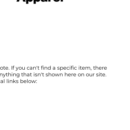
. If you can't find a specific item, there
ything that isn't shown here on our site.
al links below: