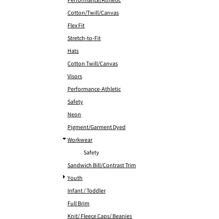
Performance/Athletic
Cotton/Twill/Canvas
Flex Fit
Stretch-to-Fit
Hats
Cotton Twill/Canvas
Visors
Performance-Athletic
Safety
Neon
Pigment/Garment Dyed
Workwear
Safety
Sandwich Bill/Contrast Trim
Youth
Infant / Toddler
Full Brim
Knit/ Fleece Caps/ Beanies