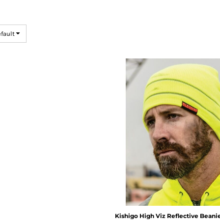
efault
Kishigo
High Viz Reflective Beani