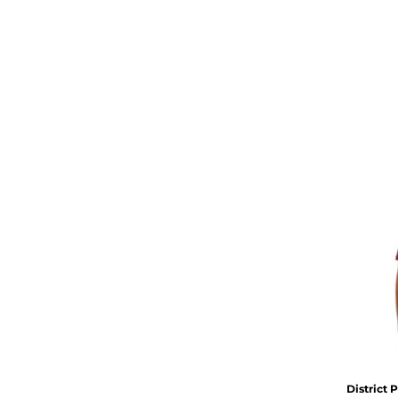
District
P