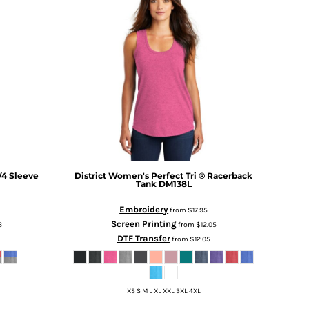
/4 Sleeve
District
Women's Perfect Tri ® Racerback
Tank
DM138L
Embroidery
from
$17.95
Screen Printing
3
from
$12.05
DTF Transfer
from
$12.05
XS S M L XL XXL 3XL 4XL