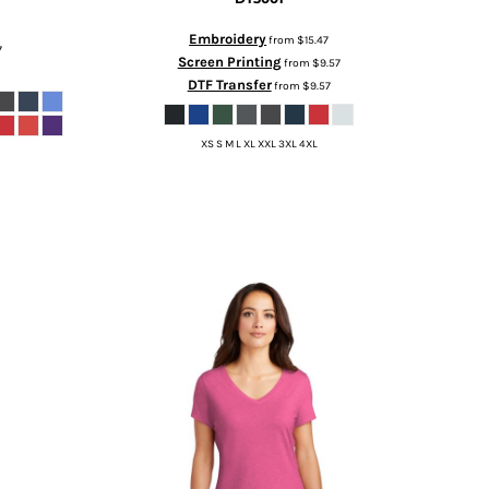
Embroidery
from
$15.47
7
Screen Printing
from
$9.57
DTF Transfer
from
$9.57
XS S M L XL XXL 3XL 4XL