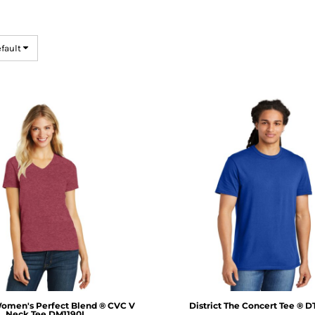
efault
omen's Perfect Blend ® CVC V
District
The Concert Tee ®
D
Neck Tee
DM1190L