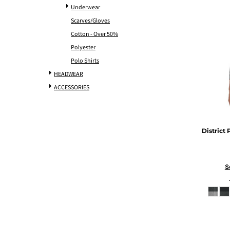
Underwear
Scarves/Gloves
Cotton - Over 50%
Polyester
Polo Shirts
HEADWEAR
ACCESSORIES
District
S