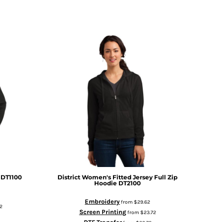
DT1100
District
Women's Fitted Jersey Full Zip
Hoodie
DT2100
Embroidery
from
$29.62
2
Screen Printing
from
$23.72