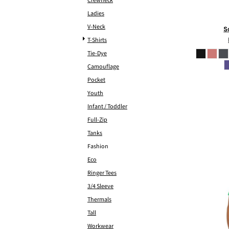
Crewneck
Ladies
V-Neck
S
T-Shirts
Tie-Dye
Camouflage
Pocket
Youth
Infant / Toddler
Full-Zip
Tanks
Fashion
Eco
Ringer Tees
3/4 Sleeve
Thermals
Tall
Workwear