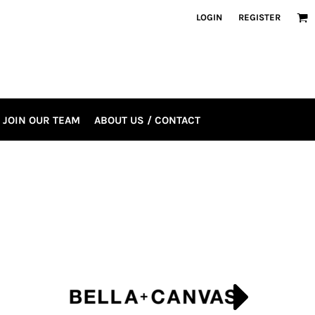
LOGIN
REGISTER
JOIN OUR TEAM
ABOUT US / CONTACT