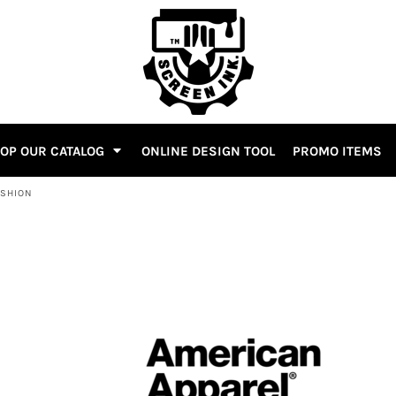
OP OUR CATALOG
ONLINE DESIGN TOOL
PROMO ITEMS
ASHION