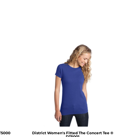
T5000
District
Women's Fitted The Concert Tee ®
DT5001