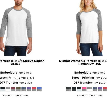
Perfect Tri ® 3/4 Sleeve Raglan
District
Women's Perfect Tri ® 3
DM136
Raglan
DM136L
Embroidery
Embroidery
from
$19.63
from
$19.63
creen Printing
Screen Printing
from
$13.73
from
$13.7
DTF Transfer
DTF Transfer
from
$13.73
from
$13.73
XS S M L XL 2XL 3XL 4XL
XS S M L XL XXL 3XL 4XL