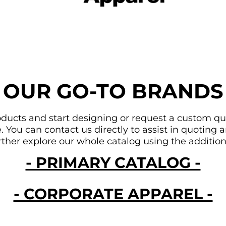
OUR GO-TO BRANDS
ducts and start designing or request a custom quote
You can contact us directly to assist in quoting an
urther explore our whole catalog using the addition
- PRIMARY CATALOG -
- CORPORATE APPAREL -