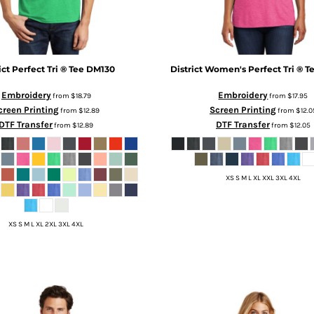
ict
Perfect Tri ® Tee
DM130
District
Women's Perfect Tri ® T
Embroidery
Embroidery
from
$18.79
from
$17.95
creen Printing
Screen Printing
from
$12.89
from
$12.0
DTF Transfer
DTF Transfer
from
$12.89
from
$12.05
XS S M L XL XXL 3XL 4XL
XS S M L XL 2XL 3XL 4XL