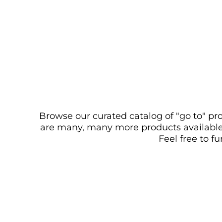
Browse our curated catalog of "go to" pro
are many, many more products available. 
Feel free to f