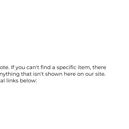
. If you can't find a specific item, there
ything that isn't shown here on our site.
al links below: