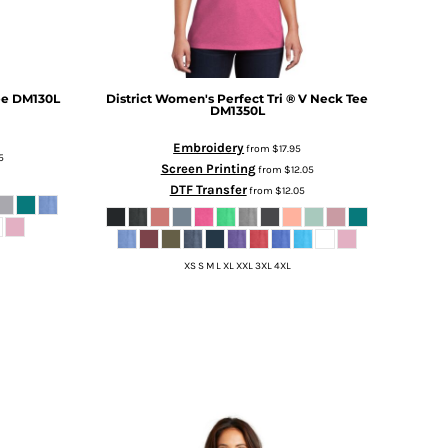
ee
DM130L
District
Women's Perfect Tri ® V Neck Tee
DM1350L
Embroidery
from
$17.95
5
Screen Printing
from
$12.05
DTF Transfer
from
$12.05
XS S M L XL XXL 3XL 4XL