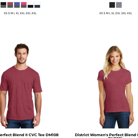
XS S M L XL XXL 3XL 4XL
XS S M L XL 2XL 3XL 4XL
erfect Blend ® CVC Tee
DM108
District
Women's Perfect Blend 