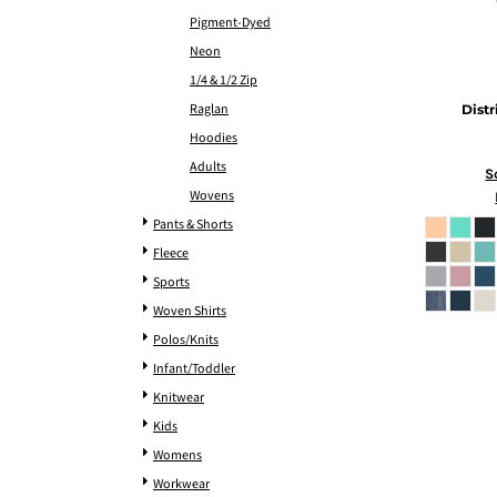
Pigment-Dyed
Neon
1/4 & 1/2 Zip
Raglan
Distr
Hoodies
Adults
S
Wovens
Pants & Shorts
Fleece
Sports
Woven Shirts
Polos/Knits
Infant/Toddler
Knitwear
Kids
Womens
Workwear