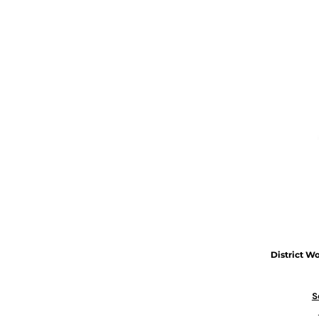
District
Wo
S