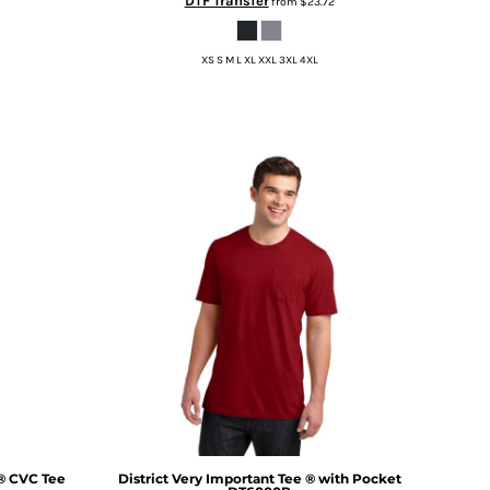
DTF Transfer
from
$23.72
XS S M L XL XXL 3XL 4XL
® CVC Tee
District
Very Important Tee ® with Pocket