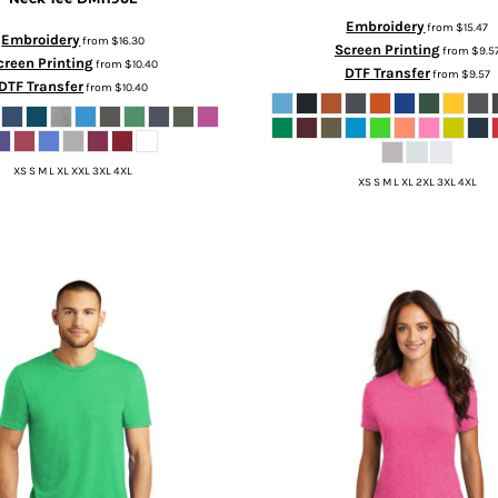
Embroidery
from
$15.47
Embroidery
from
$16.30
Screen Printing
from
$9.5
creen Printing
from
$10.40
DTF Transfer
from
$9.57
DTF Transfer
from
$10.40
XS S M L XL XXL 3XL 4XL
XS S M L XL 2XL 3XL 4XL