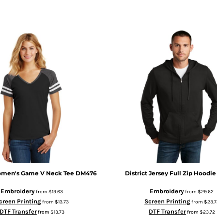
men's Game V Neck Tee
DM476
District
Jersey Full Zip Hoodie
Embroidery
Embroidery
from
$19.63
from
$29.62
creen Printing
Screen Printing
from
$13.73
from
$23.7
DTF Transfer
DTF Transfer
from
$13.73
from
$23.72