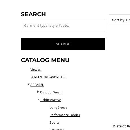
SEARCH
Sort by: D
SEARCH
CATALOG MENU
View all
SCREEN INK FAVORITES!
APPAREL
Outdoor Wear
T-shirts/Active
Long Sleeve
Performance Fabrics
Sports
District
W