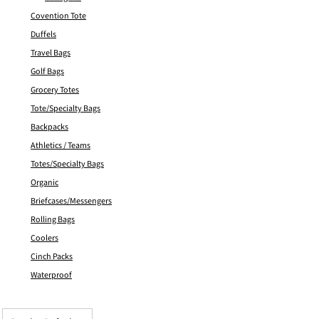
Covention Tote
Duffels
Travel Bags
Golf Bags
Grocery Totes
Tote/Specialty Bags
Backpacks
Athletics / Teams
Totes/Specialty Bags
Organic
Briefcases/Messengers
Rolling Bags
Coolers
Cinch Packs
Waterproof