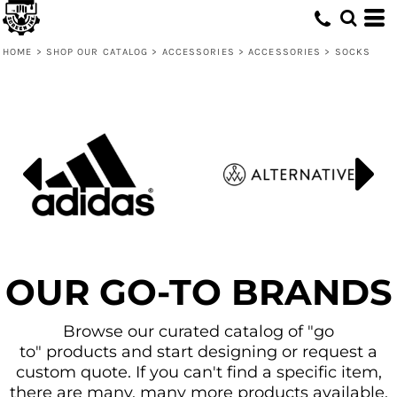
Default
Price: Lowest First
HOME
>
SHOP OUR CATALOG
>
ACCESSORIES
>
ACCESSORIES
>
SOCKS
Price: Highest First
Date Added
OUR GO-TO BRANDS
Browse our curated catalog of "go
to" products and start designing or request a
custom quote. If you can't find a specific item,
there are many, many more products available.