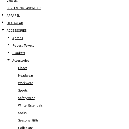
View all
SCREEN INK FAVORITES!
APPAREL
HEADWEAR
ACCESSORIES
Aprons
Robes / Towels
Blankets
Accessories
Fleece
Headwear
Workwear
Sports
Safetywear
Winter Essentials
Socks
Seasonal Gifts
Collegiate