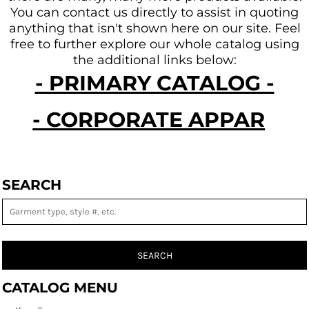
You can contact us directly to assist in quoting
anything that isn't shown here on our site.
Feel
free to further explore our whole catalog using
the additional links below:
- PRIMARY CATALOG -
- CORPORATE APPAREL -
SEARCH
SEARCH
CATALOG MENU