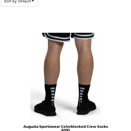
Sort by: Default
Augusta Sportswear
Colorblocked Crew Socks
6091