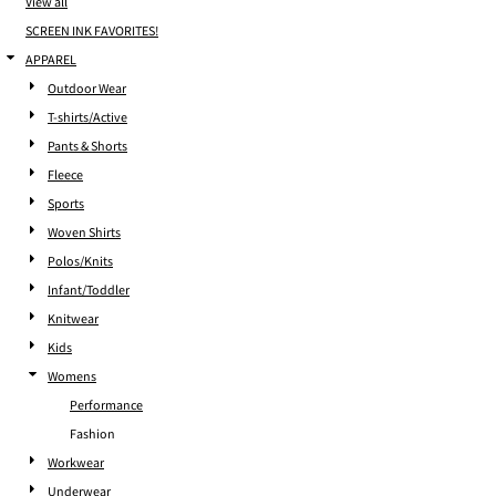
View all
SCREEN INK FAVORITES!
APPAREL
Outdoor Wear
T-shirts/Active
Pants & Shorts
Fleece
Sports
Woven Shirts
Polos/Knits
Infant/Toddler
Knitwear
Kids
Womens
Performance
Fashion
Workwear
Underwear