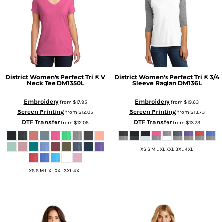
District
Women's Perfect Tri ® V
District
Women's Perfect Tri ® 3/4
Neck Tee
DM1350L
Sleeve Raglan
DM136L
Embroidery
Embroidery
from
$17.95
from
$19.63
Screen Printing
Screen Printing
from
$12.05
from
$13.73
DTF Transfer
DTF Transfer
from
$12.05
from
$13.73
XS S M L XL XXL 3XL 4XL
XS S M L XL XXL 3XL 4XL