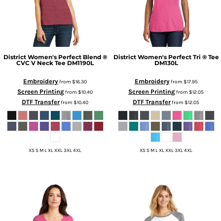
District
Women's Perfect Blend ®
District
Women's Perfect Tri ® Tee
CVC V Neck Tee
DM1190L
DM130L
Embroidery
Embroidery
from
$16.30
from
$17.95
Screen Printing
Screen Printing
from
$10.40
from
$12.05
DTF Transfer
DTF Transfer
from
$10.40
from
$12.05
XS S M L XL XXL 3XL 4XL
XS S M L XL XXL 3XL 4XL