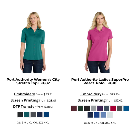
Port Authority
Women's City
Port Authority
Ladies SuperPro
Stretch Top
LK682
React  Polo
LK810
Embroidery
Embroidery
from
$33.91
from
$22.24
Screen Printing
Screen Printing
from
$28.01
from
$17.42
DTF Transfer
from
$28.01
XS S M L XL XXL 3XL 4XL
XS S M L XL XXL 3XL 4XL