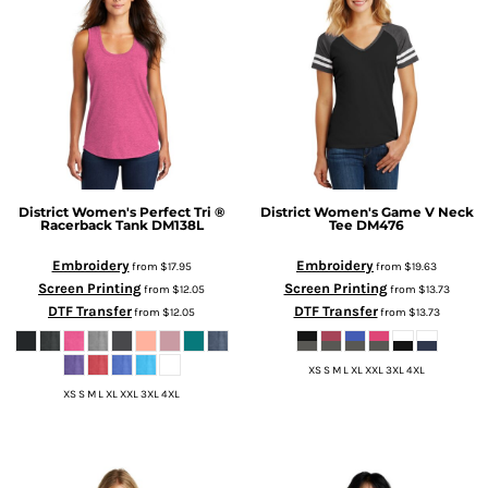
District
Women's Perfect Tri ®
District
Women's Game V Neck
Racerback Tank
DM138L
Tee
DM476
Embroidery
Embroidery
from
$17.95
from
$19.63
Screen Printing
Screen Printing
from
$12.05
from
$13.73
DTF Transfer
DTF Transfer
from
$12.05
from
$13.73
XS S M L XL XXL 3XL 4XL
XS S M L XL XXL 3XL 4XL