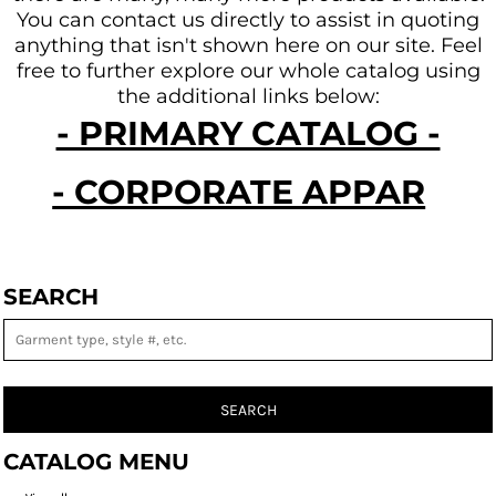
You can contact us directly to assist in quoting
anything that isn't shown here on our site.
Feel
free to further explore our whole catalog using
the additional links below:
- PRIMARY CATALOG -
- CORPORATE APPAREL -
SEARCH
SEARCH
CATALOG MENU