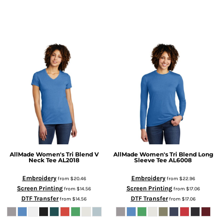
AllMade
Women's Tri Blend V
AllMade
Women's Tri Blend Long
Neck Tee
AL2018
Sleeve Tee
AL6008
Embroidery
Embroidery
from
$20.46
from
$22.96
Screen Printing
Screen Printing
from
$14.56
from
$17.06
DTF Transfer
DTF Transfer
from
$14.56
from
$17.06