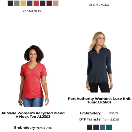
XS S M L XL 2XL
XS S M L XL 2XL
Port Authority
Women's Luxe Knit
Tunic
LK5601
Embroidery
AllMade
Women's Recycled Blend
from
$33.78
V Neck Tee
AL2303
DTF Transfer
from
$27.87
Embroidery
from
$17.95