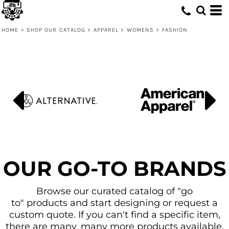
Default
Price: Lowest First
HOME
>
SHOP OUR CATALOG
>
APPAREL
>
WOMENS
>
FASHION
Price: Highest First
Date Added
OUR GO-TO BRANDS
Browse our curated catalog of "go
to" products and start designing or request a
custom quote. If you can't find a specific item,
there are many, many more products available.