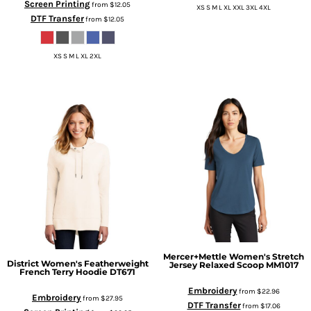
Screen Printing
from
$12.05
XS S M L XL XXL 3XL 4XL
DTF Transfer
from
$12.05
XS S M L XL 2XL
Mercer+Mettle
Women's Stretch
District
Women's Featherweight
Jersey Relaxed Scoop
MM1017
French Terry Hoodie
DT671
Embroidery
from
$22.96
Embroidery
from
$27.95
DTF Transfer
from
$17.06