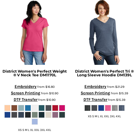
District
Women's Perfect Weight
District
Women's Perfect Tri ®
® V Neck Tee
DM1170L
Long Sleeve Hoodie
DM139L
Embroidery
Embroidery
from
$16.80
from
$21.29
Screen Printing
Screen Printing
from
$10.90
from
$15.39
DTF Transfer
DTF Transfer
from
$10.90
from
$15.39
XS S M L XL XXL 3XL 4XL
XS S M L XL XXL 3XL 4XL