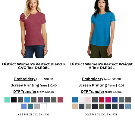
District
Women's Perfect Blend ®
District
Women's Perfect Weight
CVC Tee
DM108L
® Tee
DM104L
Embroidery
Embroidery
from
$16.30
from
$15.96
Screen Printing
Screen Printing
from
$10.40
from
$10.06
DTF Transfer
DTF Transfer
from
$10.40
from
$10.06
XS S M L XL XXL 3XL 4XL
XS S M L XL XXL 3XL 4XL