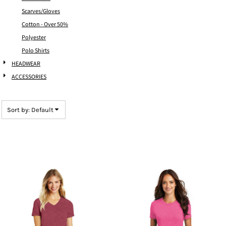
Scarves/Gloves
Cotton - Over 50%
Polyester
Polo Shirts
HEADWEAR
ACCESSORIES
Sort by: Default