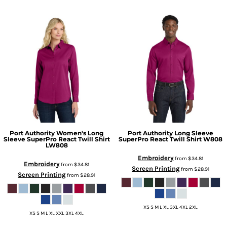
Port Authority
Women's Long
Port Authority
Long Sleeve
Sleeve SuperPro React Twill Shirt
SuperPro React Twill Shirt
W808
LW808
Embroidery
from
$34.81
Embroidery
from
$34.81
Screen Printing
from
$28.91
Screen Printing
from
$28.91
XS S M L XL 3XL 4XL 2XL
XS S M L XL XXL 3XL 4XL