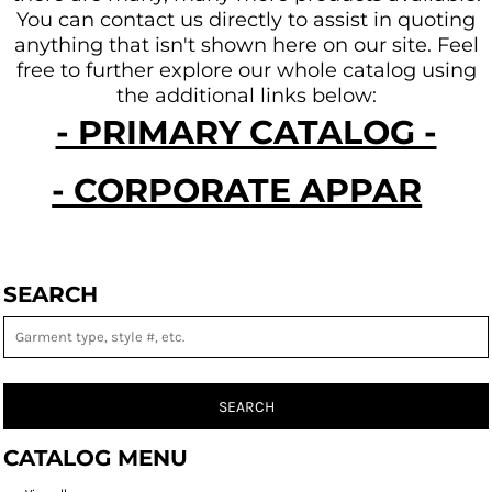
You can contact us directly to assist in quoting
anything that isn't shown here on our site.
Feel
free to further explore our whole catalog using
the additional links below:
- PRIMARY CATALOG -
- CORPORATE APPAREL -
SEARCH
SEARCH
CATALOG MENU