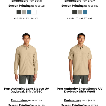
Embroidery
Embroidery
from
$67.18
from
$70.77
Screen Printing
Screen Printing
from
$61.28
from
$64.88
XS S M L XL 2XL 3XL 4XL
XS S M L XL 2XL 3XL 4XL
Port Authority
Long Sleeve UV
Port Authority
Short Sleeve UV
Daybreak Shirt
W960
Daybreak Shirt
W961
Embroidery
Embroidery
from
$47.39
from
$43.79
Screen Printing
Screen Printing
from
$41.50
from
$37.89