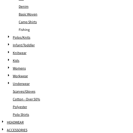
Denim
Basic Woven
Camp Shirts
Fishing
Polos/Knits
Infant/Toddler
Knitwear
Kids
Womens
Workwear
Underwear
Scarves/Gloves
Cotton - Over 50%
Polyester
Polo Shirts
HEADWEAR
ACCESSORIES