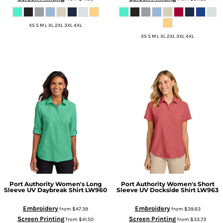
XS S M L XL 2XL 3XL 4XL
XS S M L XL 2XL 3XL 4XL
Port Authority
Women's Long
Port Authority
Women's Short
Sleeve UV Daybreak Shirt
LW960
Sleeve UV Dockside Shirt
LW963
Embroidery
Embroidery
from
$47.39
from
$39.63
Screen Printing
Screen Printing
from
$41.50
from
$33.73