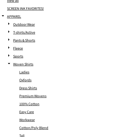
View all
SCREEN INK FAVORITES!
APPAREL
Outdoor Wear
T-shirts/Active
Pants & Shorts
Fleece
Sports
Woven Shirts
Ladies
Oxfords
Dress Shirts
Premium Wovens
100% Cotton
Easy Care
Workwear
Cotton/Poly Blend
Tall