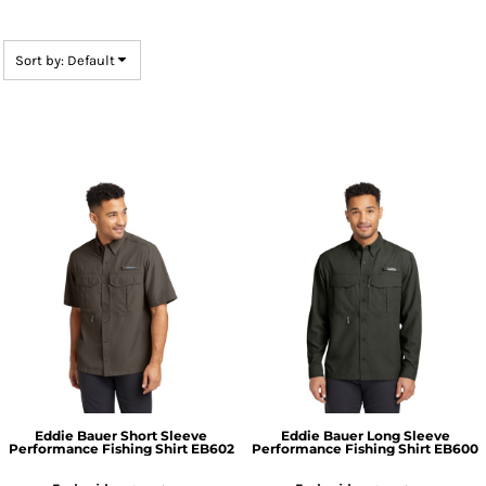
Sort by: Default
Eddie Bauer
Short Sleeve
Eddie Bauer
Long Sleeve
Performance Fishing Shirt
EB602
Performance Fishing Shirt
EB600