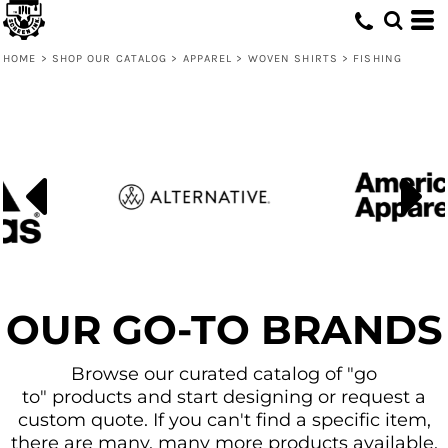
Default
Price: Lowest First
HOME
>
SHOP OUR CATALOG
>
APPAREL
>
WOVEN SHIRTS
>
FISHING
Price: Highest First
Date Added
OUR GO-TO BRANDS
Browse our curated catalog of "go
to" products and start designing or request a
custom quote. If you can't find a specific item,
there are many, many more products available.