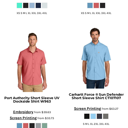
XS S M L XL XXL 3XL 4XL
XS S M L XL XXL 3XL 4XL
Carhartt
Force ® Sun Defender
Port Authority
Short Sleeve UV
Short Sleeve Shirt
CT107107
Dockside Shirt
W963
Screen Printing
from
$63.27
Embroidery
from
$39.63
Screen Printing
from
$33.73
S M L XL 2XL 3XL 4XL