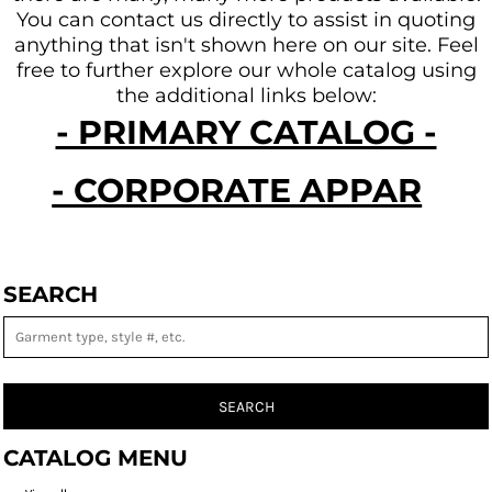
You can contact us directly to assist in quoting
anything that isn't shown here on our site.
Feel
free to further explore our whole catalog using
the additional links below:
- PRIMARY CATALOG -
- CORPORATE APPAREL -
SEARCH
SEARCH
CATALOG MENU