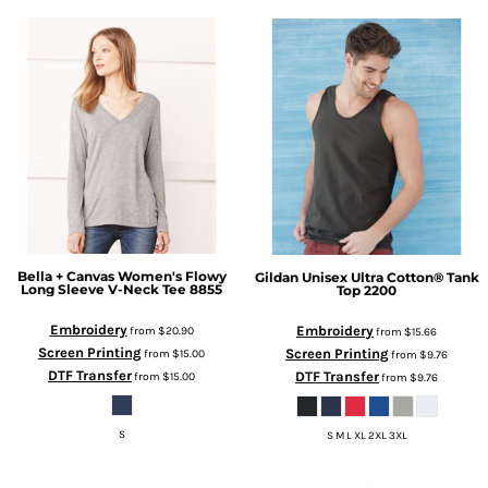
Bella + Canvas
Women's Flowy
Gildan
Unisex Ultra Cotton® Tank
Long Sleeve V-Neck Tee
8855
Top
2200
Embroidery
Embroidery
from
$20.90
from
$15.66
Screen Printing
Screen Printing
from
$15.00
from
$9.76
DTF Transfer
DTF Transfer
from
$15.00
from
$9.76
S
S M L XL 2XL 3XL