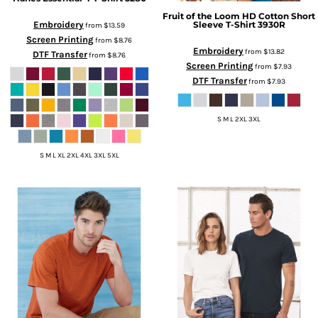
Fruit of the Loom
HD Cotton Short
Sleeve T-Shirt
3930R
Embroidery
from
$13.59
Screen Printing
from
$8.76
Embroidery
from
$13.82
DTF Transfer
from
$8.76
Screen Printing
from
$7.93
DTF Transfer
from
$7.93
S M L 2XL 3XL
S M L XL 2XL 4XL 3XL 5XL