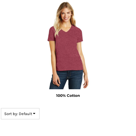
100% Cotton
Sort by: Default