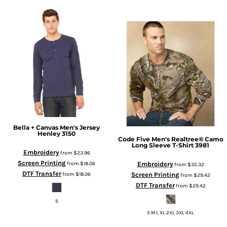
Bella + Canvas
Men's Jersey
Henley
3150
Code Five
Men's Realtree® Camo
Long Sleeve T-Shirt
3981
Embroidery
from
$23.96
Screen Printing
Embroidery
from
$18.06
from
$35.32
DTF Transfer
Screen Printing
from
$18.06
from
$29.42
DTF Transfer
from
$29.42
S
S M L XL 2XL 3XL 4XL