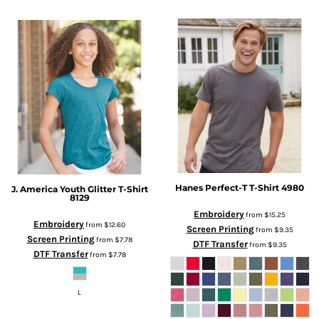
Hanes
Perfect-T T-Shirt
4980
J. America
Youth Glitter T-Shirt
8129
Embroidery
from
$15.25
Embroidery
from
$12.60
Screen Printing
from
$9.35
Screen Printing
from
$7.78
DTF Transfer
from
$9.35
DTF Transfer
from
$7.78
L