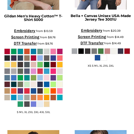
Bella + Canvas
Unisex USA-Made
Gildan
Men's Heavy Cotton™ T-
Jersey Tee
3001U
Shirt
5000
Embroidery
Embroidery
from
$20.39
from
$13.59
Screen Printing
Screen Printing
from
$14.49
from
$8.76
DTF Transfer
DTF Transfer
from
$14.49
from
$8.76
XS S M L XL 2XL 3XL
S M L XL 2XL 3XL 4XL 5XL