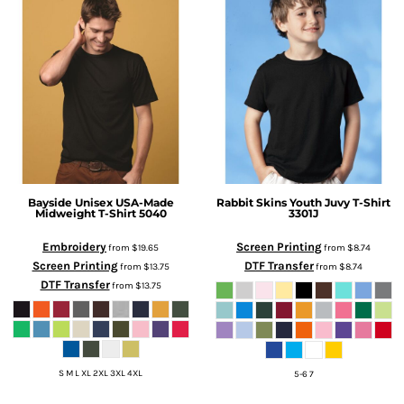
Bayside
Unisex USA-Made
Rabbit Skins
Youth Juvy T-Shirt
Midweight T-Shirt
5040
3301J
Embroidery
Screen Printing
from
$19.65
from
$8.74
Screen Printing
DTF Transfer
from
$13.75
from
$8.74
DTF Transfer
from
$13.75
S M L XL 2XL 3XL 4XL
5-6 7