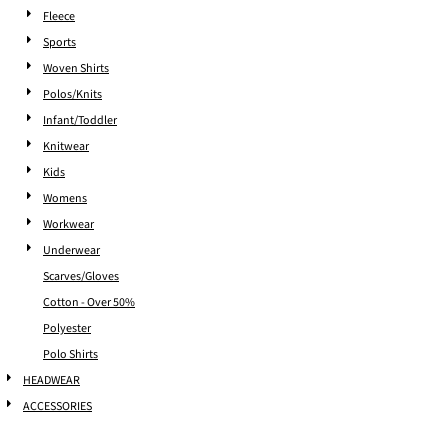
Fleece
Sports
Woven Shirts
Polos/Knits
Infant/Toddler
Knitwear
Kids
Womens
Workwear
Underwear
Scarves/Gloves
Cotton - Over 50%
Polyester
Polo Shirts
HEADWEAR
ACCESSORIES