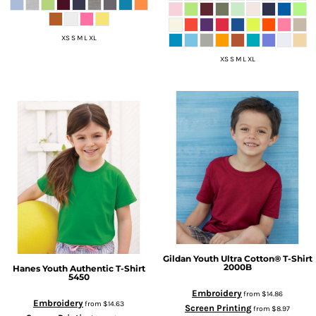
XS S M L XL
XS S M L XL
Gildan
Youth Ultra Cotton® T-Shirt
2000B
Hanes
Youth Authentic T-Shirt
5450
Embroidery
from
$14.86
Embroidery
from
$14.63
Screen Printing
from
$8.97