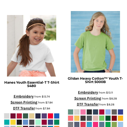
Gildan
Heavy Cotton™ Youth T-
Shirt
5000B
Hanes
Youth Essential-T T-Shirt
5480
Embroidery
from
$13.11
Embroidery
from
$13.74
Screen Printing
from
$8.28
Screen Printing
from
$7.84
DTF Transfer
from
$8.28
DTF Transfer
from
$7.84