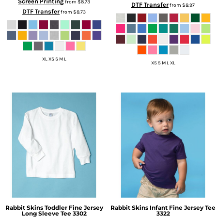
Screen Printing
from
$8.73
DTF Transfer
from
$8.97
DTF Transfer
from
$8.73
XL XS S M L
XS S M L XL
Rabbit Skins
Toddler Fine Jersey
Rabbit Skins
Infant Fine Jersey Tee
Long Sleeve Tee
3302
3322