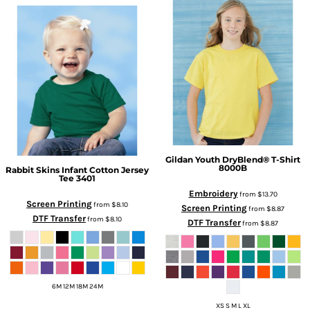
Gildan
Youth DryBlend® T-Shirt
8000B
Rabbit Skins
Infant Cotton Jersey
Tee
3401
Embroidery
from
$13.70
Screen Printing
from
$8.10
Screen Printing
from
$8.87
DTF Transfer
from
$8.10
DTF Transfer
from
$8.87
6M 12M 18M 24M
XS S M L XL