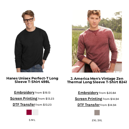
Hanes
Unisex Perfect-T Long
J. America
Men's Vintage Zen
Sleeve T-Shirt
498L
Thermal Long Sleeve T-Shirt
8241
Embroidery
Embroidery
from
$19.13
from
$20.84
Screen Printing
Screen Printing
from
$13.23
from
$14.94
DTF Transfer
DTF Transfer
from
$13.23
from
$14.94
S M L
2XL 3XL