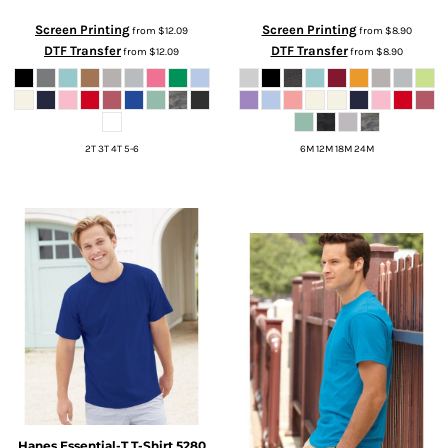
Screen Printing
Screen Printing
from
$12.09
from
$8.90
DTF Transfer
DTF Transfer
from
$12.09
from
$8.90
2T 3T 4T 5-6
6M 12M 18M 24M
Hanes
Essential-T T-Shirt
5280