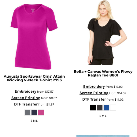
Bella + Canvas
Women’s Flowy
Raglan Tee
8801
Augusta Sportswear
Girls' Attain
Wicking V-Neck T-Shirt
2793
Embroidery
from
$19.92
Embroidery
from
$17.57
Screen Printing
from
$14.02
Screen Printing
from
$11.67
DTF Transfer
from
$14.02
DTF Transfer
from
$11.67
S M L
S M L