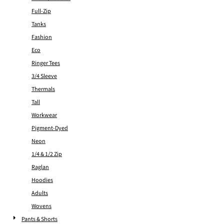
Full-Zip
Tanks
Fashion
Eco
Ringer Tees
3/4 Sleeve
Thermals
Tall
Workwear
Pigment-Dyed
Neon
1/4 & 1/2 Zip
Raglan
Hoodies
Adults
Wovens
Pants & Shorts