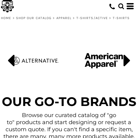
Default
Price: Lowest First
HOME
>
SHOP OUR CATALOG
>
APPAREL
>
T-SHIRTS/ACTIVE
>
T-SHIRTS
Price: Highest First
Date Added
OUR GO-TO BRANDS
Browse our curated catalog of "go
to" products and start designing or request a
custom quote. If you can't find a specific item,
there are many, many more products available.