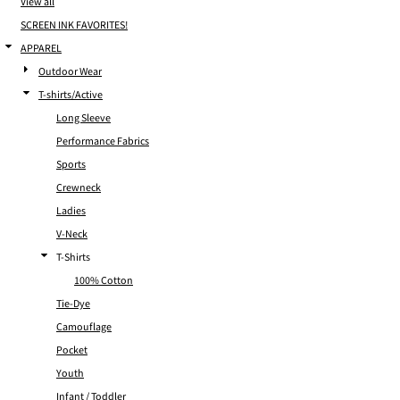
View all
SCREEN INK FAVORITES!
APPAREL
Outdoor Wear
T-shirts/Active
Long Sleeve
Performance Fabrics
Sports
Crewneck
Ladies
V-Neck
T-Shirts
100% Cotton
Tie-Dye
Camouflage
Pocket
Youth
Infant / Toddler