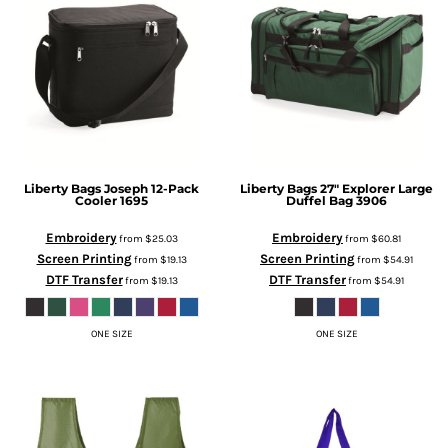
Liberty Bags
Joseph 12-Pack
Liberty Bags
27" Explorer Large
Cooler
1695
Duffel Bag
3906
Embroidery
Embroidery
from
$25.03
from
$60.81
Screen Printing
Screen Printing
from
$19.13
from
$54.91
DTF Transfer
DTF Transfer
from
$19.13
from
$54.91
ONE SIZE
ONE SIZE