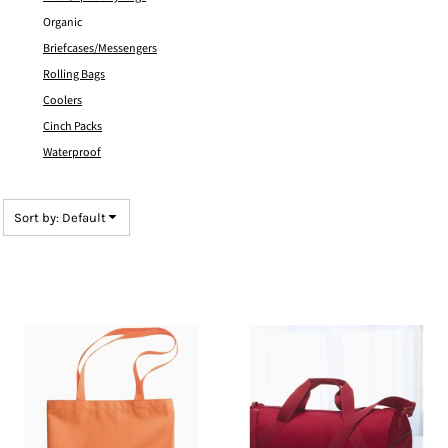
Organic
Briefcases/Messengers
Rolling Bags
Coolers
Cinch Packs
Waterproof
Sort by: Default