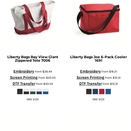
Liberty Bags
Bay View Giant
Liberty Bags
Joe 6-Pack Cooler
Zippered Tote
7006
1691
Embroidery
Embroidery
from
$26.44
from
$16.21
Screen Printing
Screen Printing
from
$20.54
from
$10.31
DTF Transfer
DTF Transfer
from
$20.54
from
$10.31
ONE SIZE
ONE SIZE