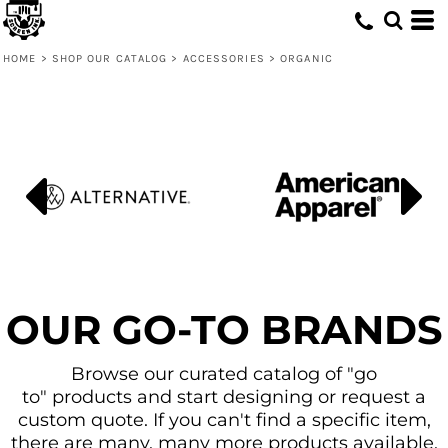
Default
Price: Lowest First
HOME
>
SHOP OUR CATALOG
>
ACCESSORIES
>
ORGANIC
Price: Highest First
Date Added
OUR GO-TO BRANDS
Browse our curated catalog of "go
to" products and start designing or request a
custom quote. If you can't find a specific item,
there are many, many more products available.