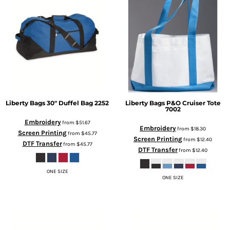
Liberty Bags
30" Duffel Bag
2252
Liberty Bags
P&O Cruiser Tote
7002
Embroidery
from
$51.67
Embroidery
from
$18.30
Screen Printing
from
$45.77
Screen Printing
from
$12.40
DTF Transfer
from
$45.77
DTF Transfer
from
$12.40
ONE SIZE
ONE SIZE