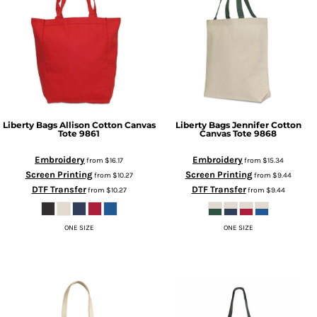
Liberty Bags
Allison Cotton Canvas
Liberty Bags
Jennifer Cotton
Tote
9861
Canvas Tote
9868
Embroidery
Embroidery
from
$16.17
from
$15.34
Screen Printing
Screen Printing
from
$10.27
from
$9.44
DTF Transfer
DTF Transfer
from
$10.27
from
$9.44
ONE SIZE
ONE SIZE