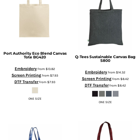
Port Authority
Eco Blend Canvas
Q-Tees
Sustainable Canvas Bag
Tote
BG420
S800
Embroidery
from
$13.82
Embroidery
from
$14.32
Screen Printing
from
$7.93
Screen Printing
from
$8.42
DTF Transfer
from
$7.93
DTF Transfer
from
$8.42
ONE SIZE
ONE SIZE