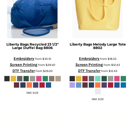
Liberty Bags
Recycled 23 1/2"
Liberty Bags
Melody Large Tote
Large Duffel Bag
8806
8802
Embroidery
Embroidery
from
$35.10
from
$18.33
Screen Printing
Screen Printing
from
$29.20
from
$12.43
DTF Transfer
DTF Transfer
from
$29.20
from
$12.43
ONE SIZE
ONE SIZE