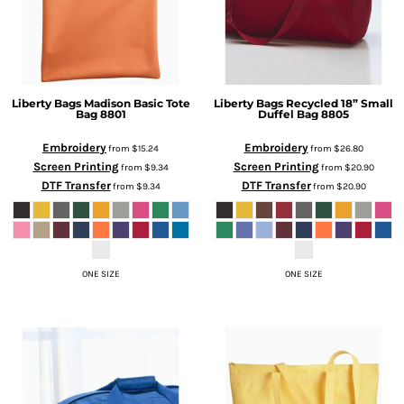
Liberty Bags
Madison Basic Tote
Liberty Bags
Recycled 18” Small
Bag
8801
Duffel Bag
8805
Embroidery
Embroidery
from
$15.24
from
$26.80
Screen Printing
Screen Printing
from
$9.34
from
$20.90
DTF Transfer
DTF Transfer
from
$9.34
from
$20.90
ONE SIZE
ONE SIZE