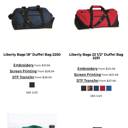
Liberty Bags
18" Duffel Bag
2250
Liberty Bags
22 1/2" Duffel Bag
2251
Embroidery
from
$31.94
Embroidery
from
$33.39
Screen Printing
from
$26.04
Screen Printing
from
$27.49
DTF Transfer
from
$26.04
DTF Transfer
from
$27.49
ONE SIZE
ONE SIZE