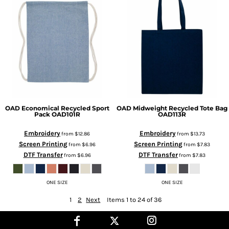
OAD
Economical Recycled Sport
OAD
Midweight Recycled Tote Bag
Pack
OAD101R
OAD113R
Embroidery
Embroidery
from
$12.86
from
$13.73
Screen Printing
Screen Printing
from
$6.96
from
$7.83
DTF Transfer
DTF Transfer
from
$6.96
from
$7.83
ONE SIZE
ONE SIZE
1
2
Next
Items 1 to 24 of 36