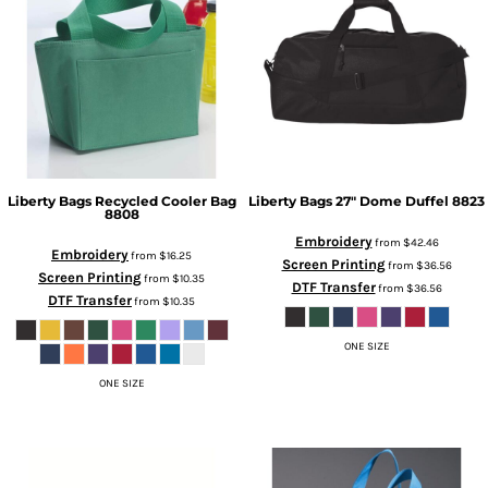
Liberty Bags
Recycled Cooler Bag
Liberty Bags
27" Dome Duffel
8823
8808
Embroidery
from
$42.46
Embroidery
from
$16.25
Screen Printing
from
$36.56
Screen Printing
from
$10.35
DTF Transfer
from
$36.56
DTF Transfer
from
$10.35
ONE SIZE
ONE SIZE