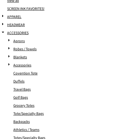
View all
SCREEN INK FAVORITES!
APPAREL
HEADWEAR
ACCESSORIES
Aprons
Robes / Towels
Blankets
Accessories
Covention Tote
Duffels
Travel Bags
Golf Bags
Grocery Totes
Tote/Specialty Bags
Backpacks
Athletics / Teams
Totes/Specialty Bags