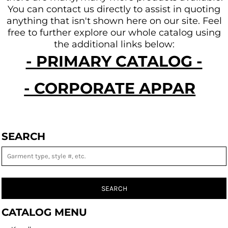
You can contact us directly to assist in quoting
anything that isn't shown here on our site.
Feel
free to further explore our whole catalog using
the additional links below:
- PRIMARY CATALOG -
- CORPORATE APPAREL -
SEARCH
SEARCH
CATALOG MENU