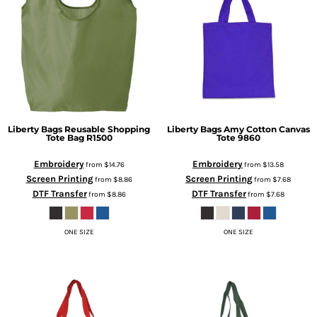
Liberty Bags
Reusable Shopping
Liberty Bags
Amy Cotton Canvas
Tote Bag
R1500
Tote
9860
Embroidery
Embroidery
from
$14.76
from
$13.58
Screen Printing
Screen Printing
from
$8.86
from
$7.68
DTF Transfer
DTF Transfer
from
$8.86
from
$7.68
ONE SIZE
ONE SIZE