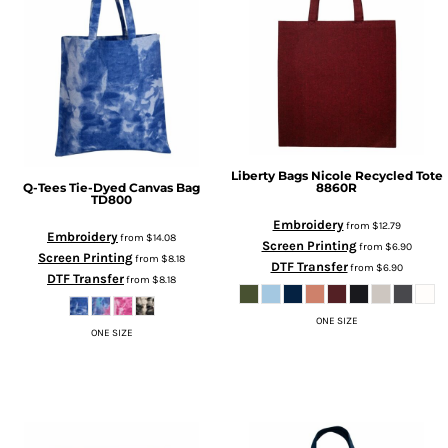
Liberty Bags
Nicole Recycled Tote
Q-Tees
Tie-Dyed Canvas Bag
8860R
TD800
Embroidery
from
$12.79
Embroidery
from
$14.08
Screen Printing
from
$6.90
Screen Printing
from
$8.18
DTF Transfer
from
$6.90
DTF Transfer
from
$8.18
ONE SIZE
ONE SIZE