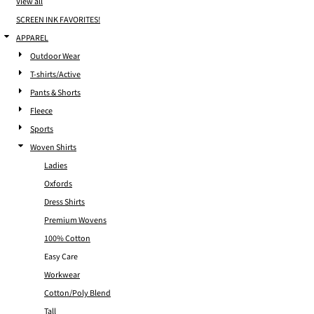
View all
SCREEN INK FAVORITES!
APPAREL
Outdoor Wear
T-shirts/Active
Pants & Shorts
Fleece
Sports
Woven Shirts
Ladies
Oxfords
Dress Shirts
Premium Wovens
100% Cotton
Easy Care
Workwear
Cotton/Poly Blend
Tall