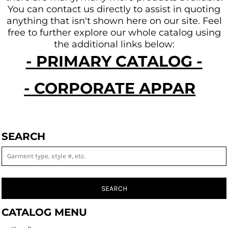
You can contact us directly to assist in quoting
anything that isn't shown here on our site.
Feel
free to further explore our whole catalog using
the additional links below:
- PRIMARY CATALOG -
- CORPORATE APPAREL -
SEARCH
SEARCH
CATALOG MENU