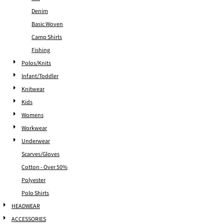
Denim
Basic Woven
Camp Shirts
Fishing
Polos/Knits
Infant/Toddler
Knitwear
Kids
Womens
Workwear
Underwear
Scarves/Gloves
Cotton - Over 50%
Polyester
Polo Shirts
HEADWEAR
ACCESSORIES