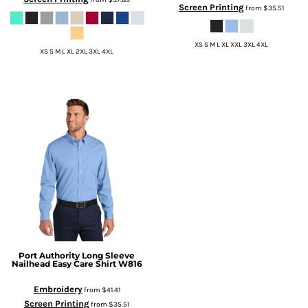
Screen Printing
from
$35.51
XS S M L XL XXL 3XL 4XL
XS S M L XL 2XL 3XL 4XL
Port Authority
Long Sleeve
Nailhead Easy Care Shirt
W816
Embroidery
from
$41.41
Screen Printing
from
$35.51