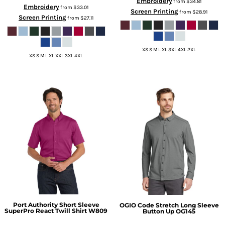
Embroidery
from
$34.81
Embroidery
from
$33.01
Screen Printing
from
$28.91
Screen Printing
from
$27.11
XS S M L XL 3XL 4XL 2XL
XS S M L XL XXL 3XL 4XL
Port Authority
Short Sleeve
OGIO
Code Stretch Long Sleeve
SuperPro React Twill Shirt
W809
Button Up
OG145