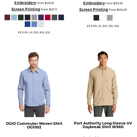
Embroidery
Embroidery
from
$33.01
from
$50.12
Screen Printing
Screen Printing
from
$27.11
from
$44.22
XS S M L XL 2XL 3XL 4XL
XS S M L XL 3XL 4XL 2XL
Port Authority
Long Sleeve UV
OGIO
Commuter Woven Shirt
Daybreak Shirt
W960
OG1002