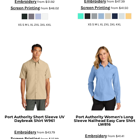
Embroidery
Embroidery
from
$47.39
from
$51.92
Screen Printing
Screen Printing
from
$41.50
from
$46.02
XS S M L XL 2XL 3XL 4XL
XS S M L XL 2XL 3XL 4XL
Port Authority
Short Sleeve UV
Port Authority
Women's Long
Daybreak Shirt
W961
Sleeve Nailhead Easy Care Shirt
LW816
Embroidery
from
$43.79
Embroidery
from
$41.41
Screen Printing
from
$37.89