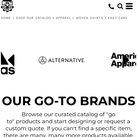
Default
Price: Lowest First
HOME
>
SHOP OUR CATALOG
>
APPAREL
>
WOVEN SHIRTS
>
EASY CARE
Price: Highest First
Date Added
OUR GO-TO BRANDS
Browse our curated catalog of "go
to" products and start designing or request a
custom quote. If you can't find a specific item,
there are many, many more products available.