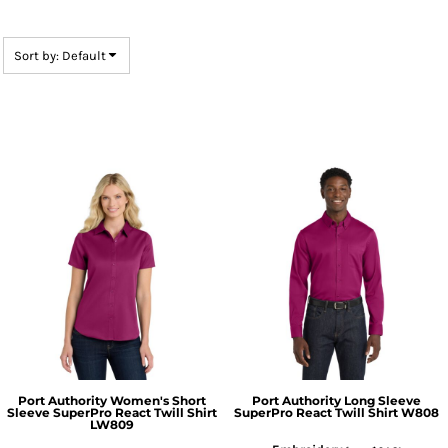
Sort by: Default
Port Authority
Women's Short
Port Authority
Long Sleeve
Sleeve SuperPro React Twill Shirt
SuperPro React Twill Shirt
W808
LW809