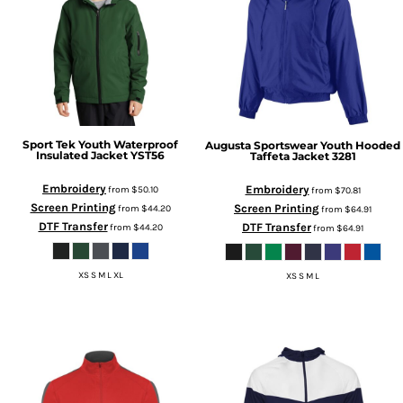
Sport Tek
Youth Waterproof
Augusta Sportswear
Youth Hooded
Insulated Jacket
YST56
Taffeta Jacket
3281
Embroidery
Embroidery
from
$50.10
from
$70.81
Screen Printing
Screen Printing
from
$44.20
from
$64.91
DTF Transfer
DTF Transfer
from
$44.20
from
$64.91
XS S M L XL
XS S M L