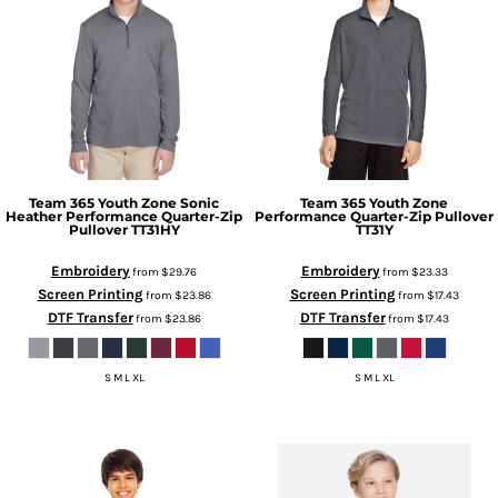
Team 365
Youth Zone Sonic
Team 365
Youth Zone
Heather Performance Quarter-Zip
Performance Quarter-Zip Pullover
Pullover
TT31HY
TT31Y
Embroidery
Embroidery
from
$29.76
from
$23.33
Screen Printing
Screen Printing
from
$23.86
from
$17.43
DTF Transfer
DTF Transfer
from
$23.86
from
$17.43
S M L XL
S M L XL