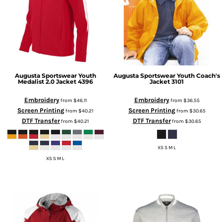
Augusta Sportswear
Youth
Augusta Sportswear
Youth Coach's
Medalist 2.0 Jacket
4396
Jacket
3101
Embroidery
Embroidery
from
$46.11
from
$36.55
Screen Printing
Screen Printing
from
$40.21
from
$30.65
DTF Transfer
DTF Transfer
from
$40.21
from
$30.65
XS S M L
XS S M L