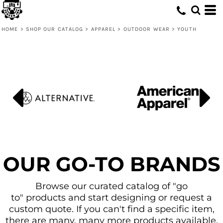
Default
Price: Lowest First
HOME
>
SHOP OUR CATALOG
>
APPAREL
>
OUTDOOR WEAR
>
YOUTH
Price: Highest First
Date Added
OUR GO-TO BRANDS
Browse our curated catalog of "go
to" products and start designing or request a
custom quote. If you can't find a specific item,
there are many, many more products available.