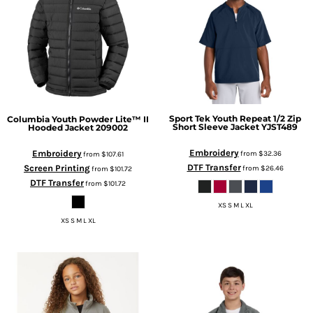
Sport Tek
Youth Repeat 1/2 Zip
Columbia
Youth Powder Lite™ II
Short Sleeve Jacket
YJST489
Hooded Jacket
209002
Embroidery
Embroidery
from
$32.36
from
$107.61
DTF Transfer
Screen Printing
from
$26.46
from
$101.72
DTF Transfer
from
$101.72
XS S M L XL
XS S M L XL