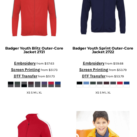
Badger
Youth Blitz Outer-Core
Badger
Youth Sprint Outer-Core
Jacket
2721
Jacket
2722
Embroidery
Embroidery
from
$57.63
from
$59.68
Screen Printing
Screen Printing
from
$51.73
from
$53.79
DTF Transfer
DTF Transfer
from
$51.73
from
$53.79
XS S M L XL
XS S M L XL