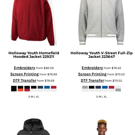
Holloway
Youth Homefield
Holloway
Youth V-Street Full-Zip
Hooded Jacket
229211
Jacket
223647
Embroidery
Embroidery
from
$82.59
from
$76.42
Screen Printing
Screen Printing
from
$76.69
from
$70.52
DTF Transfer
DTF Transfer
from
$76.69
from
$70.52
S M L XL
S M L XL