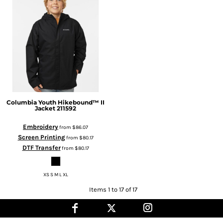
Columbia
Youth Hikebound™ II
Jacket
211592
Embroidery
from
$86.07
Screen Printing
from
$80.17
DTF Transfer
from
$80.17
XS S M L XL
Items 1 to 17 of 17