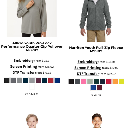
AllPro
Youth Pro-Lock
Performance Quarter-Zip Pullover
Harriton
Youth Full-Zip Fleece
41870Y
M990Y
Embroidery
from
$22.51
Embroidery
from
$33.78
Screen Printing
from
$16.62
Screen Printing
from
$27.87
DTF Transfer
from
$16.62
DTF Transfer
from
$27.87
XS S M L XL
S M L XL