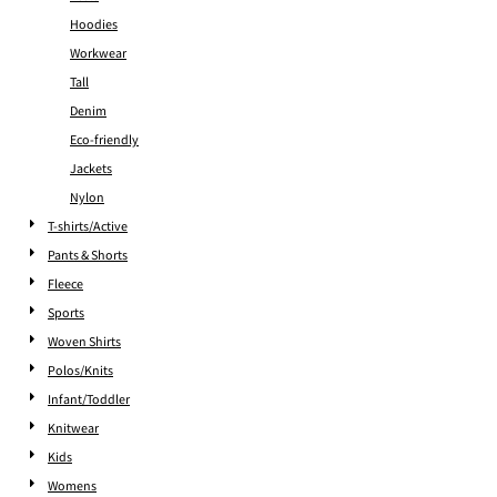
Hoodies
Workwear
Tall
Denim
Eco-friendly
Jackets
Nylon
T-shirts/Active
Pants & Shorts
Fleece
Sports
Woven Shirts
Polos/Knits
Infant/Toddler
Knitwear
Kids
Womens