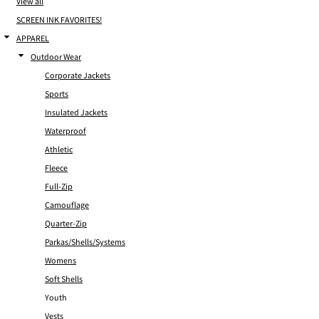
View all
SCREEN INK FAVORITES!
APPAREL
Outdoor Wear
Corporate Jackets
Sports
Insulated Jackets
Waterproof
Athletic
Fleece
Full-Zip
Camouflage
Quarter-Zip
Parkas/Shells/Systems
Womens
Soft Shells
Youth
Vests