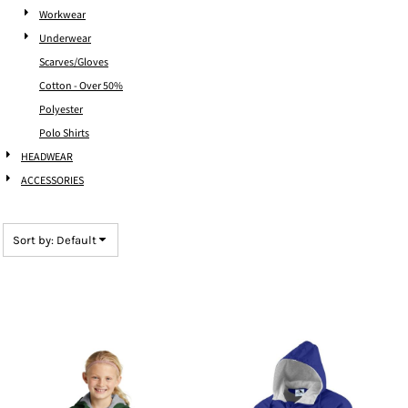
Workwear
Underwear
Scarves/Gloves
Cotton - Over 50%
Polyester
Polo Shirts
HEADWEAR
ACCESSORIES
Sort by: Default