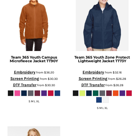
Team 365
Youth Campus
Team 365
Youth Zone Protect
Microfleece Jacket
TT90Y
Lightweight Jacket
TT73Y
Embroidery
Embroidery
from
$36.20
from
$32.16
Screen Printing
Screen Printing
from
$30.30
from
$26.28
DTF Transfer
DTF Transfer
from
$30.30
from
$26.28
S M L XL
S M L XL