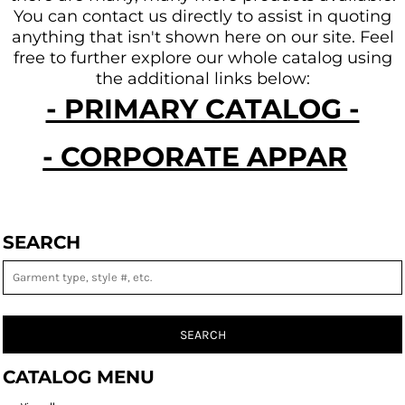
You can contact us directly to assist in quoting
anything that isn't shown here on our site.
Feel
free to further explore our whole catalog using
the additional links below:
- PRIMARY CATALOG -
- CORPORATE APPAREL -
SEARCH
SEARCH
CATALOG MENU