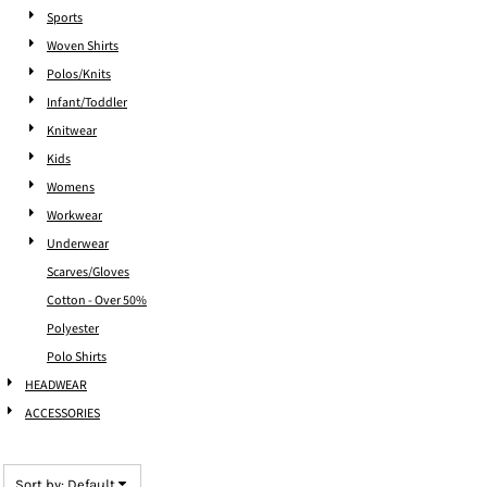
Sports
Woven Shirts
Polos/Knits
Infant/Toddler
Knitwear
Kids
Womens
Workwear
Underwear
Scarves/Gloves
Cotton - Over 50%
Polyester
Polo Shirts
HEADWEAR
ACCESSORIES
Sort by: Default