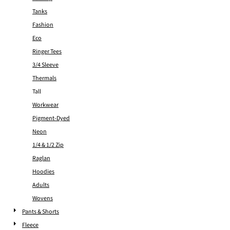
Tanks
Fashion
Eco
Ringer Tees
3/4 Sleeve
Thermals
Tall
Workwear
Pigment-Dyed
Neon
1/4 & 1/2 Zip
Raglan
Hoodies
Adults
Wovens
Pants & Shorts
Fleece