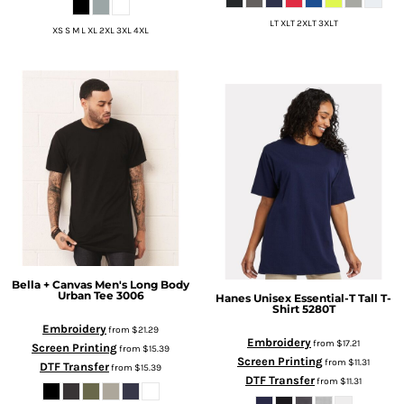
LT XLT 2XLT 3XLT
XS S M L XL 2XL 3XL 4XL
Bella + Canvas
Men's Long Body
Urban Tee
3006
Hanes
Unisex Essential-T Tall T-
Shirt
5280T
Embroidery
from
$21.29
Embroidery
from
$17.21
Screen Printing
from
$15.39
Screen Printing
from
$11.31
DTF Transfer
from
$15.39
DTF Transfer
from
$11.31