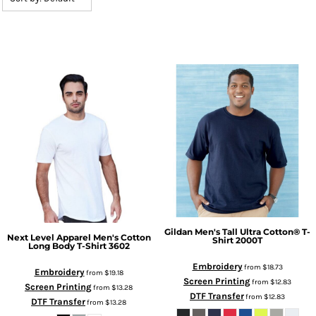
Gildan
Men's Tall Ultra Cotton® T-
Next Level Apparel
Men's Cotton
Shirt
2000T
Long Body T-Shirt
3602
Embroidery
from
$18.73
Embroidery
from
$19.18
Screen Printing
from
$12.83
Screen Printing
from
$13.28
DTF Transfer
from
$12.83
DTF Transfer
from
$13.28