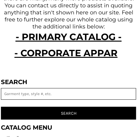
You can contact us directly to assist in quoting
anything that isn't shown here on our site.
Feel
free to further explore our whole catalog using
the additional links below:
- PRIMARY CATALOG -
- CORPORATE APPAREL -
SEARCH
SEARCH
CATALOG MENU