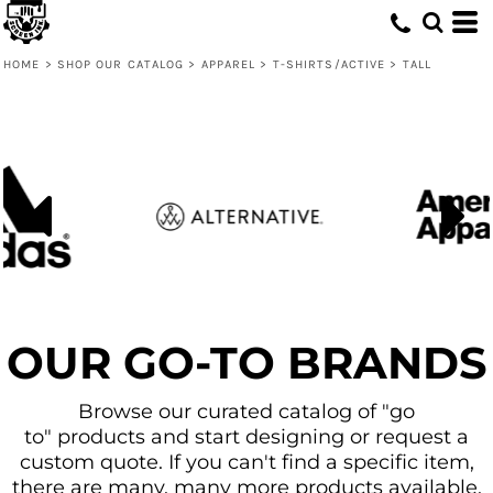
Default
Price: Lowest First
HOME
>
SHOP OUR CATALOG
>
APPAREL
>
T-SHIRTS/ACTIVE
>
TALL
Price: Highest First
Date Added
OUR GO-TO BRANDS
Browse our curated catalog of "go
to" products and start designing or request a
custom quote. If you can't find a specific item,
there are many, many more products available.