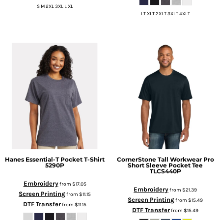
S M 2XL 3XL L XL
LT XLT 2XLT 3XLT 4XLT
Hanes
Essential-T Pocket T-Shirt
CornerStone
Tall Workwear Pro
5290P
Short Sleeve Pocket Tee
TLCS440P
Embroidery
from
$17.05
Embroidery
from
$21.39
Screen Printing
from
$11.15
Screen Printing
from
$15.49
DTF Transfer
from
$11.15
DTF Transfer
from
$15.49