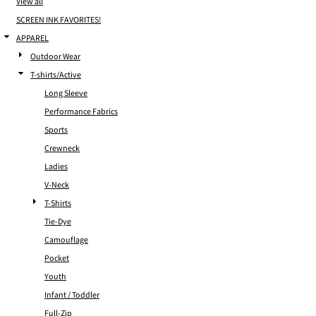
View all
SCREEN INK FAVORITES!
APPAREL
Outdoor Wear
T-shirts/Active
Long Sleeve
Performance Fabrics
Sports
Crewneck
Ladies
V-Neck
T-Shirts
Tie-Dye
Camouflage
Pocket
Youth
Infant / Toddler
Full-Zip