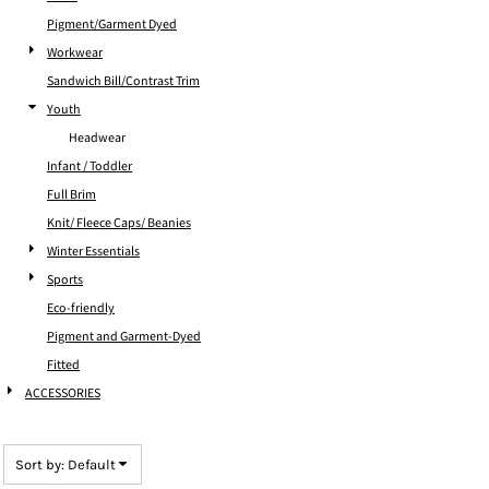
Pigment/Garment Dyed
Workwear
Sandwich Bill/Contrast Trim
Youth
Headwear
Infant / Toddler
Full Brim
Knit/ Fleece Caps/ Beanies
Winter Essentials
Sports
Eco-friendly
Pigment and Garment-Dyed
Fitted
ACCESSORIES
Sort by: Default