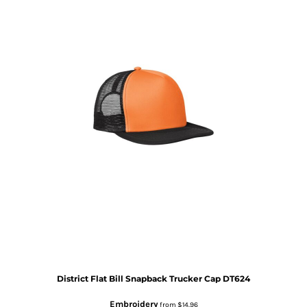
District
Flat Bill Snapback Trucker Cap
DT624
Embroidery
from
$14.96