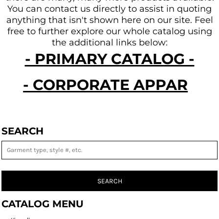
You can contact us directly to assist in quoting
anything that isn't shown here on our site.
Feel
free to further explore our whole catalog using
the additional links below:
- PRIMARY CATALOG -
- CORPORATE APPAREL -
SEARCH
SEARCH
CATALOG MENU