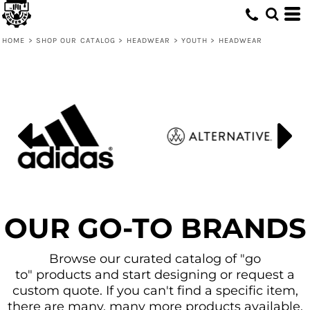
Default
Price: Lowest First
HOME
>
SHOP OUR CATALOG
>
HEADWEAR
>
YOUTH
>
HEADWEAR
Price: Highest First
Date Added
OUR GO-TO BRANDS
Browse our curated catalog of "go
to" products and start designing or request a
custom quote. If you can't find a specific item,
there are many, many more products available.