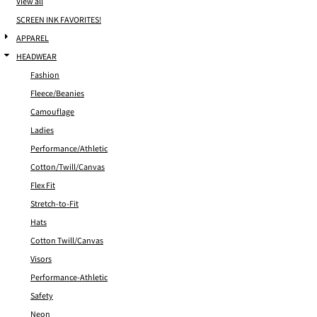
View all
SCREEN INK FAVORITES!
APPAREL
HEADWEAR
Fashion
Fleece/Beanies
Camouflage
Ladies
Performance/Athletic
Cotton/Twill/Canvas
Flex Fit
Stretch-to-Fit
Hats
Cotton Twill/Canvas
Visors
Performance-Athletic
Safety
Neon