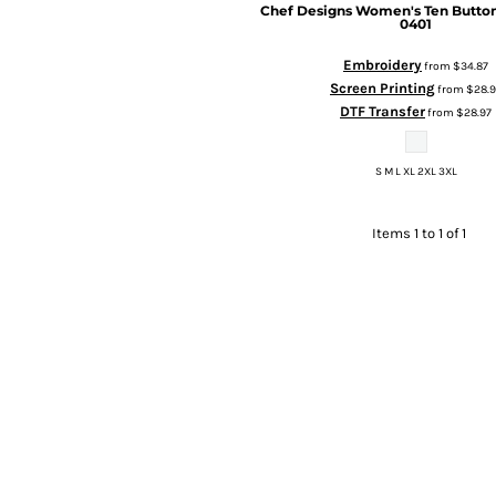
Chef Designs
Women's Ten Button
0401
Embroidery
from
$34.87
Screen Printing
from
$28.9
DTF Transfer
from
$28.97
S M L XL 2XL 3XL
Items 1 to 1 of 1