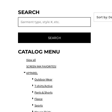
SEARCH
Sort by: D
SEARCH
CATALOG MENU
View all
SCREEN INK FAVORITES!
APPAREL
Outdoor Wear
T-shirts/Active
Pants & Shorts
Fleece
Sports