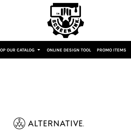
OP OUR CATALOG
ONLINE DESIGN TOOL
PROMO ITEMS