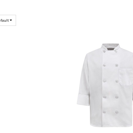
efault