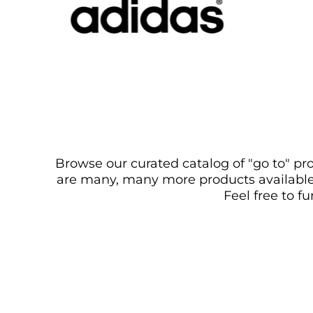
Browse our curated catalog of "go to" pro
are many, many more products available. 
Feel free to f