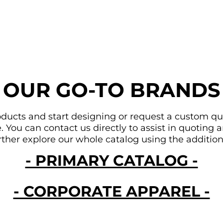
OUR GO-TO BRANDS
ducts and start designing or request a custom quote
You can contact us directly to assist in quoting an
urther explore our whole catalog using the addition
- PRIMARY CATALOG -
- CORPORATE APPAREL -