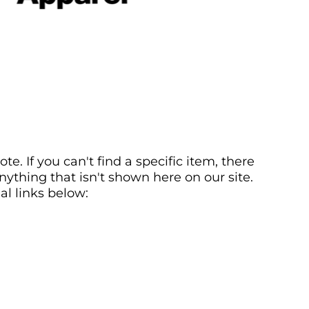
. If you can't find a specific item, there
ything that isn't shown here on our site.
al links below: