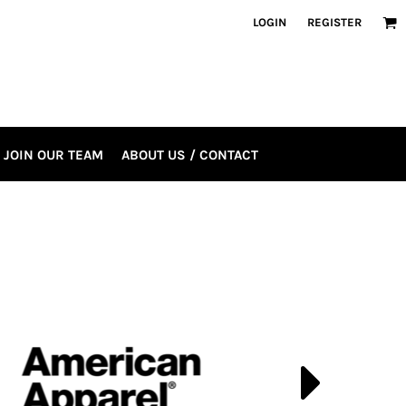
LOGIN
REGISTER
JOIN OUR TEAM
ABOUT US / CONTACT