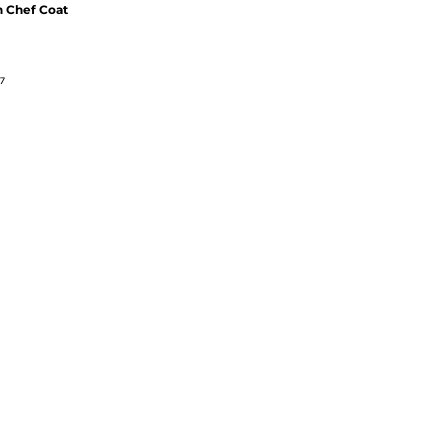
 Chef Coat
7