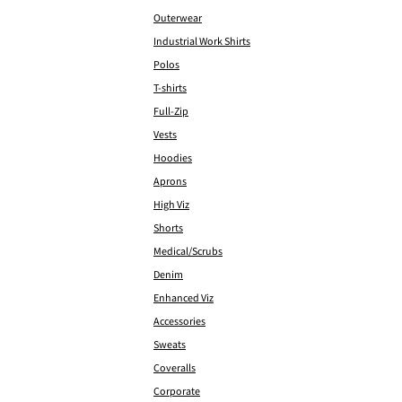
Outerwear
Industrial Work Shirts
Polos
T-shirts
Full-Zip
Vests
Hoodies
Aprons
High Viz
Shorts
Medical/Scrubs
Denim
Enhanced Viz
Accessories
Sweats
Coveralls
Corporate