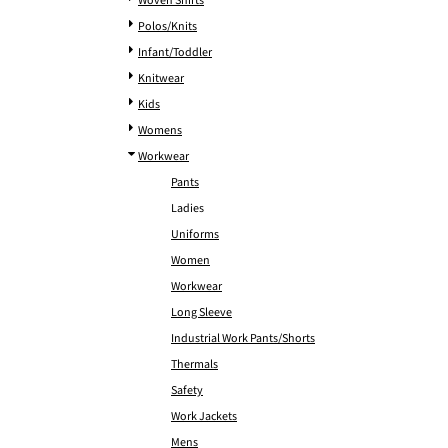
Woven Shirts
Polos/Knits
Infant/Toddler
Knitwear
Kids
Womens
Workwear
Pants
Ladies
Uniforms
Women
Workwear
Long Sleeve
Industrial Work Pants/Shorts
Thermals
Safety
Work Jackets
Mens