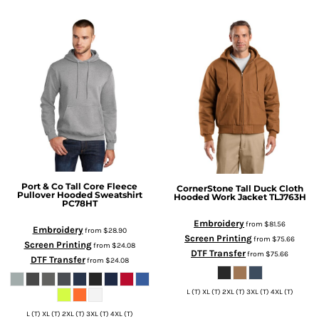
Port & Co
Tall Core Fleece
CornerStone
Tall Duck Cloth
Pullover Hooded Sweatshirt
Hooded Work Jacket
TLJ763H
PC78HT
Embroidery
from
$81.56
Embroidery
from
$28.90
Screen Printing
from
$75.66
Screen Printing
from
$24.08
DTF Transfer
from
$75.66
DTF Transfer
from
$24.08
L (T) XL (T) 2XL (T) 3XL (T) 4XL (T)
L (T) XL (T) 2XL (T) 3XL (T) 4XL (T)