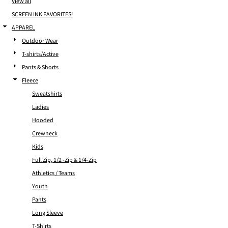
View all
SCREEN INK FAVORITES!
APPAREL
Outdoor Wear
T-shirts/Active
Pants & Shorts
Fleece
Sweatshirts
Ladies
Hooded
Crewneck
Kids
Full Zip, 1/2 -Zip & 1/4-Zip
Athletics / Teams
Youth
Pants
Long Sleeve
T-Shirts