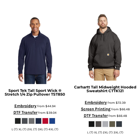
Carhartt
Tall Midweight Hooded
Sport Tek
Tall Sport Wick ®
Sweatshirt
CTTK121
Stretch 1/4 Zip Pullover
TST850
Embroidery
from
$72.39
Embroidery
from
$44.94
Screen Printing
from
$66.48
DTF Transfer
from
$39.04
DTF Transfer
from
$66.48
L (T) XL (T) 2XL (T) 3XL (T) 4XL (T)
L (T) XL (T) 2XL (T) 3XL (T)