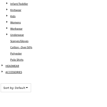
Infant/Toddler
Knitwear
Kids
Womens
Workwear
Underwear
Scarves/Gloves
Cotton - Over 50%
Polyester
Polo Shirts
HEADWEAR
ACCESSORIES
Sort by: Default