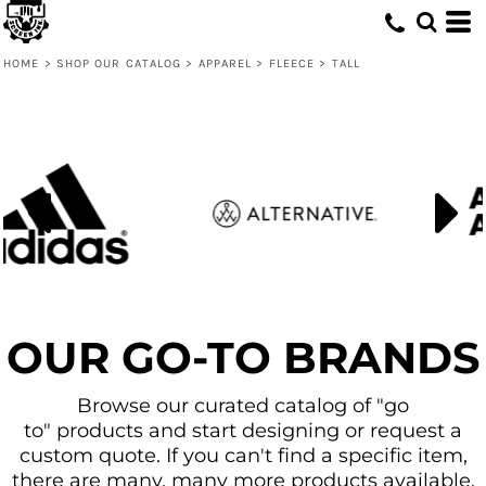
Default
Price: Lowest First
HOME
>
SHOP OUR CATALOG
>
APPAREL
>
FLEECE
>
TALL
Price: Highest First
Date Added
OUR GO-TO BRANDS
Browse our curated catalog of "go
to" products and start designing or request a
custom quote. If you can't find a specific item,
there are many, many more products available.