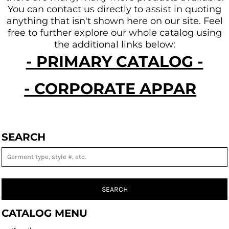
You can contact us directly to assist in quoting
anything that isn't shown here on our site.
Feel
free to further explore our whole catalog using
the additional links below:
- PRIMARY CATALOG -
- CORPORATE APPAREL -
SEARCH
SEARCH
CATALOG MENU