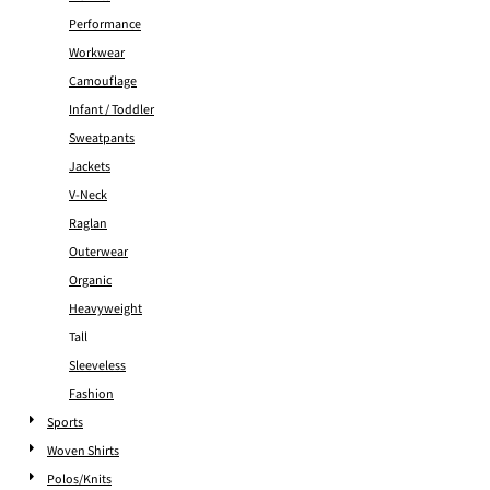
Performance
Workwear
Camouflage
Infant / Toddler
Sweatpants
Jackets
V-Neck
Raglan
Outerwear
Organic
Heavyweight
Tall
Sleeveless
Fashion
Sports
Woven Shirts
Polos/Knits