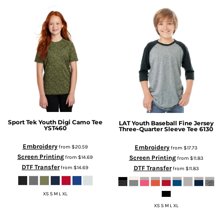
Sport Tek
Youth Digi Camo Tee
LAT
Youth Baseball Fine Jersey
YST460
Three-Quarter Sleeve Tee
6130
Embroidery
Embroidery
from
$20.59
from
$17.73
Screen Printing
Screen Printing
from
$14.69
from
$11.83
DTF Transfer
DTF Transfer
from
$14.69
from
$11.83
XS S M L XL
XS S M L XL