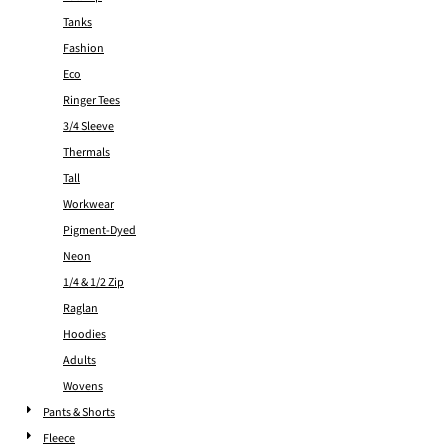
Tanks
Fashion
Eco
Ringer Tees
3/4 Sleeve
Thermals
Tall
Workwear
Pigment-Dyed
Neon
1/4 & 1/2 Zip
Raglan
Hoodies
Adults
Wovens
Pants & Shorts
Fleece