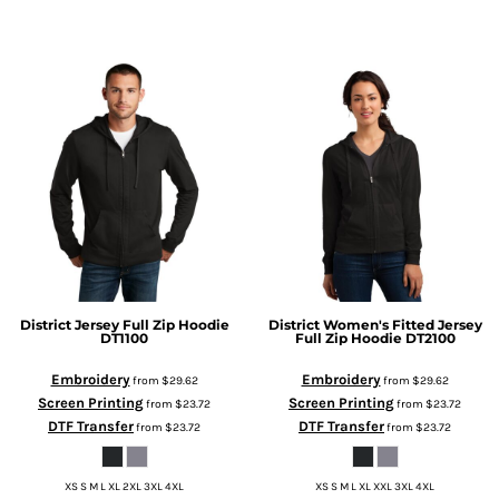
District
Jersey Full Zip Hoodie
District
Women's Fitted Jersey
DT1100
Full Zip Hoodie
DT2100
Embroidery
Embroidery
from
$29.62
from
$29.62
Screen Printing
Screen Printing
from
$23.72
from
$23.72
DTF Transfer
DTF Transfer
from
$23.72
from
$23.72
XS S M L XL 2XL 3XL 4XL
XS S M L XL XXL 3XL 4XL