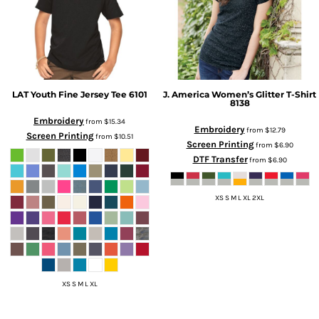
LAT
Youth Fine Jersey Tee
6101
J. America
Women’s Glitter T-Shirt
8138
Embroidery
from
$15.34
Embroidery
from
$12.79
Screen Printing
from
$10.51
Screen Printing
from
$6.90
DTF Transfer
from
$6.90
XS S M L XL 2XL
XS S M L XL