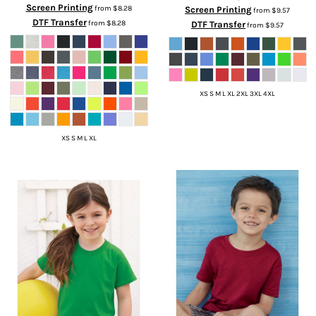
Screen Printing
from
$8.28
Screen Printing
from
$9.57
DTF Transfer
from
$8.28
DTF Transfer
from
$9.57
XS S M L XL 2XL 3XL 4XL
XS S M L XL