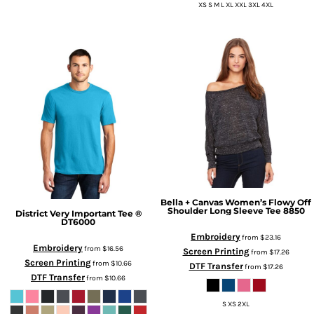
XS S M L XL XXL 3XL 4XL
Bella + Canvas
Women’s Flowy Off
Shoulder Long Sleeve Tee
8850
District
Very Important Tee ®
DT6000
Embroidery
from
$23.16
Embroidery
from
$16.56
Screen Printing
from
$17.26
Screen Printing
from
$10.66
DTF Transfer
from
$17.26
DTF Transfer
from
$10.66
S XS 2XL