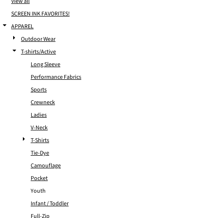
View all
SCREEN INK FAVORITES!
APPAREL
Outdoor Wear
T-shirts/Active
Long Sleeve
Performance Fabrics
Sports
Crewneck
Ladies
V-Neck
T-Shirts
Tie-Dye
Camouflage
Pocket
Youth
Infant / Toddler
Full-Zip