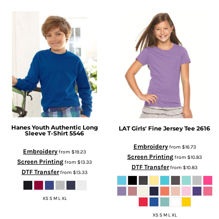
Hanes
Youth Authentic Long
LAT
Girls' Fine Jersey Tee
2616
Sleeve T-Shirt
5546
Embroidery
from
$16.73
Embroidery
from
$19.23
Screen Printing
from
$10.83
Screen Printing
from
$13.33
DTF Transfer
from
$10.83
DTF Transfer
from
$13.33
XS S M L XL
XS S M L XL