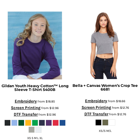
Bella + Canvas
Women’s Crop Tee
Gildan
Youth Heavy Cotton™ Long
6681
Sleeve T-Shirt
5400B
Embroidery
Embroidery
from
$18.66
from
$18.85
Screen Printing
Screen Printing
from
$12.76
from
$12.96
DTF Transfer
DTF Transfer
from
$12.76
from
$12.96
XS/S M/L
XS S M L XL