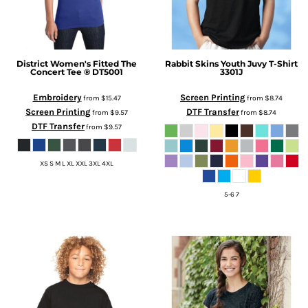
District
Women's Fitted The
Rabbit Skins
Youth Juvy T-Shirt
Concert Tee ®
DT5001
3301J
Embroidery
Screen Printing
from
$15.47
from
$8.74
Screen Printing
DTF Transfer
from
$9.57
from
$8.74
DTF Transfer
from
$9.57
XS S M L XL XXL 3XL 4XL
5-6 7