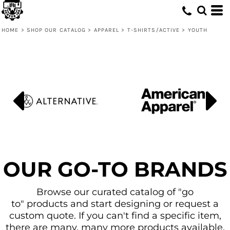
Default
Price: Lowest First
HOME
>
SHOP OUR CATALOG
>
APPAREL
>
T-SHIRTS/ACTIVE
>
YOUTH
Price: Highest First
Date Added
OUR GO-TO BRANDS
Browse our curated catalog of "go
to" products and start designing or request a
custom quote. If you can't find a specific item,
there are many, many more products available.