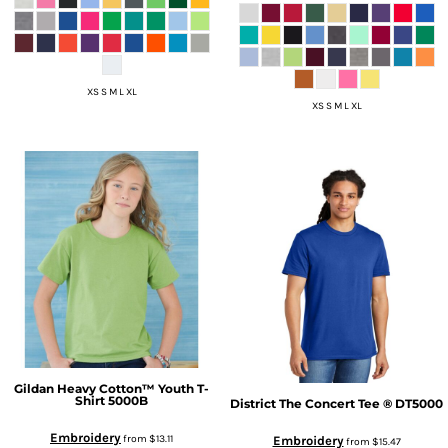
XS S M L XL
XS S M L XL
Gildan
Heavy Cotton™ Youth T-
Shirt
5000B
District
The Concert Tee ®
DT5000
Embroidery
from
$13.11
Embroidery
from
$15.47