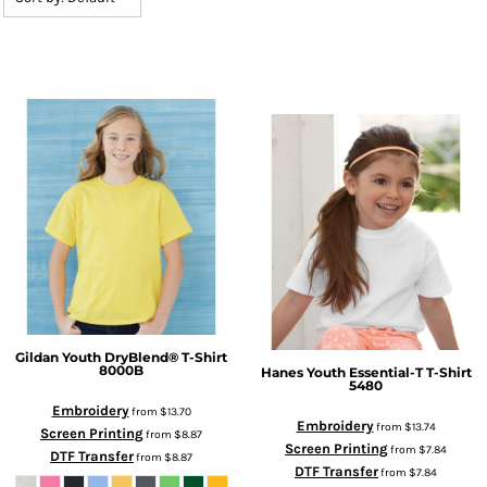
Gildan
Youth DryBlend® T-Shirt
8000B
Hanes
Youth Essential-T T-Shirt
5480
Embroidery
from
$13.70
Embroidery
from
$13.74
Screen Printing
from
$8.87
Screen Printing
from
$7.84
DTF Transfer
from
$8.87
DTF Transfer
from
$7.84