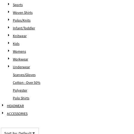
Sports
Woven Shirts
Polos/Knits
Infant/Toddler
Knitwear
Kids
Womens
Workwear
Underwear
Scarves/Gloves
Cotton - Over 50%
Polyester
Polo Shirts
HEADWEAR
ACCESSORIES
Sort by: Default