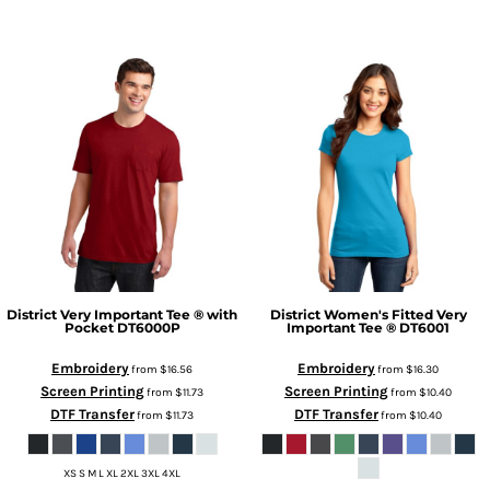
District
Very Important Tee ® with
District
Women's Fitted Very
Pocket
DT6000P
Important Tee ®
DT6001
Embroidery
Embroidery
from
$16.56
from
$16.30
Screen Printing
Screen Printing
from
$11.73
from
$10.40
DTF Transfer
DTF Transfer
from
$11.73
from
$10.40
XS S M L XL 2XL 3XL 4XL