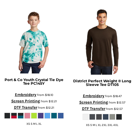
Port & Co
Youth Crystal Tie Dye
District
Perfect Weight ® Long
Tee
PC145Y
Sleeve Tee
DT105
Embroidery
from
$18.10
Embroidery
from
$18.47
Screen Printing
from
$12.21
Screen Printing
from
$12.57
DTF Transfer
from
$12.21
DTF Transfer
from
$12.57
XS S M L XL
XS S M L XL 2XL 3XL 4XL