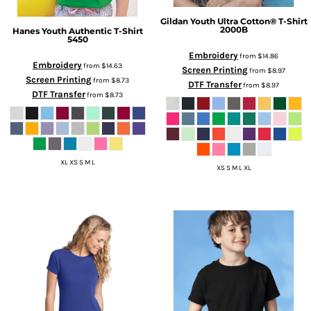
Gildan
Youth Ultra Cotton® T-Shirt
2000B
Hanes
Youth Authentic T-Shirt
5450
Embroidery
from
$14.86
Embroidery
from
$14.63
Screen Printing
from
$8.97
Screen Printing
from
$8.73
DTF Transfer
from
$8.97
DTF Transfer
from
$8.73
XL XS S M L
XS S M L XL