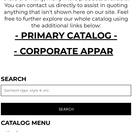
You can contact us directly to assist in quoting
anything that isn't shown here on our site.
Feel
free to further explore our whole catalog using
the additional links below:
- PRIMARY CATALOG -
- CORPORATE APPAREL -
SEARCH
SEARCH
CATALOG MENU