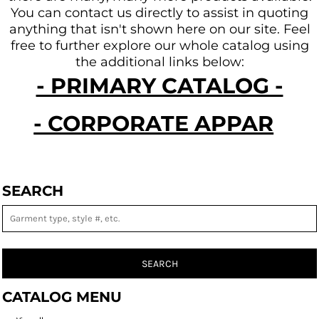
You can contact us directly to assist in quoting
anything that isn't shown here on our site.
Feel
free to further explore our whole catalog using
the additional links below:
- PRIMARY CATALOG -
- CORPORATE APPAREL -
SEARCH
SEARCH
CATALOG MENU