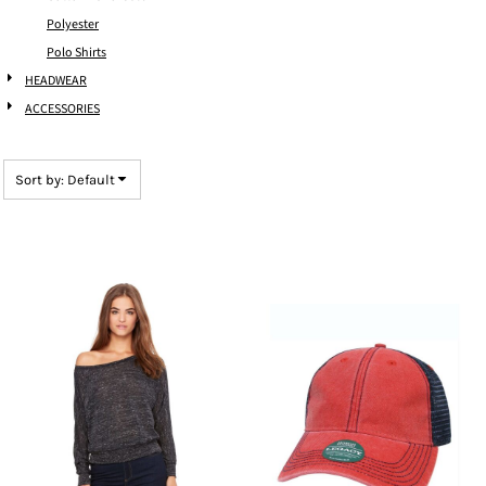
Polyester
Polo Shirts
HEADWEAR
ACCESSORIES
Sort by: Default