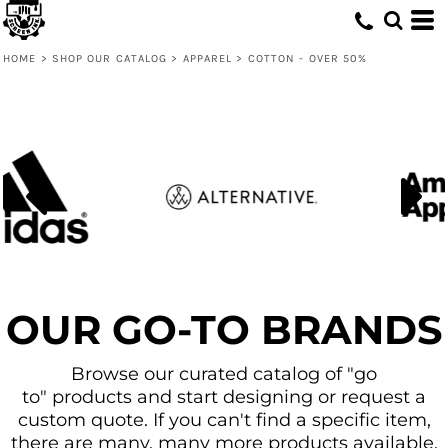
Default
Price: Lowest First
HOME
>
SHOP OUR CATALOG
>
APPAREL
>
COTTON - OVER 50%
Price: Highest First
Date Added
OUR GO-TO BRANDS
Browse our curated catalog of "go
to" products and start designing or request a
custom quote. If you can't find a specific item,
there are many, many more products available.