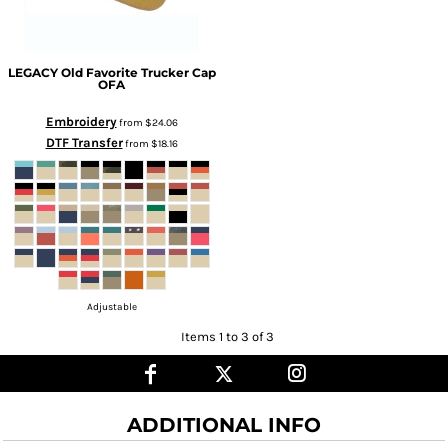
LEGACY
Old Favorite Trucker Cap
OFA
Embroidery
from
$24.06
DTF Transfer
from
$18.16
Adjustable
Items 1 to 3 of 3
ADDITIONAL INFO