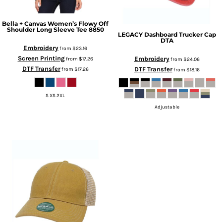
Bella + Canvas
Women’s Flowy Off
Shoulder Long Sleeve Tee
8850
LEGACY
Dashboard Trucker Cap
DTA
Embroidery
from
$23.16
Screen Printing
Embroidery
from
$17.26
from
$24.06
DTF Transfer
DTF Transfer
from
$17.26
from
$18.16
S XS 2XL
Adjustable