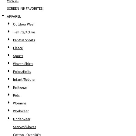
View all
SCREEN INK FAVORITES!
APPAREL
Outdoor Wear
T-shirts/Active
Pants & Shorts
Fleece
Sports
Woven Shirts
Polos/Knits
Infant/Toddler
Knitwear
Kids
Womens
Workwear
Underwear
Scarves/Gloves
Cotton - Over 50%