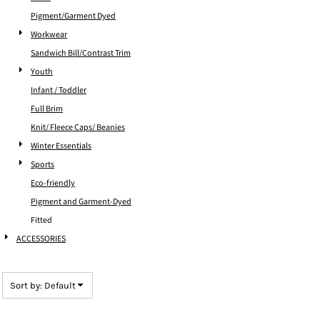
Pigment/Garment Dyed
Workwear
Sandwich Bill/Contrast Trim
Youth
Infant / Toddler
Full Brim
Knit/ Fleece Caps/ Beanies
Winter Essentials
Sports
Eco-friendly
Pigment and Garment-Dyed
Fitted
ACCESSORIES
Sort by: Default