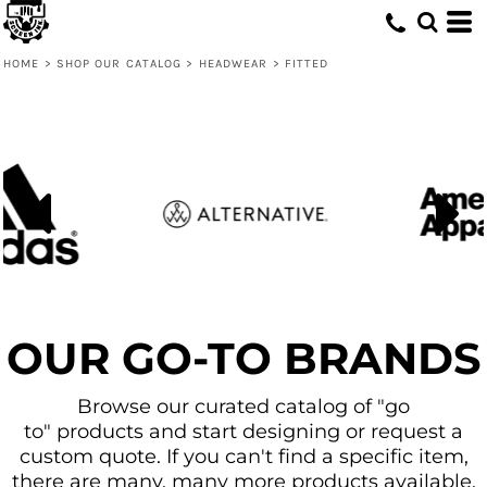
Default
Price: Lowest First
HOME
>
SHOP OUR CATALOG
>
HEADWEAR
>
FITTED
Price: Highest First
Date Added
OUR GO-TO BRANDS
Browse our curated catalog of "go
to" products and start designing or request a
custom quote. If you can't find a specific item,
there are many, many more products available.