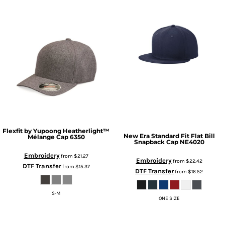
Flexfit by Yupoong
Heatherlight™
New Era
Standard Fit Flat Bill
Mélange Cap
6350
Snapback Cap
NE4020
Embroidery
from
$21.27
Embroidery
from
$22.42
DTF Transfer
from
$15.37
DTF Transfer
from
$16.52
S-M
ONE SIZE