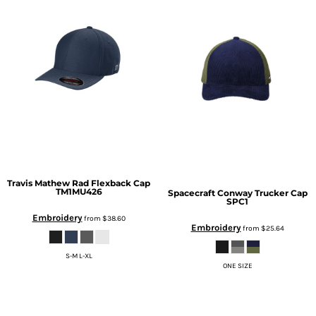
Travis Mathew
Rad Flexback Cap
TM1MU426
Spacecraft
Conway Trucker Cap
SPC1
Embroidery
from
$38.60
Embroidery
from
$25.64
S-M L-XL
ONE SIZE