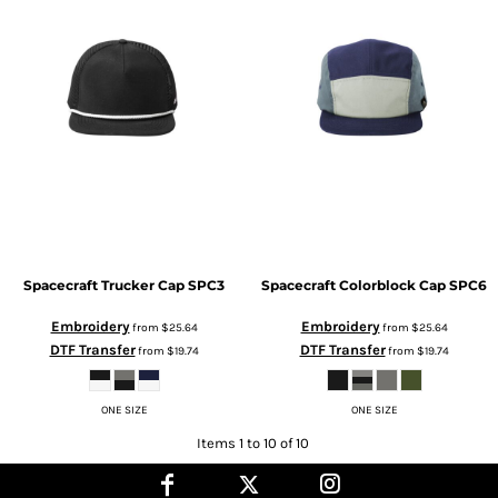
Spacecraft
Trucker Cap
SPC3
Spacecraft
Colorblock Cap
SPC6
Embroidery
Embroidery
from
$25.64
from
$25.64
DTF Transfer
DTF Transfer
from
$19.74
from
$19.74
ONE SIZE
ONE SIZE
Items 1 to 10 of 10