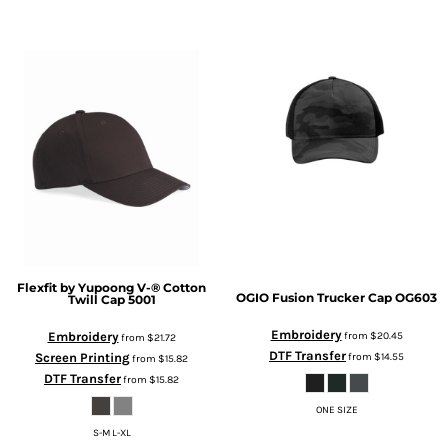
Flexfit by Yupoong
V-® Cotton
OGIO
Fusion Trucker Cap
OG603
Twill Cap
5001
Embroidery
from
$20.45
Embroidery
from
$21.72
DTF Transfer
from
$14.55
Screen Printing
from
$15.82
DTF Transfer
from
$15.82
ONE SIZE
S-M L-XL