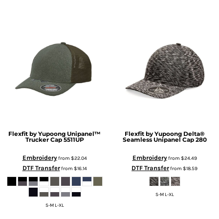
Flexfit by Yupoong
Unipanel™
Flexfit by Yupoong
Delta®
Trucker Cap
5511UP
Seamless Unipanel Cap
280
Embroidery
Embroidery
from
$22.04
from
$24.49
DTF Transfer
DTF Transfer
from
$16.14
from
$18.59
S-M L-XL
S-M L-XL