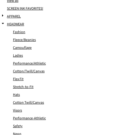
View all
SCREEN INK FAVORITES!
APPAREL
HEADWEAR
Fashion
Fleece/Beanies
Camouflage
Ladies
Performance/Athletic
Cotton/Twill/Canvas
Flex Fit
Stretch-to-Fit
Hats
Cotton Twill/Canvas
Visors
Performance-Athletic
Safety
Neon