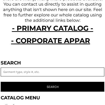
You can contact us directly to assist in quoting
anything that isn't shown here on our site.
Feel
free to further explore our whole catalog using
the additional links below:
- PRIMARY CATALOG -
- CORPORATE APPAREL -
SEARCH
SEARCH
CATALOG MENU