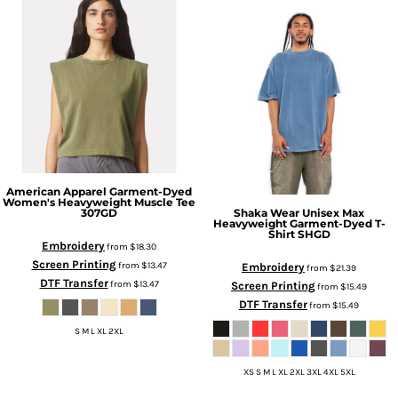
American Apparel
Garment-Dyed
Women's Heavyweight Muscle Tee
Shaka Wear
Unisex Max
307GD
Heavyweight Garment-Dyed T-
Shirt
SHGD
Embroidery
from
$18.30
Screen Printing
from
$13.47
Embroidery
from
$21.39
DTF Transfer
from
$13.47
Screen Printing
from
$15.49
DTF Transfer
from
$15.49
S M L XL 2XL
XS S M L XL 2XL 3XL 4XL 5XL