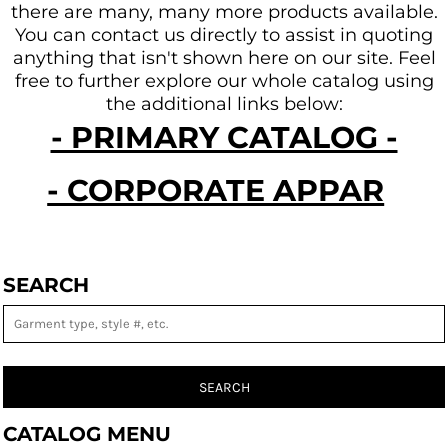
there are many, many more products available.
You can contact us directly to assist in quoting
anything that isn't shown here on our site.
Feel
free to further explore our whole catalog using
the additional links below:
- PRIMARY CATALOG -
- CORPORATE APPAREL -
SEARCH
SEARCH
CATALOG MENU