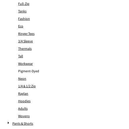
Full-Zip
Tanks
Fashion
Eco
Ringer Tees
3/4 Sleeve
Thermals
Tall
Workwear
Pigment-Dyed
Neon
1/4 & 1/2 Zip
Raglan
Hoodies
Adults
Wovens
Pants & Shorts