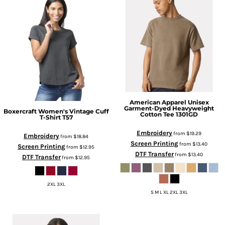
American Apparel
Unisex
Garment-Dyed Heavyweight
Boxercraft
Women's Vintage Cuff
Cotton Tee
1301GD
T-Shirt
T57
Embroidery
from
$19.29
Embroidery
from
$18.84
Screen Printing
from
$13.40
Screen Printing
from
$12.95
DTF Transfer
from
$13.40
DTF Transfer
from
$12.95
2XL 3XL
S M L XL 2XL 3XL