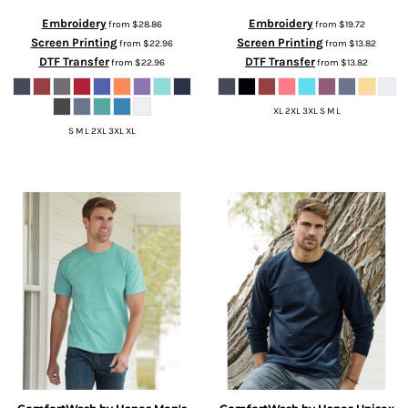
Embroidery
Embroidery
from
$28.86
from
$19.72
Screen Printing
Screen Printing
from
$22.96
from
$13.82
DTF Transfer
DTF Transfer
from
$22.96
from
$13.82
XL 2XL 3XL S M L
S M L 2XL 3XL XL