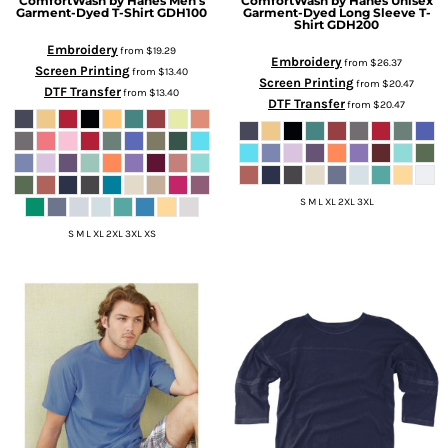
ComfortWash by Hanes
Men's
ComfortWash by Hanes
Unisex
Garment-Dyed T-Shirt
GDH100
Garment-Dyed Long Sleeve T-
Shirt
GDH200
Embroidery
from
$19.29
Embroidery
from
$26.37
Screen Printing
from
$13.40
Screen Printing
from
$20.47
DTF Transfer
from
$13.40
DTF Transfer
from
$20.47
S M L XL 2XL 3XL
S M L XL 2XL 3XL XS