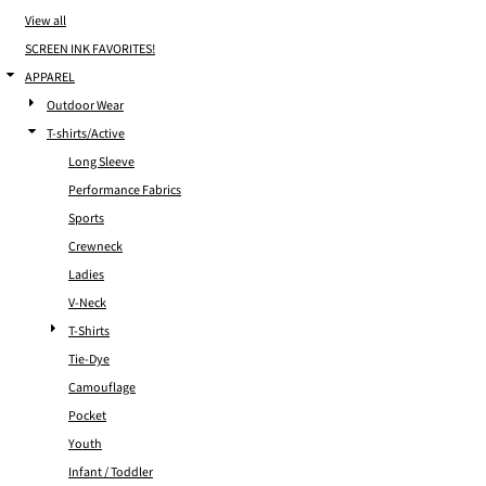
View all
SCREEN INK FAVORITES!
APPAREL
Outdoor Wear
T-shirts/Active
Long Sleeve
Performance Fabrics
Sports
Crewneck
Ladies
V-Neck
T-Shirts
Tie-Dye
Camouflage
Pocket
Youth
Infant / Toddler