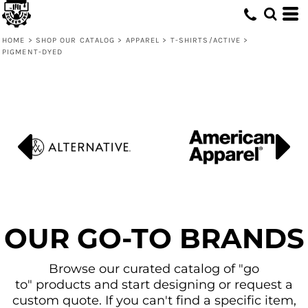
Default
Price: Lowest First
HOME
>
SHOP OUR CATALOG
>
APPAREL
>
T-SHIRTS/ACTIVE
>
PIGMENT-DYED
Price: Highest First
Date Added
OUR GO-TO BRANDS
Browse our curated catalog of "go
to" products and start designing or request a
custom quote. If you can't find a specific item,