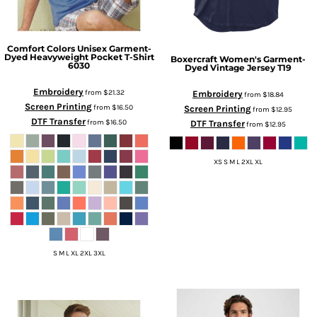
Comfort Colors
Unisex Garment-
Dyed Heavyweight Pocket T-Shirt
Boxercraft
Women's Garment-
6030
Dyed Vintage Jersey
T19
Embroidery
from
$21.32
Embroidery
from
$18.84
Screen Printing
from
$16.50
Screen Printing
from
$12.95
DTF Transfer
from
$16.50
DTF Transfer
from
$12.95
XS S M L 2XL XL
S M L XL 2XL 3XL