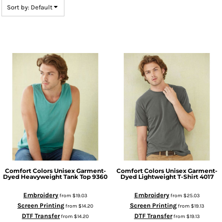
Sort by: Default
Comfort Colors
Unisex Garment-
Comfort Colors
Unisex Garment-
Dyed Heavyweight Tank Top
9360
Dyed Lightweight T-Shirt
4017
Embroidery
Embroidery
from
$19.03
from
$25.03
Screen Printing
Screen Printing
from
$14.20
from
$19.13
DTF Transfer
DTF Transfer
from
$14.20
from
$19.13