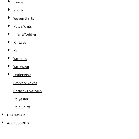
Fleece
Sports
Woven Shirts
Polos/Knits
Infant/Toddler
Knitwear
Kids
Womens
Workwear
Underwear
Scarves/Gloves
Cotton - Over 50%
Polyester
Polo Shirts
HEADWEAR
ACCESSORIES