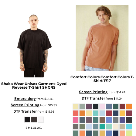
Comfort Colors
Comfort Colors T-
Shirt
1717
Shaka Wear
Unisex Garment-Dyed
Reverse T-Shirt
SHGRS
Screen Printing
from
$14.24
DTF Transfer
Embroidery
from
$14.24
from
$21.85
Screen Printing
from
$15.95
DTF Transfer
from
$15.95
S M L XL 2XL