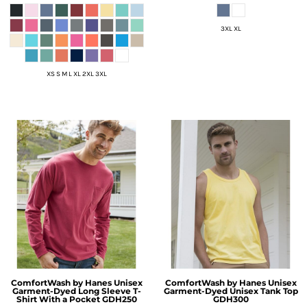
3XL XL
XS S M L XL 2XL 3XL
ComfortWash by Hanes
Unisex
ComfortWash by Hanes
Unisex
Garment-Dyed Long Sleeve T-
Garment-Dyed Unisex Tank Top
Shirt With a Pocket
GDH250
GDH300