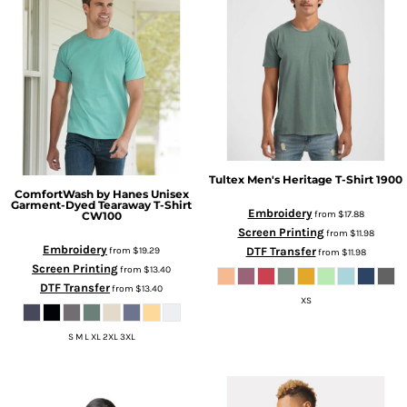
Tultex
Men's Heritage T-Shirt
1900
ComfortWash by Hanes
Unisex
Garment-Dyed Tearaway T-Shirt
Embroidery
from
$17.88
CW100
Screen Printing
from
$11.98
Embroidery
from
$19.29
DTF Transfer
from
$11.98
Screen Printing
from
$13.40
DTF Transfer
from
$13.40
XS
S M L XL 2XL 3XL