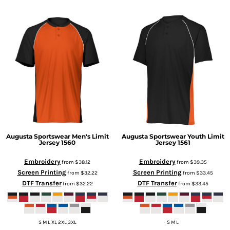
Augusta Sportswear
Men's Limit
Augusta Sportswear
Youth Limit
Jersey
1560
Jersey
1561
Embroidery
Embroidery
from
$38.12
from
$39.35
Screen Printing
Screen Printing
from
$32.22
from
$33.45
DTF Transfer
DTF Transfer
from
$32.22
from
$33.45
S M L XL 2XL 3XL
S M L