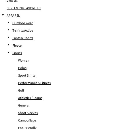
View all
SCREEN INK FAVORITES!
APPAREL
Outdoor Wear
T-shirts/Active
Pants & Shorts
Fleece
Sports
Women
Polos
Sport Shirts
Performance & Fitness
Golf
Athletics / Teams
General
Short Sleeves
Camouflage
Eco-Friendly