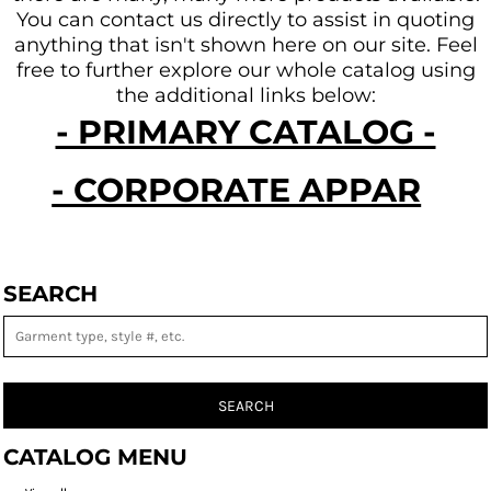
You can contact us directly to assist in quoting
anything that isn't shown here on our site.
Feel
free to further explore our whole catalog using
the additional links below:
- PRIMARY CATALOG -
- CORPORATE APPAREL -
SEARCH
SEARCH
CATALOG MENU