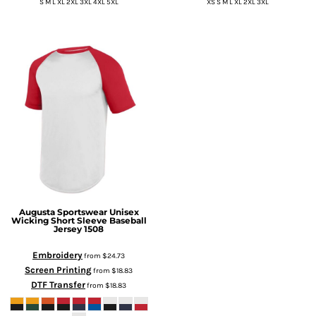
S M L XL 2XL 3XL 4XL 5XL
XS S M L XL 2XL 3XL
Augusta Sportswear
Unisex
Wicking Short Sleeve Baseball
Jersey
1508
Embroidery
from
$24.73
Screen Printing
from
$18.83
DTF Transfer
from
$18.83