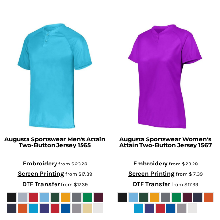
Augusta Sportswear
Men's Attain
Augusta Sportswear
Women's
Two-Button Jersey
1565
Attain Two-Button Jersey
1567
Embroidery
Embroidery
from
$23.28
from
$23.28
Screen Printing
Screen Printing
from
$17.39
from
$17.39
DTF Transfer
DTF Transfer
from
$17.39
from
$17.39