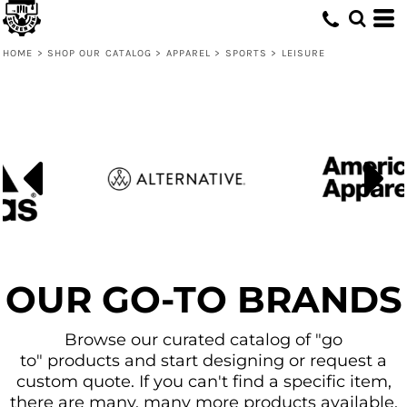
Default
Price: Lowest First
HOME
>
SHOP OUR CATALOG
>
APPAREL
>
SPORTS
>
LEISURE
Price: Highest First
Date Added
OUR GO-TO BRANDS
Browse our curated catalog of "go
to" products and start designing or request a
custom quote. If you can't find a specific item,
there are many, many more products available.