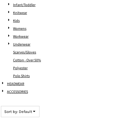
Infant/Toddler
Knitwear
Kids
Womens
Workwear
Underwear
Scarves/Gloves
Cotton - Over 50%
Polyester
Polo Shirts
HEADWEAR
ACCESSORIES
Sort by: Default