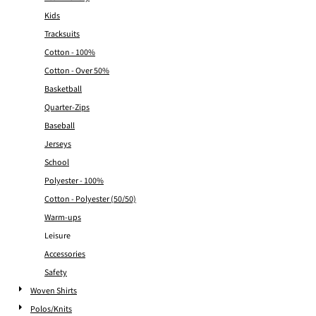
Kids
Tracksuits
Cotton - 100%
Cotton - Over 50%
Basketball
Quarter-Zips
Baseball
Jerseys
School
Polyester - 100%
Cotton - Polyester (50/50)
Warm-ups
Leisure
Accessories
Safety
Woven Shirts
Polos/Knits