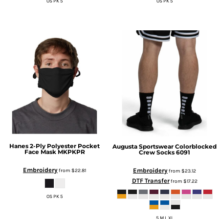
OS PK 5
OS PK 5
Hanes
2-Ply Polyester Pocket
Augusta Sportswear
Colorblocked
Face Mask
MKPKPR
Crew Socks
6091
Embroidery
Embroidery
from
$22.81
from
$23.12
DTF Transfer
from
$17.22
OS PK 5
S M L XL