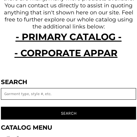
You can contact us directly to assist in quoting
anything that isn't shown here on our site.
Feel
free to further explore our whole catalog using
the additional links below:
- PRIMARY CATALOG -
- CORPORATE APPAREL -
SEARCH
SEARCH
CATALOG MENU