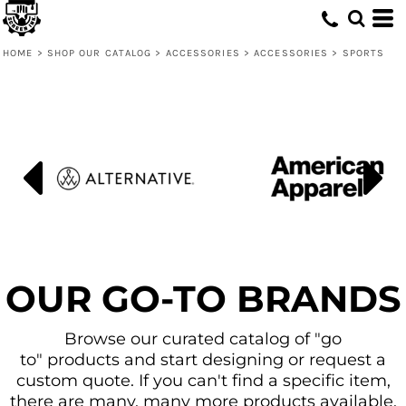
Default
Price: Lowest First
HOME
>
SHOP OUR CATALOG
>
ACCESSORIES
>
ACCESSORIES
>
SPORTS
Price: Highest First
Date Added
OUR GO-TO BRANDS
Browse our curated catalog of "go
to" products and start designing or request a
custom quote. If you can't find a specific item,
there are many, many more products available.