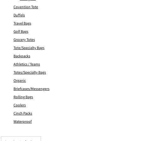
Covention Tote
Duffels
Travel Bags
Golf Bags
Grocery Totes
Tote/Specialty Bags
Backpacks
Athletics / Teams
Totes/Specialty Bags
Organic
Briefcases/Messengers
Rolling Bags
Coolers
Cinch Packs
Waterproof