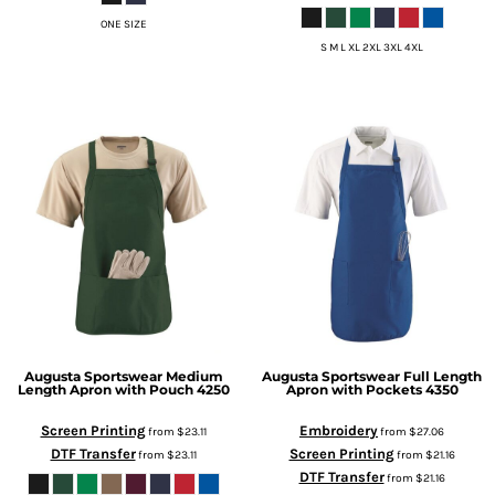
ONE SIZE
S M L XL 2XL 3XL 4XL
Augusta Sportswear
Medium
Augusta Sportswear
Full Length
Length Apron with Pouch
4250
Apron with Pockets
4350
Screen Printing
Embroidery
from
$23.11
from
$27.06
DTF Transfer
Screen Printing
from
$23.11
from
$21.16
DTF Transfer
from
$21.16