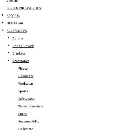
View all
SCREEN INK FAVORITES!
APPAREL
HEADWEAR
ACCESSORIES
Aprons
Robes / Towels
Blankets
Accessories
Fleece
Headwear
Workwear
Sports
Safetywear
Winter Essentials
Socks
Seasonal Gifts
Collegiate