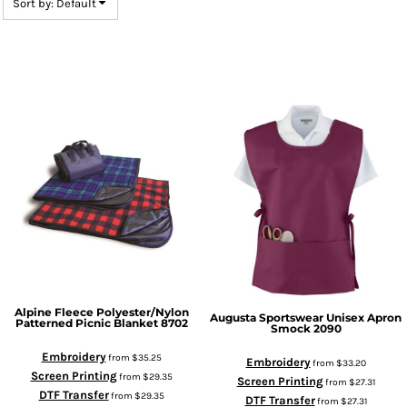
Sort by: Default
Alpine Fleece
Polyester/Nylon
Augusta Sportswear
Unisex Apron
Patterned Picnic Blanket
8702
Smock
2090
Embroidery
from
$35.25
Embroidery
from
$33.20
Screen Printing
from
$29.35
Screen Printing
from
$27.31
DTF Transfer
from
$29.35
DTF Transfer
from
$27.31