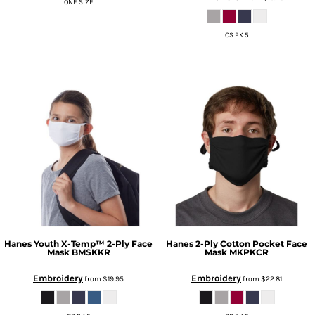
ONE SIZE
OS PK 5
Hanes
Youth X-Temp™ 2-Ply Face
Hanes
2-Ply Cotton Pocket Face
Mask
BMSKKR
Mask
MKPKCR
Embroidery
Embroidery
from
$19.95
from
$22.81