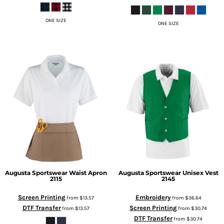
ONE SIZE
ONE SIZE
Augusta Sportswear
Waist Apron
Augusta Sportswear
Unisex Vest
2115
2145
Screen Printing
Embroidery
from
$13.57
from
$36.64
DTF Transfer
Screen Printing
from
$13.57
from
$30.74
DTF Transfer
from
$30.74