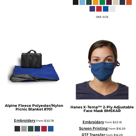
ONE SIZE
Alpine Fleece
Polyester/Nylon
Hanes
X-Temp™ 2-Ply Adjustable
Picnic Blanket
8701
Face Mask
BMSKAR
Embroidery
from
$30.78
Embroidery
from
$22.19
Screen Printing
from
$16.29
DTF Transfer
from
$16.29