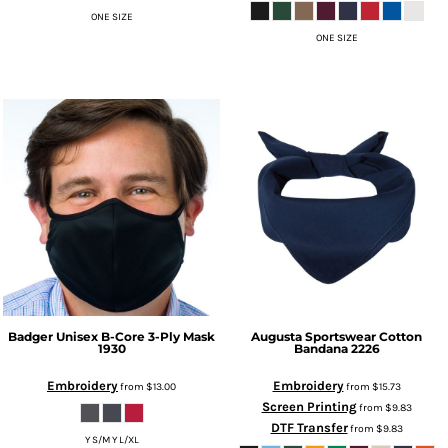
ONE SIZE
ONE SIZE
Badger
Unisex B-Core 3-Ply Mask
Augusta Sportswear
Cotton
1930
Bandana
2226
Embroidery
Embroidery
from
$13.00
from
$15.73
Screen Printing
from
$9.83
DTF Transfer
from
$9.83
Y S/M Y L/XL