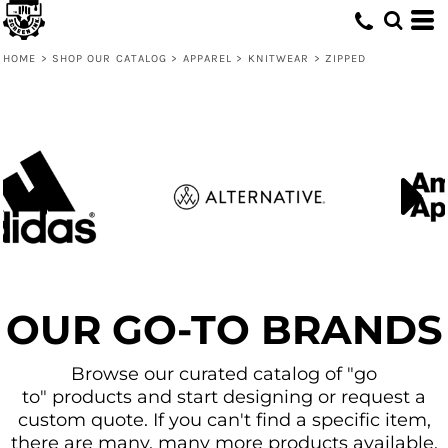
Default
Price: Lowest First
HOME
>
SHOP OUR CATALOG
>
APPAREL
>
KNITWEAR
>
ZIPPED
Price: Highest First
Date Added
OUR GO-TO BRANDS
Browse our curated catalog of "go
to" products and start designing or request a
custom quote. If you can't find a specific item,
there are many, many more products available.