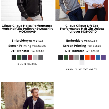
Clique
Clique Helsa Performance
Clique
Clique Lift Eco
Mens Half Zip Pullover Sweatshirt
Performance Half Zip Unisex
MQK00049
Pullover
MQK00110
Embroidery
Embroidery
from
$41.82
from
$32.16
Screen Printing
Screen Printing
from
$35.93
from
$26.28
DTF Transfer
DTF Transfer
from
$35.93
from
$26.28
S M L XL XXL XXXL
XS S M L XL XXL XXXL 4XL 5XL