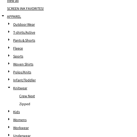
View all
SCREEN INK FAVORITES!
APPAREL
Outdoor Wear
T-shirts/Active
Pants & Shorts
Fleece
Sports
Woven Shirts
Polos/Knits
Infant/Toddler
Knitwear
Crew Next
Zipped
Kids
Womens
Workwear
Underwear