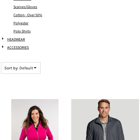
Scarves/Gloves
Cotton - Over 50%
Polyester
Polo Shirts
HEADWEAR
ACCESSORIES
Sort by: Default