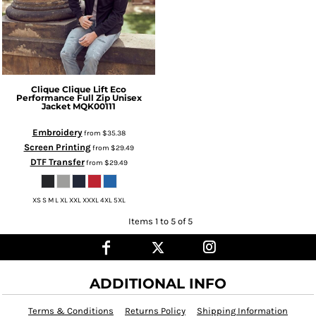
Clique
Clique Lift Eco
Performance Full Zip Unisex
Jacket
MQK00111
Embroidery
from
$35.38
Screen Printing
from
$29.49
DTF Transfer
from
$29.49
XS S M L XL XXL XXXL 4XL 5XL
Items 1 to 5 of 5
ADDITIONAL INFO
Terms & Conditions
Returns Policy
Shipping Information