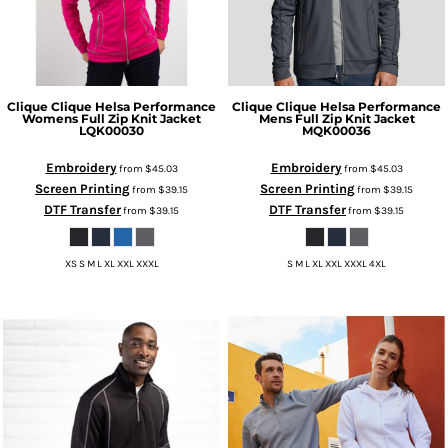
Clique
Clique Helsa Performance
Clique
Clique Helsa Performance
Womens Full Zip Knit Jacket
Mens Full Zip Knit Jacket
LQK00030
MQK00036
Embroidery
Embroidery
from
$45.03
from
$45.03
Screen Printing
Screen Printing
from
$39.15
from
$39.15
DTF Transfer
DTF Transfer
from
$39.15
from
$39.15
XS S M L XL XXL XXXL
S M L XL XXL XXXL 4XL