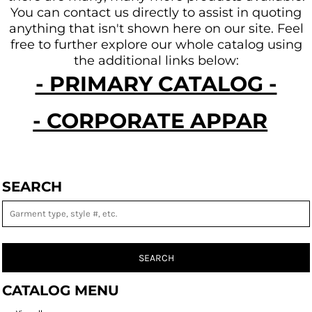
You can contact us directly to assist in quoting
anything that isn't shown here on our site.
Feel
free to further explore our whole catalog using
the additional links below:
- PRIMARY CATALOG -
- CORPORATE APPAREL -
SEARCH
SEARCH
CATALOG MENU