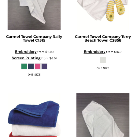
Carmel Towel Company
Rally
Carmel Towel Company
Terry
Towel
C1515
Beach Towel
C2858
Embroidery
Embroidery
from
$11.90
from
$16.21
Screen Printing
from
$6.01
ONE SIZE
ONE SIZE