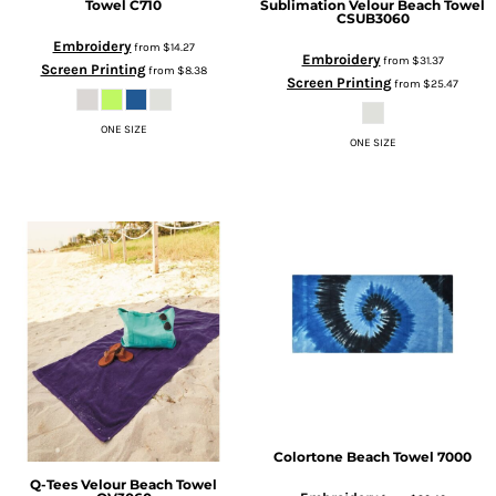
Towel
C710
Sublimation Velour Beach Towel
CSUB3060
Embroidery
from
$14.27
Embroidery
from
$31.37
Screen Printing
from
$8.38
Screen Printing
from
$25.47
ONE SIZE
ONE SIZE
Colortone
Beach Towel
7000
Q-Tees
Velour Beach Towel