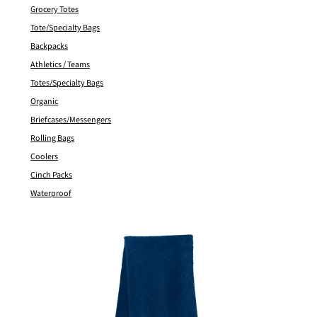
Grocery Totes
Tote/Specialty Bags
Backpacks
Athletics / Teams
Totes/Specialty Bags
Organic
Briefcases/Messengers
Rolling Bags
Coolers
Cinch Packs
Waterproof