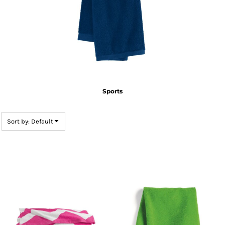
Sports
Sort by: Default