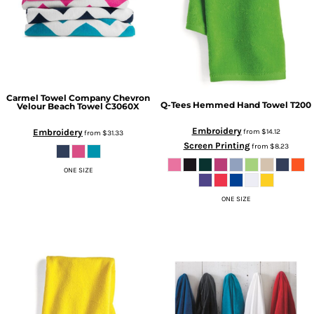
Carmel Towel Company
Chevron
Q-Tees
Hemmed Hand Towel
T200
Velour Beach Towel
C3060X
Embroidery
Embroidery
from
$14.12
from
$31.33
Screen Printing
from
$8.23
ONE SIZE
ONE SIZE