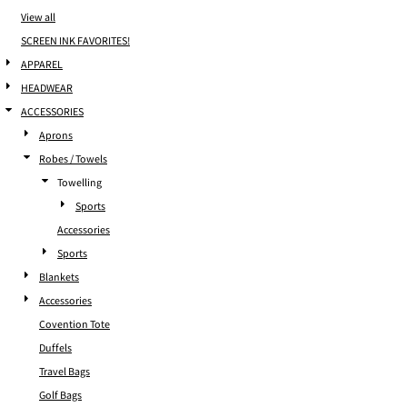
View all
SCREEN INK FAVORITES!
APPAREL
HEADWEAR
ACCESSORIES
Aprons
Robes / Towels
Towelling
Sports
Accessories
Sports
Blankets
Accessories
Covention Tote
Duffels
Travel Bags
Golf Bags