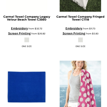
Carmel Towel Company
Legacy
Carmel Towel Company
Fringed
Velour Beach Towel
C3560
Towel
C1118
Embroidery
Embroidery
from
$32.72
from
$11.73
Screen Printing
Screen Printing
from
$26.82
from
$5.83
ONE SIZE
ONE SIZE