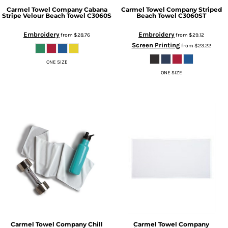
Carmel Towel Company
Cabana
Carmel Towel Company
Striped
Stripe Velour Beach Towel
C3060S
Beach Towel
C3060ST
Embroidery
Embroidery
from
$28.76
from
$29.12
Screen Printing
from
$23.22
ONE SIZE
ONE SIZE
Carmel Towel Company
Chill
Carmel Towel Company