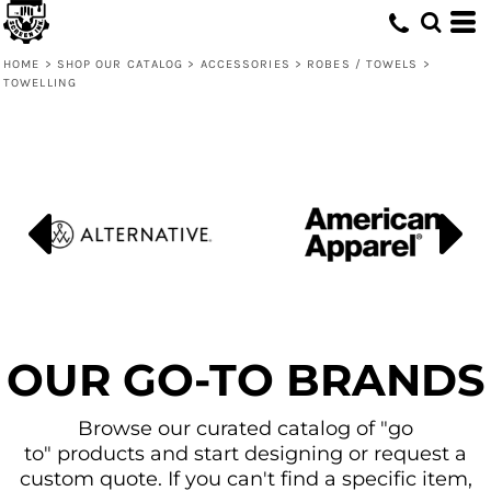
Default
Price: Lowest First
HOME
>
SHOP OUR CATALOG
>
ACCESSORIES
>
ROBES / TOWELS
>
TOWELLING
Price: Highest First
Date Added
OUR GO-TO BRANDS
Browse our curated catalog of "go
to" products and start designing or request a
custom quote. If you can't find a specific item,