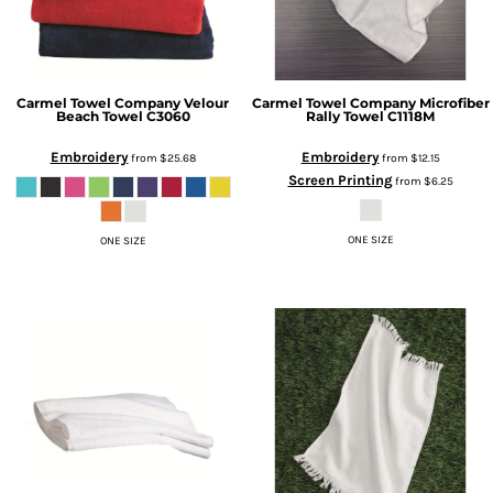
Carmel Towel Company
Velour
Carmel Towel Company
Microfiber
Beach Towel
C3060
Rally Towel
C1118M
Embroidery
Embroidery
from
$25.68
from
$12.15
Screen Printing
from
$6.25
ONE SIZE
ONE SIZE