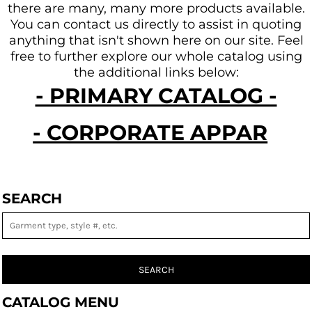
there are many, many more products available.
You can contact us directly to assist in quoting
anything that isn't shown here on our site.
Feel
free to further explore our whole catalog using
the additional links below:
- PRIMARY CATALOG -
- CORPORATE APPAREL -
SEARCH
SEARCH
CATALOG MENU