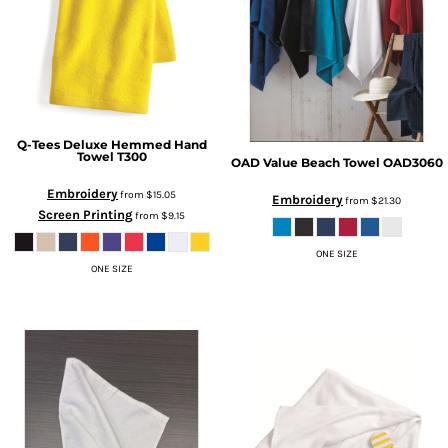
Q-Tees
Deluxe Hemmed Hand
Towel
T300
OAD
Value Beach Towel
OAD3060
Embroidery
from
$15.05
Embroidery
from
$21.30
Screen Printing
from
$9.15
ONE SIZE
ONE SIZE