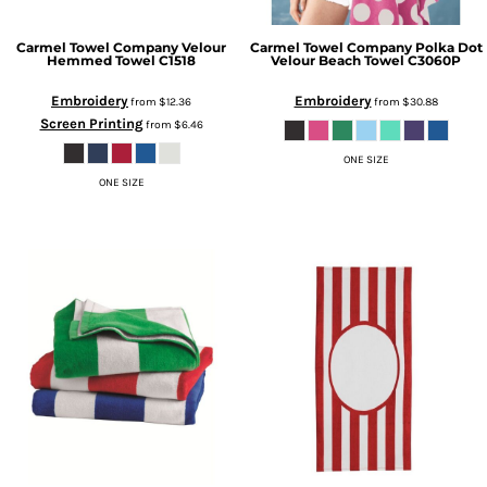
Carmel Towel Company
Velour
Carmel Towel Company
Polka Dot
Hemmed Towel
C1518
Velour Beach Towel
C3060P
Embroidery
Embroidery
from
$12.36
from
$30.88
Screen Printing
from
$6.46
ONE SIZE
ONE SIZE