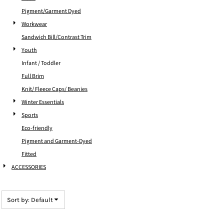
Pigment/Garment Dyed
Workwear
Sandwich Bill/Contrast Trim
Youth
Infant / Toddler
Full Brim
Knit/ Fleece Caps/ Beanies
Winter Essentials
Sports
Eco-friendly
Pigment and Garment-Dyed
Fitted
ACCESSORIES
Sort by: Default