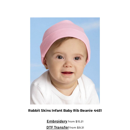
Rabbit Skins
Infant Baby Rib Beanie
4451
Embroidery
from
$15.21
DTF Transfer
from
$9.31