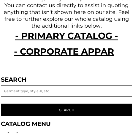
You can contact us directly to assist in quoting
anything that isn't shown here on our site.
Feel
free to further explore our whole catalog using
the additional links below:
- PRIMARY CATALOG -
- CORPORATE APPAREL -
SEARCH
SEARCH
CATALOG MENU