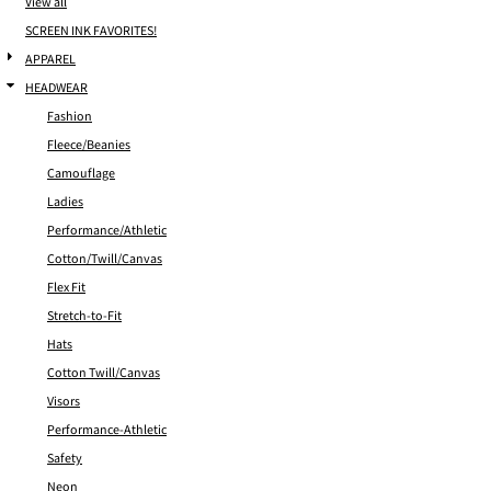
View all
SCREEN INK FAVORITES!
APPAREL
HEADWEAR
Fashion
Fleece/Beanies
Camouflage
Ladies
Performance/Athletic
Cotton/Twill/Canvas
Flex Fit
Stretch-to-Fit
Hats
Cotton Twill/Canvas
Visors
Performance-Athletic
Safety
Neon