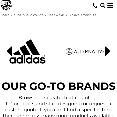
Default
Price: Lowest First
HOME
>
SHOP OUR CATALOG
>
HEADWEAR
>
INFANT / TODDLER
Price: Highest First
Date Added
OUR GO-TO BRANDS
Browse our curated catalog of "go
to" products and start designing or request a
custom quote. If you can't find a specific item,
there are many, many more products available.