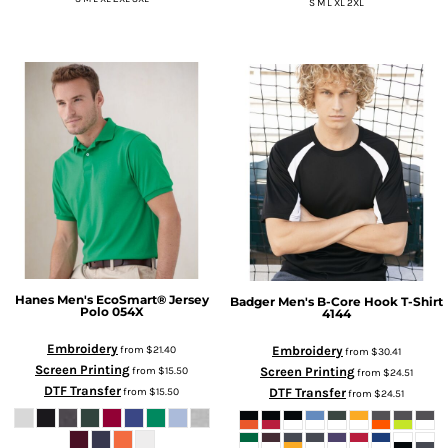
S M L XL 2XL
Hanes
Men's EcoSmart® Jersey
Badger
Men's B-Core Hook T-Shirt
Polo
054X
4144
Embroidery
Embroidery
from
$21.40
from
$30.41
Screen Printing
Screen Printing
from
$15.50
from
$24.51
DTF Transfer
DTF Transfer
from
$15.50
from
$24.51