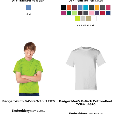
DTF Transfer
DTF Transfer
from
$19.41
from
$14.50
S M
XS S M L XL 2XL
Badger
Youth B-Core T-Shirt
2120
Badger
Men's B-Tech Cotton-Feel
T-Shirt
4820
Embroidery
from
$20.53
Embroidery
from
$24.52