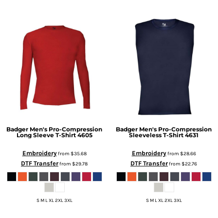
Badger
Men's Pro-Compression
Badger
Men's Pro-Compression
Long Sleeve T-Shirt
4605
Sleeveless T-Shirt
4631
Embroidery
Embroidery
from
$35.68
from
$28.66
DTF Transfer
DTF Transfer
from
$29.78
from
$22.76
S M L XL 2XL 3XL
S M L XL 2XL 3XL