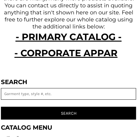
You can contact us directly to assist in quoting
anything that isn't shown here on our site.
Feel
free to further explore our whole catalog using
the additional links below:
- PRIMARY CATALOG -
- CORPORATE APPAREL -
SEARCH
SEARCH
CATALOG MENU