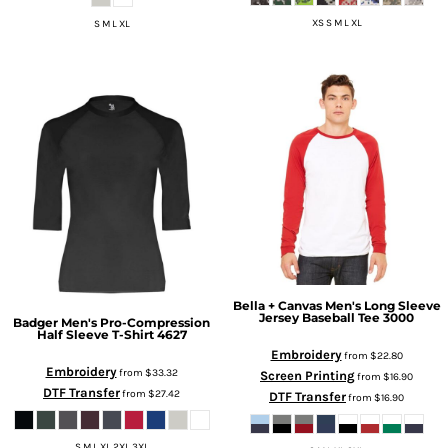
XS S M L XL
S M L XL
Bella + Canvas
Men's Long Sleeve
Jersey Baseball Tee
3000
Badger
Men's Pro-Compression
Half Sleeve T-Shirt
4627
Embroidery
from
$22.80
Embroidery
from
$33.32
Screen Printing
from
$16.90
DTF Transfer
from
$27.42
DTF Transfer
from
$16.90
S M L XL 2XL 3XL