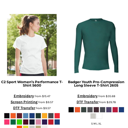
C2 Sport
Women’s Performance T-
Badger
Youth Pro-Compression
Shirt
5600
Long Sleeve T-Shirt
2605
Embroidery
Embroidery
from
$15.47
from
$35.68
Screen Printing
DTF Transfer
from
$9.57
from
$29.78
DTF Transfer
from
$9.57
S M L XL