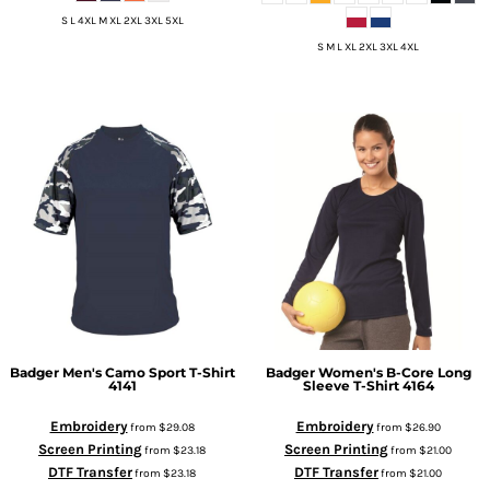
S L 4XL M XL 2XL 3XL 5XL
S M L XL 2XL 3XL 4XL
Badger
Men's Camo Sport T-Shirt
Badger
Women's B-Core Long
4141
Sleeve T-Shirt
4164
Embroidery
Embroidery
from
$29.08
from
$26.90
Screen Printing
Screen Printing
from
$23.18
from
$21.00
DTF Transfer
DTF Transfer
from
$23.18
from
$21.00