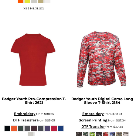
XS S M L XL 2XL
Badger
Youth Pro-Compression T-
Badger
Youth Digital Camo Long
Shirt
2621
Sleeve T-Shirt
2184
Embroidery
Embroidery
from
$30.95
from
$33.24
DTF Transfer
Screen Printing
from
$25.05
from
$27.34
DTF Transfer
from
$27.34