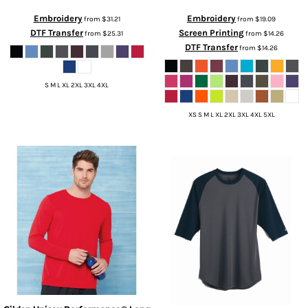
Embroidery
Embroidery
from
$31.21
from
$19.09
DTF Transfer
Screen Printing
from
$25.31
from
$14.26
DTF Transfer
from
$14.26
S M L XL 2XL 3XL 4XL
XS S M L XL 2XL 3XL 4XL 5XL