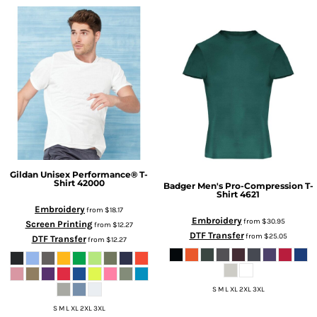
Gildan
Unisex Performance® T-
Shirt
42000
Badger
Men's Pro-Compression T-
Shirt
4621
Embroidery
from
$18.17
Embroidery
from
$30.95
Screen Printing
from
$12.27
DTF Transfer
from
$25.05
DTF Transfer
from
$12.27
S M L XL 2XL 3XL
S M L XL 2XL 3XL