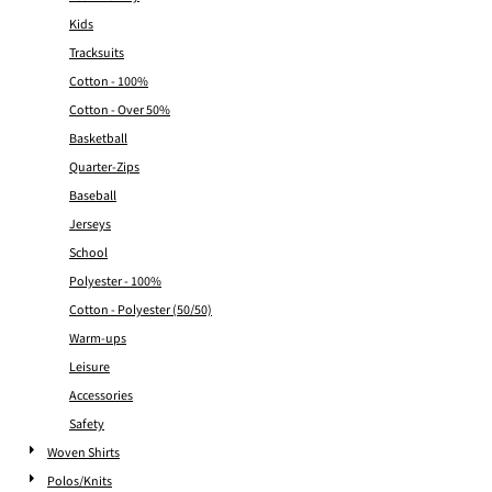
Kids
Tracksuits
Cotton - 100%
Cotton - Over 50%
Basketball
Quarter-Zips
Baseball
Jerseys
School
Polyester - 100%
Cotton - Polyester (50/50)
Warm-ups
Leisure
Accessories
Safety
Woven Shirts
Polos/Knits