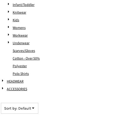
Infant/Toddler
Knitwear
Kids
Womens
Workwear
Underwear
Scarves/Gloves
Cotton - Over 50%
Polyester
Polo Shirts
HEADWEAR
ACCESSORIES
Sort by: Default