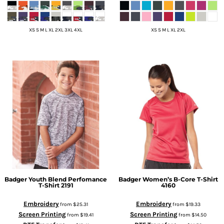
XS S M L XL 2XL 3XL 4XL
XS S M L XL 2XL
Badger
Youth Blend Perfomance
Badger
Women’s B-Core T-Shirt
T-Shirt
2191
4160
Embroidery
Embroidery
from
$25.31
from
$19.33
Screen Printing
Screen Printing
from
$19.41
from
$14.50