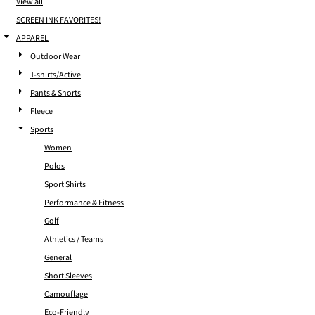
View all
SCREEN INK FAVORITES!
APPAREL
Outdoor Wear
T-shirts/Active
Pants & Shorts
Fleece
Sports
Women
Polos
Sport Shirts
Performance & Fitness
Golf
Athletics / Teams
General
Short Sleeves
Camouflage
Eco-Friendly