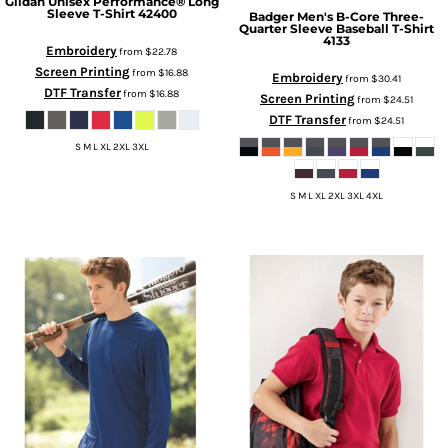
Gildan
Unisex Performance® Long
Sleeve T-Shirt
42400
Badger
Men's B-Core Three-
Quarter Sleeve Baseball T-Shirt
4133
Embroidery
from
$22.78
Screen Printing
from
$16.88
Embroidery
from
$30.41
DTF Transfer
from
$16.88
Screen Printing
from
$24.51
DTF Transfer
from
$24.51
S M L XL 2XL 3XL
S M L XL 2XL 3XL 4XL