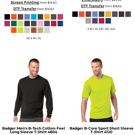
Screen Printing
from
$14.63
DTF Transfer
from
$18.62
DTF Transfer
from
$14.63
S M L XL 2XL 3XL 4XL
XS S M L XL
Badger
Men's B-Tech Cotton-Feel
Badger
B-Core Sport Short Sleeve
Long Sleeve T-Shirt
4804
T-Shirt
4120