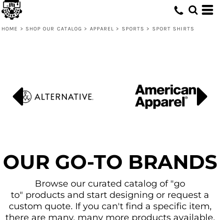
Default
Price: Lowest First
HOME
>
SHOP OUR CATALOG
>
APPAREL
>
SPORTS
>
SPORT SHIRTS
Price: Highest First
Date Added
OUR GO-TO BRANDS
Browse our curated catalog of "go
to" products and start designing or request a
custom quote. If you can't find a specific item,
there are many, many more products available.