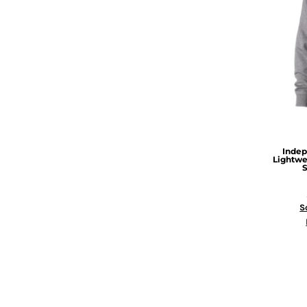
Indep
Lightwe
S