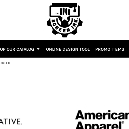
OP OUR CATALOG
ONLINE DESIGN TOOL
PROMO ITEMS
ODDLER