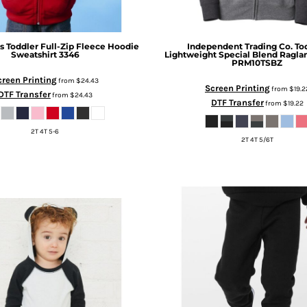
s
Toddler Full-Zip Fleece Hoodie
Independent Trading Co.
To
Sweatshirt
3346
Lightweight Special Blend Ragla
PRM10TSBZ
creen Printing
from
$24.43
Screen Printing
from
$19.2
DTF Transfer
from
$24.43
DTF Transfer
from
$19.22
2T 4T 5-6
2T 4T 5/6T