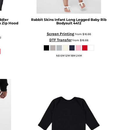
ddler
Rabbit Skins
Infant Long Legged Baby Rib
n Zip Hood
Bodysuit
4412
Screen Printing
from
$16.66
2
DTF Transfer
from
$16.66
NB 6M 12M 18M 24M