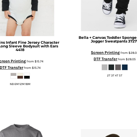
Bella + Canvas
Toddler Sponge
Jogger Sweatpants
3727
ins
Infant Fine Jersey Character
ong Sleeve Bodysuit with Ears
4418
Screen Printing
from
$28.0
DTF Transfer
from
$28.05
creen Printing
from
$15.74
DTF Transfer
from
$15.74
2T 3T 4T 5T
NB 6M 12M 18M