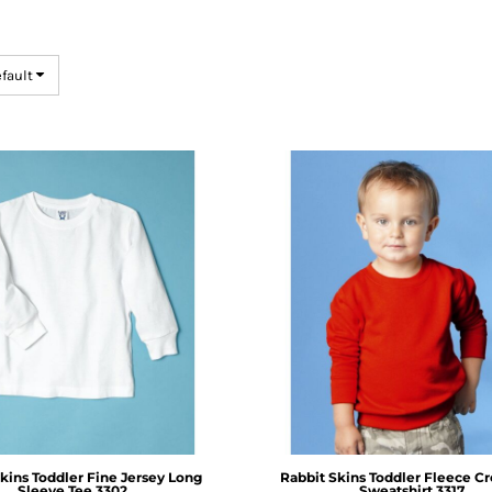
efault
kins
Toddler Fine Jersey Long
Rabbit Skins
Toddler Fleece C
Sleeve Tee
3302
Sweatshirt
3317