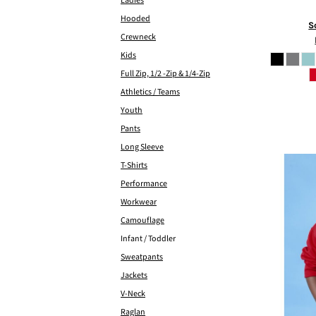
Ladies
Hooded
S
Crewneck
Kids
Full Zip, 1/2 -Zip & 1/4-Zip
Athletics / Teams
Youth
Pants
Long Sleeve
T-Shirts
Performance
Workwear
Camouflage
Infant / Toddler
Sweatpants
Jackets
V-Neck
Raglan