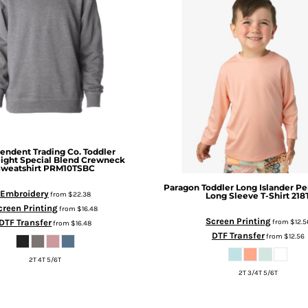
endent Trading Co.
Toddler
ight Special Blend Crewneck
Sweatshirt
PRM10TSBC
Paragon
Toddler Long Islander P
Embroidery
from
$22.38
Long Sleeve T-Shirt
218
creen Printing
from
$16.48
Screen Printing
DTF Transfer
from
$12.5
from
$16.48
DTF Transfer
from
$12.56
2T 4T 5/6T
2T 3/4T 5/6T