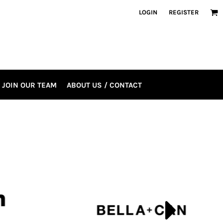
LOGIN
REGISTER
JOIN OUR TEAM
ABOUT US / CONTACT