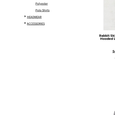
Polyester
Polo Shirts
HEADWEAR
ACCESSORIES
Rabbit Sk
Hooded L
S