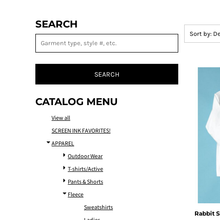
SEARCH
Sort by: D
SEARCH
CATALOG MENU
View all
SCREEN INK FAVORITES!
APPAREL
Outdoor Wear
T-shirts/Active
Pants & Shorts
Fleece
Sweatshirts
Rabbit S