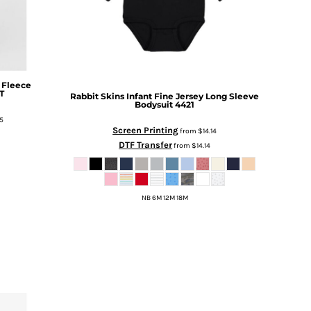
 Fleece
T
Rabbit Skins
Infant Fine Jersey Long Sleeve
Bodysuit
4421
5
Screen Printing
from
$14.14
DTF Transfer
from
$14.14
NB 6M 12M 18M