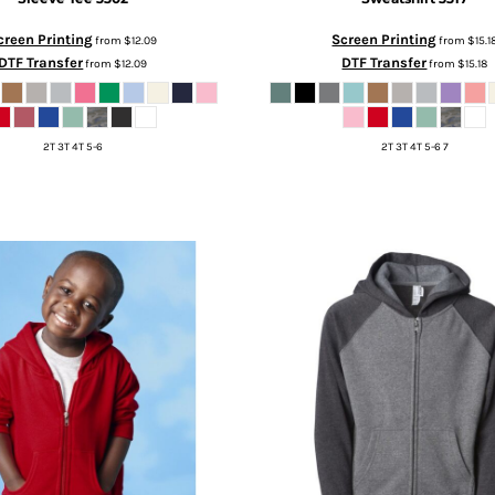
creen Printing
Screen Printing
from
$12.09
from
$15.1
DTF Transfer
DTF Transfer
from
$12.09
from
$15.18
2T 3T 4T 5-6
2T 3T 4T 5-6 7