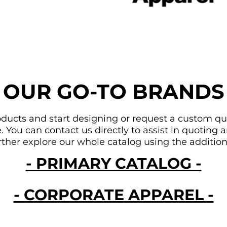
OUR GO-TO BRANDS
ducts and start designing or request a custom quote
You can contact us directly to assist in quoting an
urther explore our whole catalog using the addition
- PRIMARY CATALOG -
- CORPORATE APPAREL -