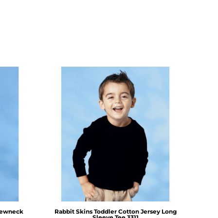
rewneck
Rabbit Skins
Toddler Cotton Jersey Long
Sleeve Tee
3311