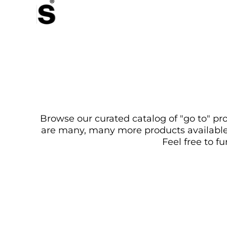
Browse our curated catalog of "go to" pro
are many, many more products available. 
Feel free to f