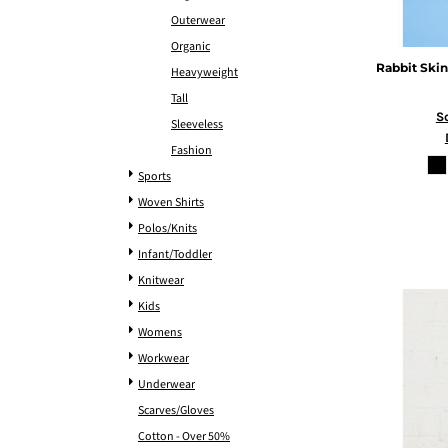
Outerwear
Organic
Rabbit Skin
Heavyweight
Tall
S
Sleeveless
Fashion
Sports
Woven Shirts
Polos/Knits
Infant/Toddler
Knitwear
Kids
Womens
Workwear
Underwear
Scarves/Gloves
Cotton - Over 50%