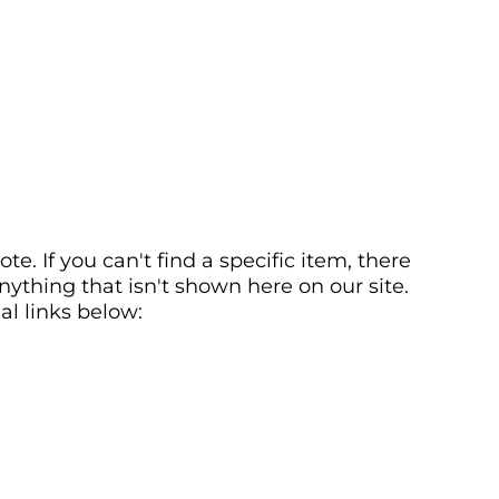
. If you can't find a specific item, there
ything that isn't shown here on our site.
al links below: