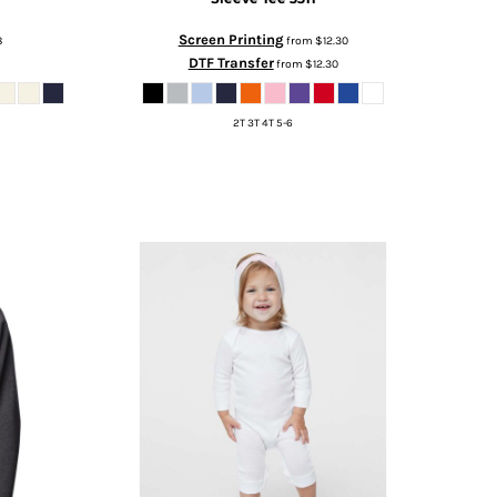
Screen Printing
8
from
$12.30
DTF Transfer
from
$12.30
2T 3T 4T 5-6