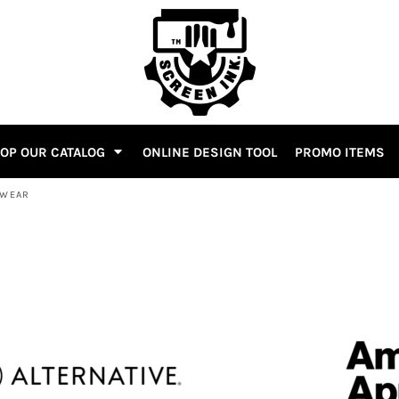
OP OUR CATALOG
ONLINE DESIGN TOOL
PROMO ITEMS
WEAR