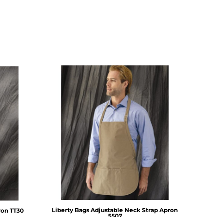
Liberty Bags
Adjustable Neck Strap Apron
ron
TT30
5507