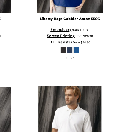
3
Liberty Bags
Cobbler Apron
5506
Embroidery
from
$26.86
Screen Printing
1
from
$20.96
DTF Transfer
from
$20.96
ONE SIZE