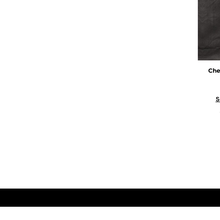
Che
S