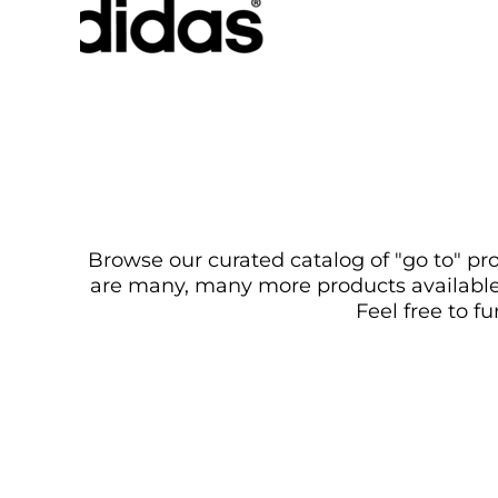
Browse our curated catalog of "go to" pro
are many, many more products available. 
Feel free to f