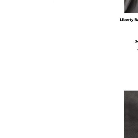
Liberty B
S