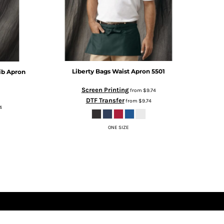
Liberty Bags
Waist Apron
5501
ib Apron
Screen Printing
from
$9.74
DTF Transfer
from
$9.74
4
ONE SIZE