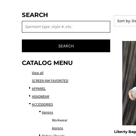
SEARCH
Sort by: D
SEARCH
CATALOG MENU
View all
SCREEN INK FAVORITES!
APPAREL
HEADWEAR
ACCESSORIES
Aprons
Workwear
Aprons
Liberty Bag