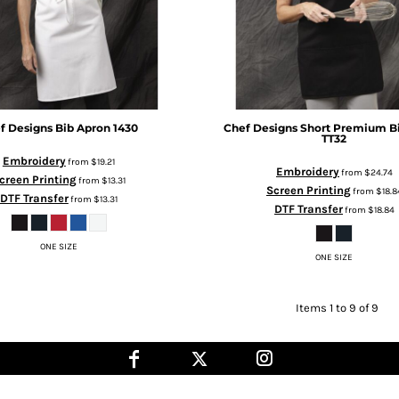
f Designs
Bib Apron
1430
Chef Designs
Short Premium B
TT32
Embroidery
from
$19.21
Embroidery
from
$24.74
creen Printing
from
$13.31
Screen Printing
from
$18.8
DTF Transfer
from
$13.31
DTF Transfer
from
$18.84
ONE SIZE
ONE SIZE
Items 1 to 9 of 9