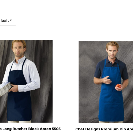
efault
s
Long Butcher Block Apron
5505
Chef Designs
Premium Bib Ap