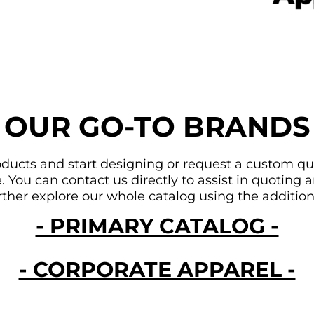
OUR GO-TO BRANDS
ducts and start designing or request a custom quote
You can contact us directly to assist in quoting an
urther explore our whole catalog using the addition
- PRIMARY CATALOG -
- CORPORATE APPAREL -