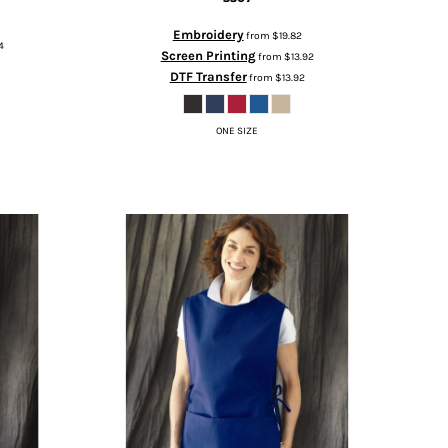
Embroidery
from
$19.82
4
Screen Printing
from
$13.92
DTF Transfer
from
$13.92
ONE SIZE