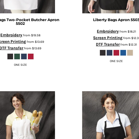
ags
Two-Pocket Butcher Apron
Liberty Bags
Apron
550
5502
Embroidery
from
$18.21
Embroidery
from
$19.58
Screen Printing
from
$12.3
creen Printing
from
$13.69
DTF Transfer
from
$12.31
DTF Transfer
from
$13.69
ONE SIZE
ONE SIZE