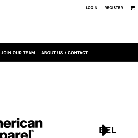
LOGIN
REGISTER
JOIN OUR TEAM
ABOUT US / CONTACT