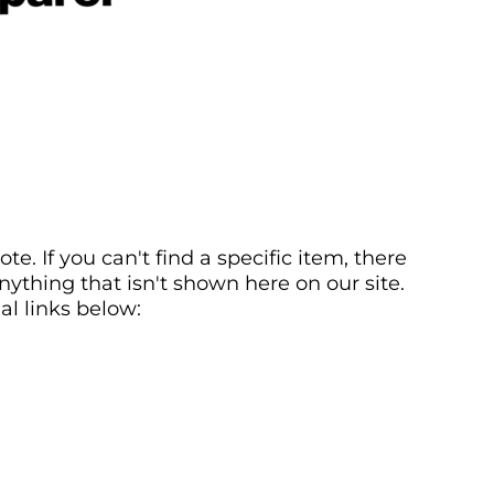
. If you can't find a specific item, there
ything that isn't shown here on our site.
al links below: