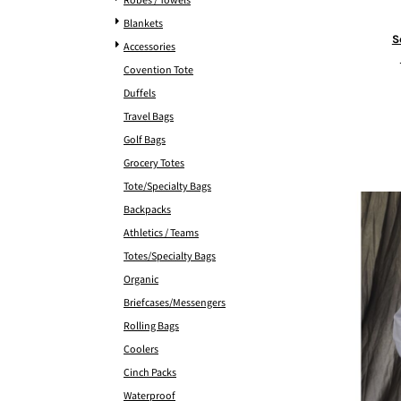
Robes / Towels
Blankets
S
Accessories
Covention Tote
Duffels
Travel Bags
Golf Bags
Grocery Totes
Tote/Specialty Bags
Backpacks
Athletics / Teams
Totes/Specialty Bags
Organic
Briefcases/Messengers
Rolling Bags
Coolers
Cinch Packs
Waterproof