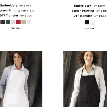
Embroidery
Embroidery
from
$19.66
from
$24.74
creen Printing
Screen Printing
from
$13.76
from
$18.8
DTF Transfer
DTF Transfer
from
$13.76
from
$18.84
ONE SIZE
ONE SIZE