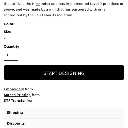
that utilizes the Higg Index and has implemented Level 2 practices or
above, and was made by a mill that has partnered with or is
accredited by the Fair Labor Association
Color
Size
>
Quantity
START DESIGNING
Embroidery
from
Screen Printing
from
DTF Transfer
from
Shipping
Discounts