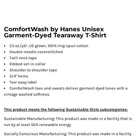
ComfortWash by Hanes Unisex
Garment-Dyed Tearaway T-Shirt
5.5 oz./yd², US grown, 100% ring-spun cotton
Double-needle coverstitched
Twill neck tape
Ribbed set-in collar
Shoulder to shoulder tape
3/4" hems
Tear away label
ComfortWash tees and sweats deliver garment dyed tones with a
vintage washed softness.
This product meets the following Sustainable Style subcategories:
Sustainable Manufacturing: This product was made in a facility that is
run by at least 50% renewable energy
Socially Conscious Manufacturing: This product was made in a facility