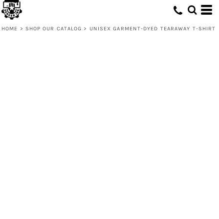
HOME
>
SHOP OUR CATALOG
>
UNISEX GARMENT-DYED TEARAWAY T-SHIRT