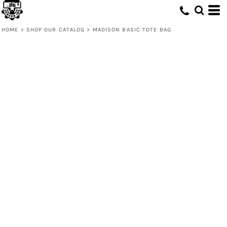
HOME
>
SHOP OUR CATALOG
>
MADISON BASIC TOTE BAG