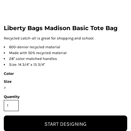
Liberty Bags Madison Basic Tote Bag
Recycled catch-all is great for shopping and school.
600-denier recycled material
Made with 50% recycled material
28" color-matched handles
Size: 14 3/4" x 13 3/4"
Color
Size
>
Quantity
START DESIGNING