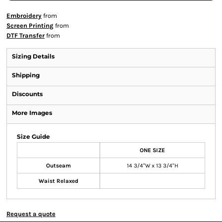
Embroidery
from
Screen Printing
from
DTF Transfer
from
Sizing Details
Shipping
Discounts
More Images
Size Guide
ONE SIZE
Outseam
14 3/4"W x 13 3/4"H
Waist Relaxed
Request a quote