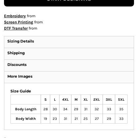
Embroidery
from
Screen Printing
from
DTF Transfer
from
Sizing Details
Shipping
Discounts
More Images
Size Guide
S
L
4XL
M
XL
2XL
3XL
5XL
Body Length
28
30
34
29
31
32
33
35
Body Width
19
23
31
21
25
27
29
33