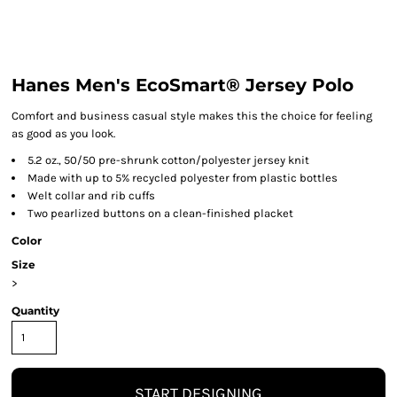
Hanes Men's EcoSmart® Jersey Polo
Comfort and business casual style makes this the choice for feeling
as good as you look.
5.2 oz., 50/50 pre-shrunk cotton/polyester jersey knit
Made with up to 5% recycled polyester from plastic bottles
Welt collar and rib cuffs
Two pearlized buttons on a clean-finished placket
Color
Size
>
Quantity
START DESIGNING