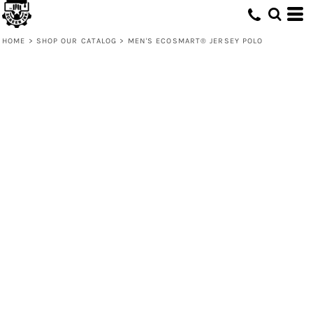
HOME
>
SHOP OUR CATALOG
>
MEN'S ECOSMART® JERSEY POLO