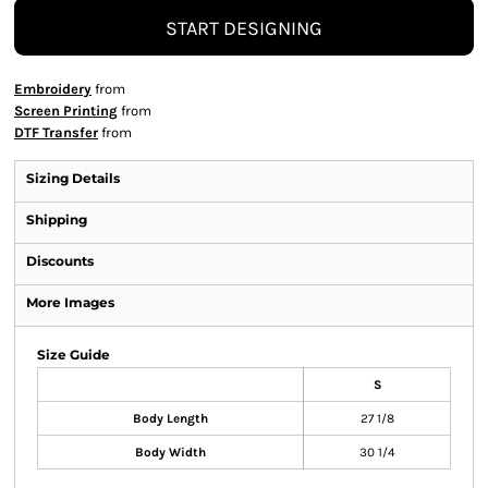
START DESIGNING
Embroidery
from
Screen Printing
from
DTF Transfer
from
Sizing Details
Shipping
Discounts
More Images
Size Guide
S
Body Length
27 1/8
Body Width
30 1/4