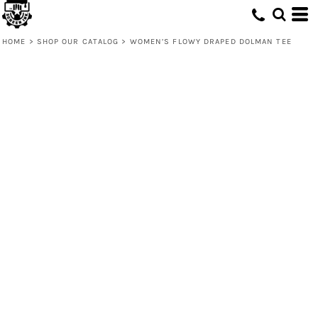
HOME
>
SHOP OUR CATALOG
>
WOMEN’S FLOWY DRAPED DOLMAN TEE