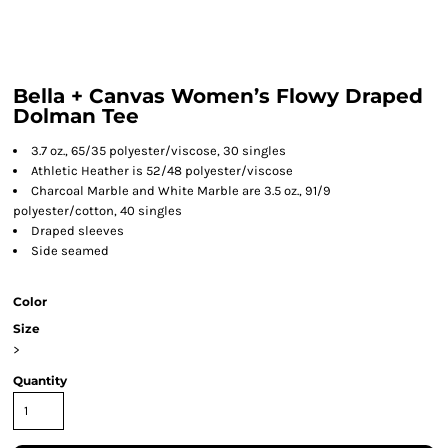
Bella + Canvas Women’s Flowy Draped
Dolman Tee
3.7 oz., 65/35 polyester/viscose, 30 singles
Athletic Heather is 52/48 polyester/viscose
Charcoal Marble and White Marble are 3.5 oz., 91/9
polyester/cotton, 40 singles
Draped sleeves
Side seamed
Color
Size
>
Quantity