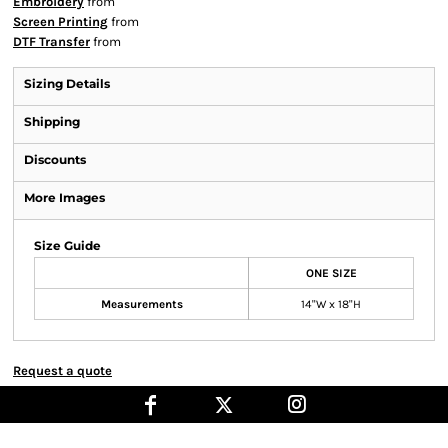
Embroidery
from
Screen Printing
from
DTF Transfer
from
Sizing Details
Shipping
Discounts
More Images
Size Guide
ONE SIZE
Measurements
14"W x 18"H
Request a quote