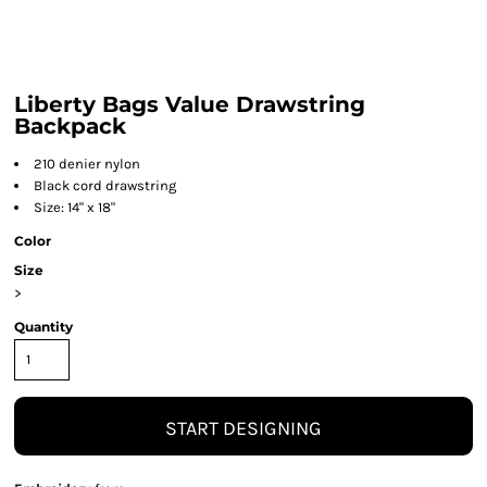
Liberty Bags Value Drawstring
Backpack
210 denier nylon
Black cord drawstring
Size: 14" x 18"
Color
Size
>
Quantity
START DESIGNING