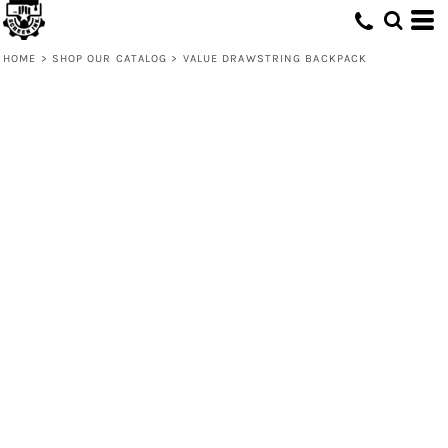
HOME
>
SHOP OUR CATALOG
>
VALUE DRAWSTRING BACKPACK