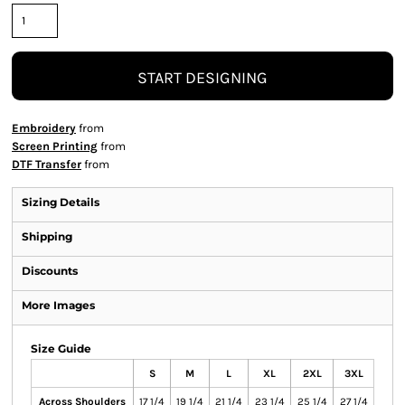
START DESIGNING
Embroidery
from
Screen Printing
from
DTF Transfer
from
Sizing Details
Shipping
Discounts
More Images
Size Guide
S
M
L
XL
2XL
3XL
Across Shoulders
17 1/4
19 1/4
21 1/4
23 1/4
25 1/4
27 1/4