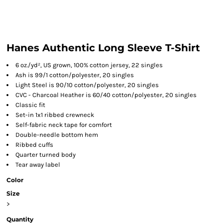
Hanes Authentic Long Sleeve T-Shirt
6 oz./yd², US grown, 100% cotton jersey, 22 singles
Ash is 99/1 cotton/polyester, 20 singles
Light Steel is 90/10 cotton/polyester, 20 singles
CVC - Charcoal Heather is 60/40 cotton/polyester, 20 singles
Classic fit
Set-in 1x1 ribbed crewneck
Self-fabric neck tape for comfort
Double-needle bottom hem
Ribbed cuffs
Quarter turned body
Tear away label
Color
Size
>
Quantity