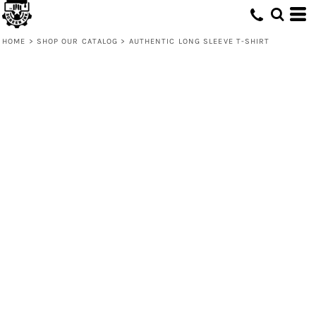
HOME
>
SHOP OUR CATALOG
>
AUTHENTIC LONG SLEEVE T-SHIRT