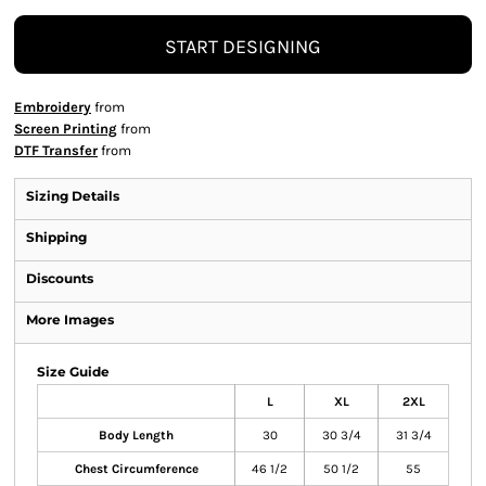
START DESIGNING
Embroidery
from
Screen Printing
from
DTF Transfer
from
Sizing Details
Shipping
Discounts
More Images
Size Guide
L
XL
2XL
Body Length
30
30 3/4
31 3/4
Chest Circumference
46 1/2
50 1/2
55