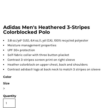
Adidas Men's Heathered 3-Stripes
Colorblocked Polo
3.8 oz./yd² (US), 6.4 oz./L yd (CA), 100% recycled polyester
Moisture management properties
UPF 30+ protection
Self-fabric collar with three button placket
Contrast 3-stripes screen print on right sleeve
Heather colorblock on upper chest, back and shoulders
Contrast adidas® logo at back neck to match 3 stripes on sleeve
Color
Size
>
Quantity