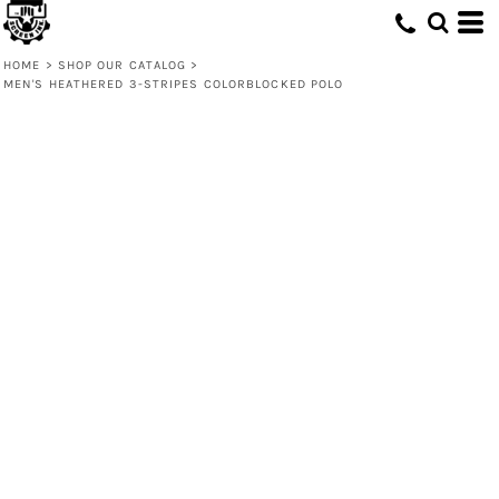
HOME
>
SHOP OUR CATALOG
>
MEN'S HEATHERED 3-STRIPES COLORBLOCKED POLO