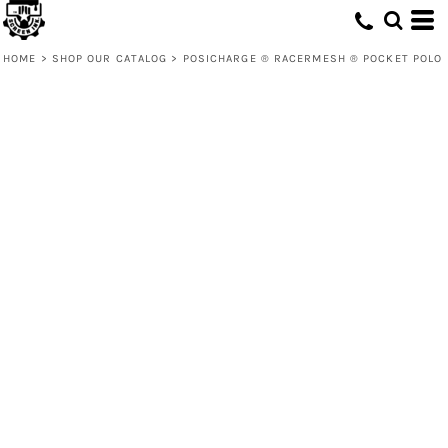
HOME
>
SHOP OUR CATALOG
>
POSICHARGE ® RACERMESH ® POCKET POLO