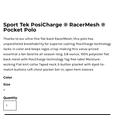
Sport Tek PosiCharge ® RacerMesh ®
Pocket Polo
Thanks to our ultra-fine flat back RacerMesh, this polo has
unparalleled breathability for superior cooling. PosiCharge technology
locks in color and keeps logos crisp-making this value-priced
essential a fan favorite all season long. 3.8-ounce, 100% polyester flat
back mesh with PosiCharge technology Tag-free label Moisture-
wicking Flat knit collar Taped neck 3-button placket with dyed-to-
match buttons Left chest pocket Set-in, open hem sleeves
Color
Size
>
Quantity