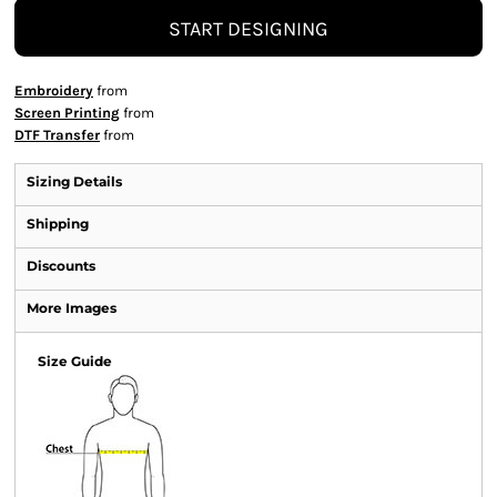
START DESIGNING
Embroidery
from
Screen Printing
from
DTF Transfer
from
Sizing Details
Shipping
Discounts
More Images
Size Guide