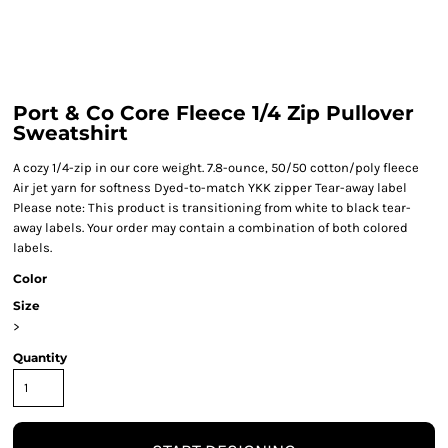
Port & Co Core Fleece 1/4 Zip Pullover
Sweatshirt
A cozy 1/4-zip in our core weight. 7.8-ounce, 50/50 cotton/poly fleece
Air jet yarn for softness Dyed-to-match YKK zipper Tear-away label
Please note: This product is transitioning from white to black tear-
away labels. Your order may contain a combination of both colored
labels.
Color
Size
>
Quantity