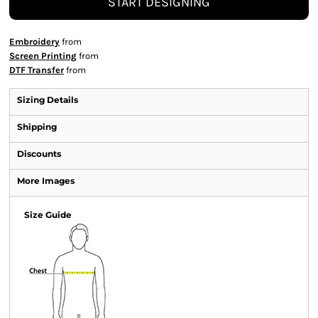
START DESIGNING
Embroidery
from
Screen Printing
from
DTF Transfer
from
Sizing Details
Shipping
Discounts
More Images
Size Guide