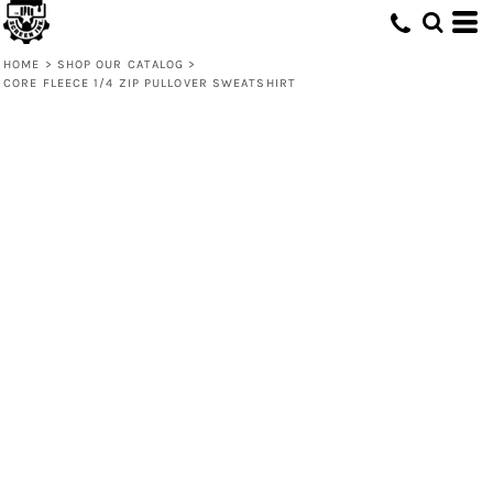
HOME
>
SHOP OUR CATALOG
>
CORE FLEECE 1/4 ZIP PULLOVER SWEATSHIRT