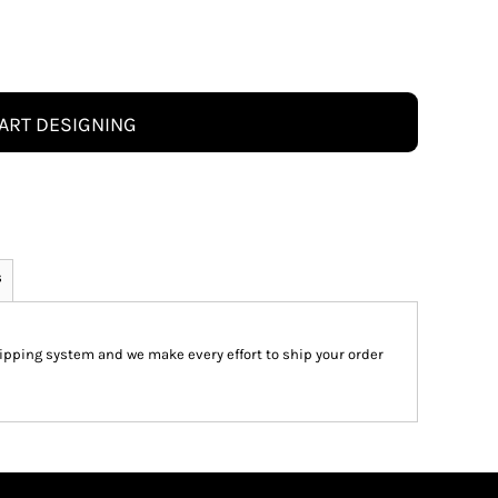
ART DESIGNING
s
pping system and we make every effort to ship your order