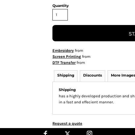
Quantity
ST
Embroidery
from
Screen Printing
from
DTF Transfer
from
Shipping
Discounts
More Image
Shipping
has a highly developed production and shi
in a fast and effecient manner.
Request a quote