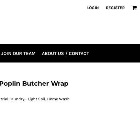
LOGIN
REGISTER
JOIN OUR TEAM
ABOUT US / CONTACT
 Poplin Butcher Wrap
strial Laundry - Light Soil, Home Wash