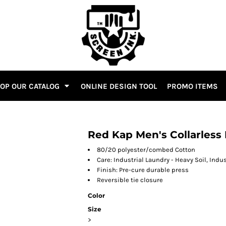
OP OUR CATALOG
ONLINE DESIGN TOOL
PROMO ITEMS
Red Kap Men's Collarless
80/20 polyester/combed Cotton
Care: Industrial Laundry - Heavy Soil, Indu
Finish: Pre-cure durable press
Reversible tie closure
Color
Size
>