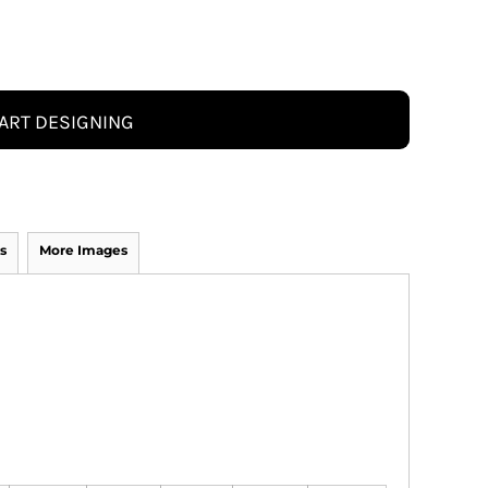
ART DESIGNING
s
More Images