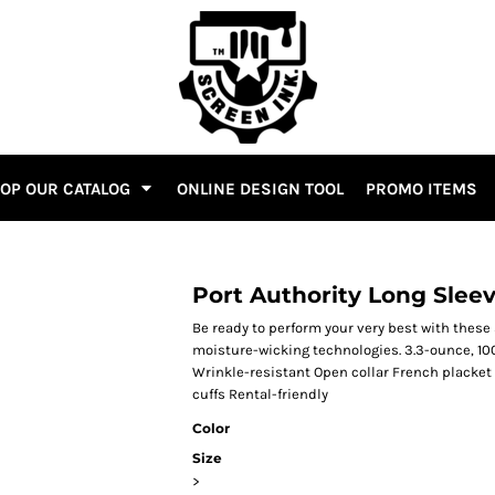
OP OUR CATALOG
ONLINE DESIGN TOOL
PROMO ITEMS
Port Authority Long Sleev
Be ready to perform your very best with these 
moisture-wicking technologies. 3.3-ounce, 10
Wrinkle-resistant Open collar French placke
cuffs Rental-friendly
Color
Size
>