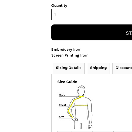
Quantity
ST
Embroidery
from
Screen Printing
from
Sizing Details
Shipping
Discount
Size Guide