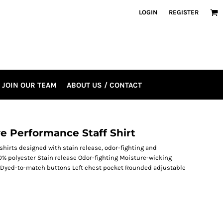
LOGIN
REGISTER
JOIN OUR TEAM
ABOUT US / CONTACT
e Performance Staff Shirt
shirts designed with stain release, odor-fighting and
0% polyester Stain release Odor-fighting Moisture-wicking
t Dyed-to-match buttons Left chest pocket Rounded adjustable