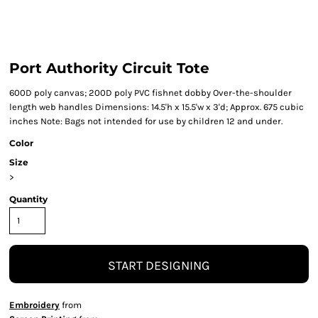
Port Authority Circuit Tote
600D poly canvas; 200D poly PVC fishnet dobby Over-the-shoulder
length web handles Dimensions: 14.5'h x 15.5'w x 3'd; Approx. 675 cubic
inches Note: Bags not intended for use by children 12 and under.
Color
Size
>
Quantity
START DESIGNING
Embroidery
from