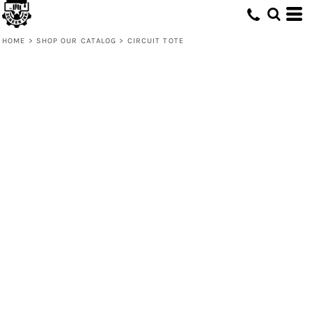
HOME
>
SHOP OUR CATALOG
>
CIRCUIT TOTE