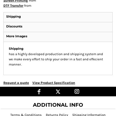
Screen Printing
from
DTF Transfer
from
Shipping
Discounts
More Images
Shipping
has a highly developed production and shipping system and
we make every effort to ship your order in a fast and effecient
manner.
Request a quote
View Product Specification
ADDITIONAL INFO
Terms & Conditions
Returns Policy
Shipping Information