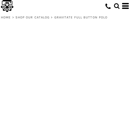
HOME
>
SHOP OUR CATALOG
>
GRAVITATE FULL BUTTON POLO