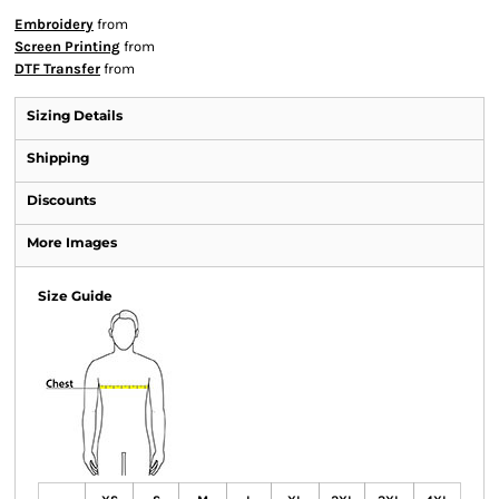
Embroidery
from
Screen Printing
from
DTF Transfer
from
Sizing Details
Shipping
Discounts
More Images
Size Guide