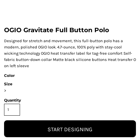
OGIO Gravitate Full Button Polo
Designed for stretch and movement, this full-button polo has a
modern, polished OGIO look. 4.7-ounce, 100% poly with stay-cool
wicking technology OGIO heat transfer label for tag-free comfort Self-
fabric button-down collar Matte black silicone buttons Heat transfer O
on left sleeve
Color
Size
>
Quantity
START DESIGNING