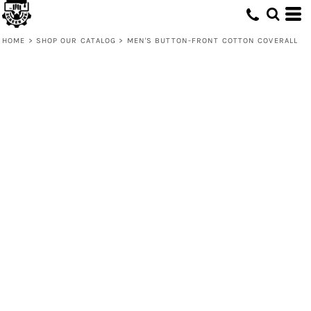
HOME
>
SHOP OUR CATALOG
>
MEN'S BUTTON-FRONT COTTON COVERALL