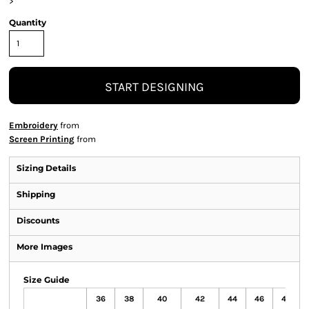
>
Quantity
START DESIGNING
Embroidery
from
Screen Printing
from
Sizing Details
Shipping
Discounts
More Images
Size Guide
36
38
40
42
44
46
48