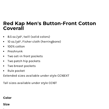
Red Kap Men's Button-Front Cotton
Coverall
8.5 oz./yd², twill (solid colors)
10 oz./yd², Fisher cloth (herringbone)
100% cotton
Preshrunk
Two set-in front pockets
Two patch hip pockets
Two breast pockets
Rule pocket
Extended sizes available under style CC16EXT
Tall sizes available under style CC16T
Color
Size