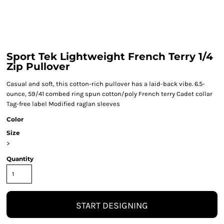
Sport Tek Lightweight French Terry 1/4
Zip Pullover
Casual and soft, this cotton-rich pullover has a laid-back vibe. 6.5-
ounce, 59/41 combed ring spun cotton/poly French terry Cadet collar
Tag-free label Modified raglan sleeves
Color
Size
>
Quantity
START DESIGNING