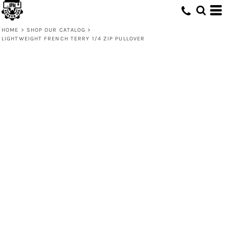
HOME
>
SHOP OUR CATALOG
>
LIGHTWEIGHT FRENCH TERRY 1/4 ZIP PULLOVER