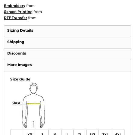
Embroidery
from
Screen Printing
from
DTF Transfer
from
Sizing Details
Shipping
Discounts
More Images
Size Guide
XS
S
M
L
XL
2XL
3XL
4XL