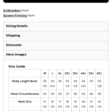
Embroidery
from
Screen Printing
from
Sizing Details
Shipping
Discounts
More Images
Size Guide
M
L
XL
2XL
3XL
4XL
5XL
6XL
Body Length Back
33
33
34
34
34
34
35
35
1/2
3/4
1/4
1/2
3/4
1/8
Chest Circumference
45
50
55
57
60
63
66
69
Neck Size
15
16
17
18
19
20
21
22
1/2
1/2
1/2
1/2
1/2
1/2
1/2
1/2