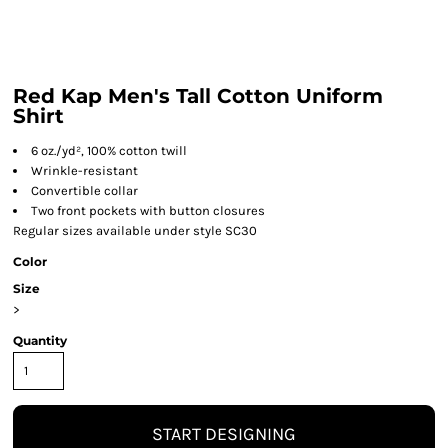
Red Kap Men's Tall Cotton Uniform
Shirt
6 oz./yd², 100% cotton twill
Wrinkle-resistant
Convertible collar
Two front pockets with button closures
Regular sizes available under style SC30
Color
Size
>
Quantity
START DESIGNING