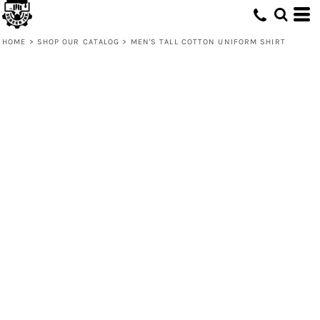
HOME
>
SHOP OUR CATALOG
>
MEN'S TALL COTTON UNIFORM SHIRT