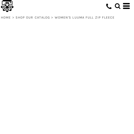
HOME
>
SHOP OUR CATALOG
>
WOMEN'S LUUMA FULL ZIP FLEECE