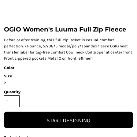
OGIO Women's Luuma Full Zip Fleece
Before or after training, this full-zip jacket is casual-comfort
perfection. 7.1-ounce, 57/38/5 modal/poly/spandex fleece OGIO heat
transfer label for tag-free comfort Cowl neck Coil zipper at center front
Front zippered pockets Metal O on front left hem
Color
Size
>
Quantity
START DESIGNING