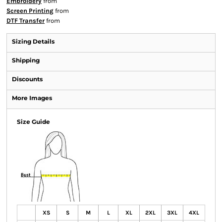
Embroidery
from
Screen Printing
from
DTF Transfer
from
Sizing Details
Shipping
Discounts
More Images
Size Guide
XS
S
M
L
XL
2XL
3XL
4XL